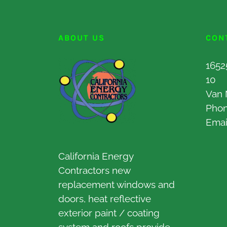
ABOUT US
CON
1652
10
Van 
Pho
Emai
California Energy
Contractors new
replacement windows and
doors, heat reflective
exterior paint / coating