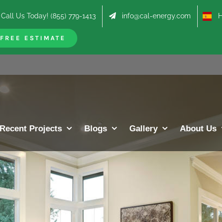
Call Us Today! (855) 779-1413
info@cal-energy.com
Hab
FREE ESTIMATE
Recent Projects
Blogs
Gallery
About Us