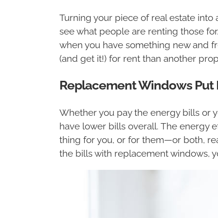
Turning your piece of real estate into
see what people are renting those for.
when you have something new and fre
(and get it!) for rent than another p
Replacement Windows Put En
Whether you pay the energy bills or yo
have lower bills overall. The energy e
thing for you, or for them—or both, rea
the bills with replacement windows, yo