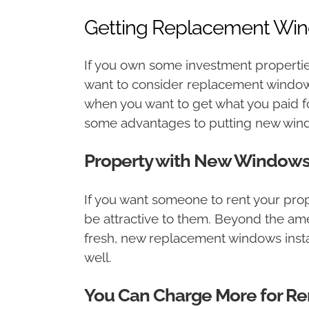
Getting Replacement Win
If you own some investment propertie
want to consider replacement windows 
when you want to get what you paid fo
some advantages to putting new windo
Property with New Windows W
If you want someone to rent your prop
be attractive to them. Beyond the amen
fresh, new replacement windows install
well.
You Can Charge More for Re