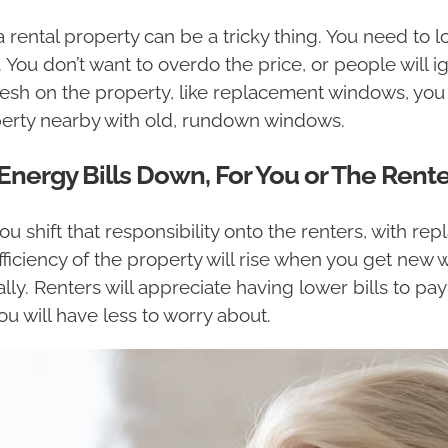
 a rental property can be a tricky thing. You need to
 You don’t want to overdo the price, or people will 
sh on the property, like replacement windows, you 
roperty nearby with old, rundown windows.
ergy Bills Down, For You or The Rente
u shift that responsibility onto the renters, with r
fficiency of the property will rise when you get new w
lly. Renters will appreciate having lower bills to pay 
u will have less to worry about.