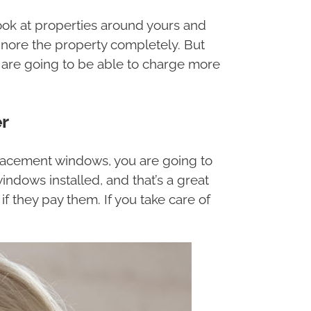
 look at properties around yours and
ignore the property completely. But
are going to be able to charge more
r
eplacement windows, you are going to
indows installed, and that’s a great
if they pay them. If you take care of