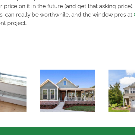
 price on it in the future (and get that asking pric
s, can really be worthwhile, and the window pros at
t project.