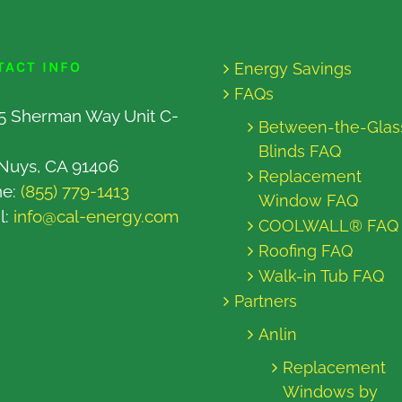
TACT INFO
Energy Savings
FAQs
5 Sherman Way Unit C-
Between-the-Glas
Blinds FAQ
Nuys, CA 91406
Replacement
ne:
(855) 779-1413
Window FAQ
l:
info@cal-energy.com
COOLWALL® FAQ
Roofing FAQ
Walk-in Tub FAQ
Partners
Anlin
Replacement
Windows by