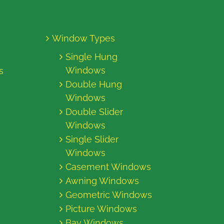
Window Types
Single Hung
Windows
s
Double Hung
Windows
Double Slider
Windows
Single Slider
Windows
Casement Windows
Awning Windows
Geometric Windows
Picture Windows
Bay Windows