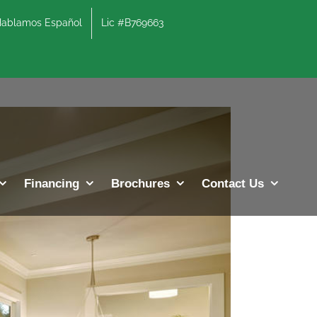
lamos Español
Lic #B769663
Previous
Next
Financing
Brochures
Contact Us