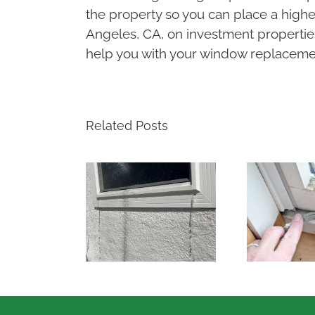
the property so you can place a higher
Angeles, CA, on investment propertie
help you with your window replacemen
Related Posts