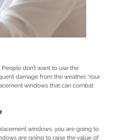
. People don’t want to use the
requent damage from the weather. Your
replacement windows that can combat
e
replacement windows, you are going to
ndows are going to raise the value of