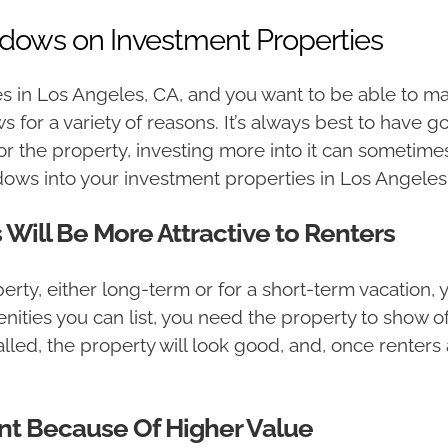
dows on Investment Properties
s in Los Angeles, CA, and you want to be able to m
for a variety of reasons. It’s always best to have 
r the property, investing more into it can sometime
ws into your investment properties in Los Angeles
ill Be More Attractive to Renters
erty, either long-term or for a short-term vacation, 
ities you can list, you need the property to show off
ed, the property will look good, and, once renters a
nt Because Of Higher Value