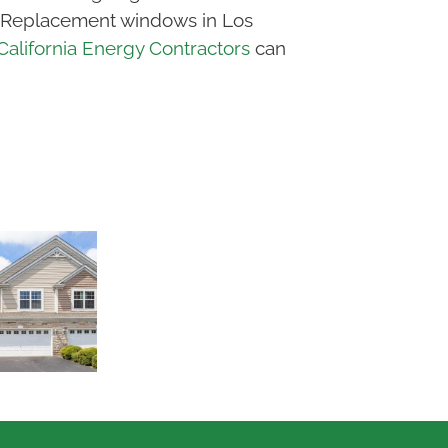
e). Replacement windows in Los
California Energy Contractors
can