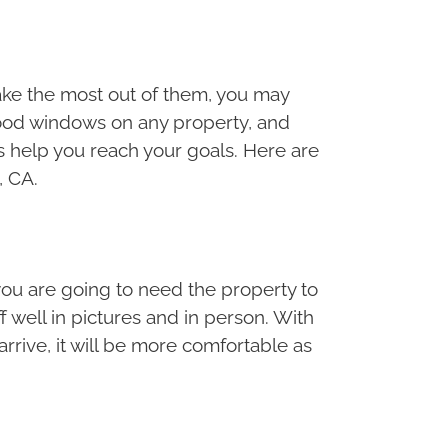
ake the most out of them, you may
good windows on any property, and
s help you reach your goals. Here are
, CA.
you are going to need the property to
 well in pictures and in person. With
rrive, it will be more comfortable as