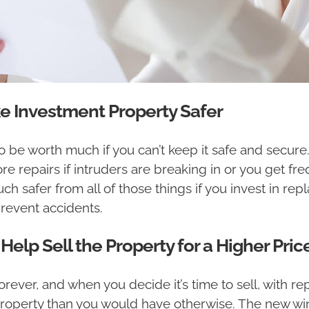
Investment Property Safer
o be worth much if you can’t keep it safe and secure
re repairs if intruders are breaking in or you get f
ch safer from all of those things if you invest in 
revent accidents.
lp Sell the Property for a Higher Pric
rever, and when you decide it’s time to sell, with 
 property than you would have otherwise. The new wi