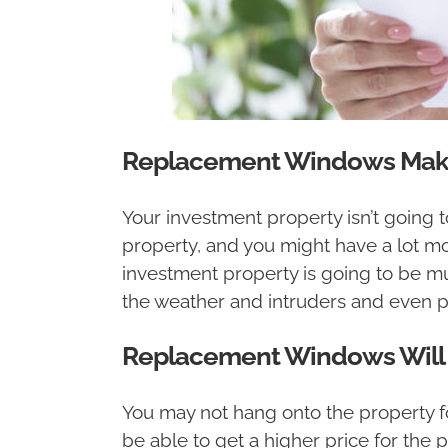
Replacement Windows Make 
Your investment property isn’t going t
property, and you might have a lot mo
investment property is going to be mu
the weather and intruders and even p
Replacement Windows Will He
You may not hang onto the property fo
be able to get a higher price for the