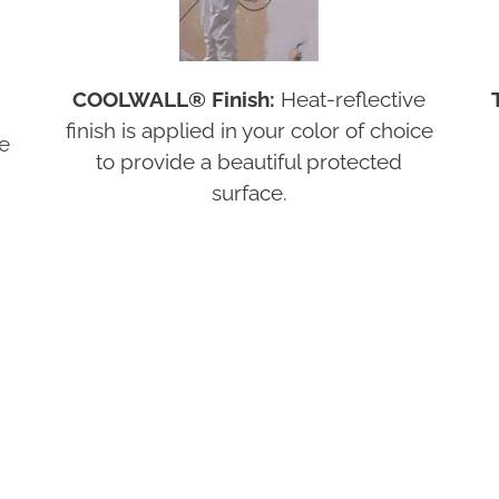
COOLWALL® Finish:
Heat-reflective
finish is applied in your color of choice
re
to provide a beautiful protected
surface.