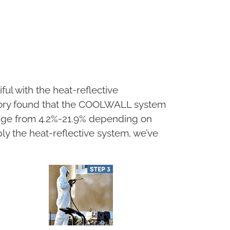
ul with the heat-reflective
ory found that the COOLWALL system
ange from 4.2%-21.9% depending on
ply the heat-reflective system, we’ve