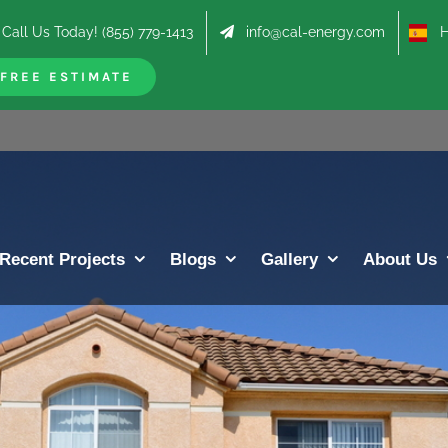
Call Us Today! (855) 779-1413
info@cal-energy.com
Hab
FREE ESTIMATE
Recent Projects
Blogs
Gallery
About Us