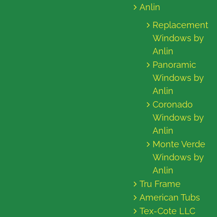
Anlin
Replacement
Windows by
Anlin
Panoramic
Windows by
Anlin
Coronado
Windows by
Anlin
Monte Verde
Windows by
Anlin
Tru Frame
American Tubs
Tex-Cote LLC