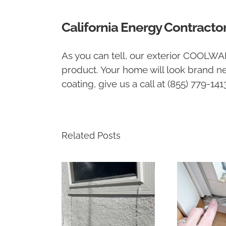
California Energy Contracto
As you can tell, our exterior COOLWA
product. Your home will look brand ne
coating, give us a call at (855) 779-14
Related Posts