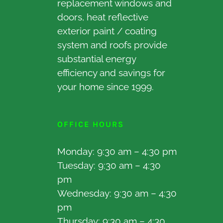
replacement windows and
doors, heat reflective
exterior paint / coating
system and roofs provide
substantial energy
efficiency and savings for
your home since 1999.
OFFICE HOURS
Monday: 9:30 am – 4:30 pm
Tuesday: 9:30 am – 4:30
pm
Wednesday: 9:30 am – 4:30
pm
Thursday: 9:30 am – 4:30