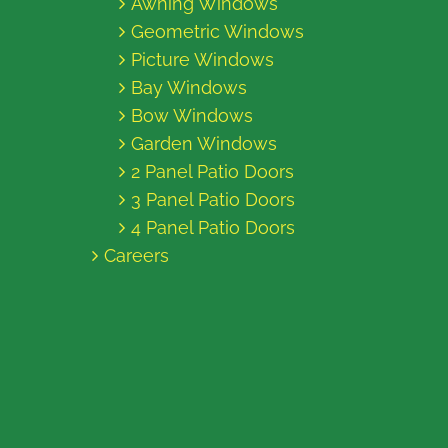
Awning Windows
Geometric Windows
Picture Windows
Bay Windows
Bow Windows
Garden Windows
2 Panel Patio Doors
3 Panel Patio Doors
4 Panel Patio Doors
Careers