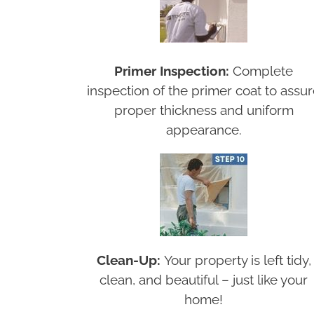
Primer Inspection:
Complete
inspection of the primer coat to assu
proper thickness and uniform
appearance.
Clean-Up:
Your property is left tidy,
clean, and beautiful – just like your
home!