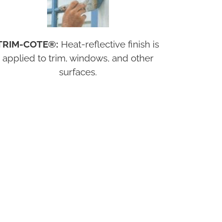
TRIM-COTE®:
Heat-reflective finish is
applied to trim, windows, and other
surfaces.