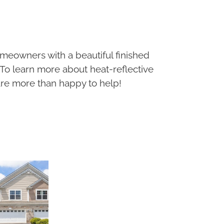
meowners with a beautiful finished
 To learn more about heat-reflective
re more than happy to help!