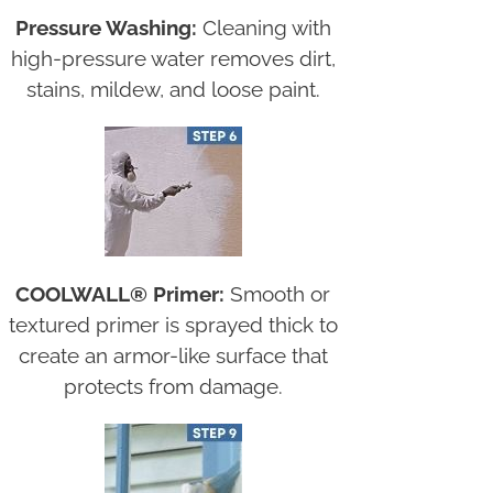
Pressure Washing:
Cleaning with
high-pressure water removes dirt,
stains, mildew, and loose paint.
COOLWALL® Primer:
Smooth or
textured primer is sprayed thick to
create an armor-like surface that
protects from damage.