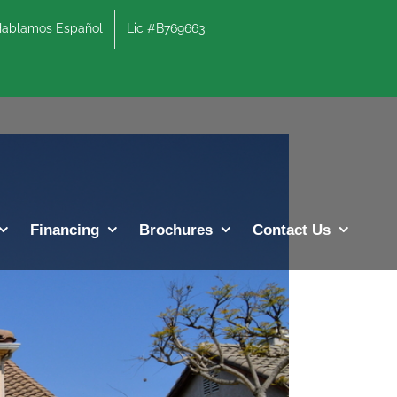
lamos Español
Lic #B769663
Previous
Next
Financing
Brochures
Contact Us