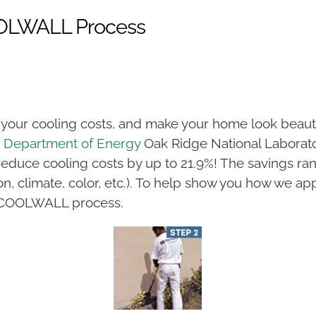
COOLWALL Process
 your cooling costs, and make your home look beautif
. Department of Energy
Oak Ridge National Laborat
reduce cooling costs by up to 21.9%! The savings r
n, climate, color, etc.). To help show you how we ap
ior COOLWALL process.