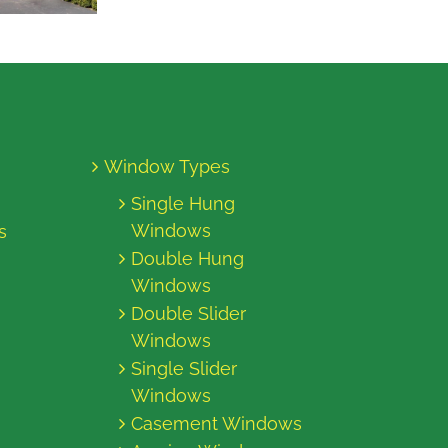
Window Types
Single Hung
Windows
s
Double Hung
Windows
Double Slider
Windows
Single Slider
Windows
Casement Windows