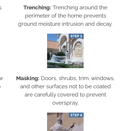
s
Trenching:
Trenching around the
perimeter of the home prevents
ground moisture intrusion and decay.
or
Masking:
Doors, shrubs, trim, windows,
o
and other surfaces not to be coated
are carefully covered to prevent
overspray.