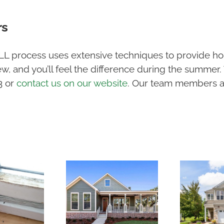
rs
LL process uses extensive techniques to provide ho
w, and you’ll feel the difference during the summer.
13 or
contact us on our website
. Our team members a