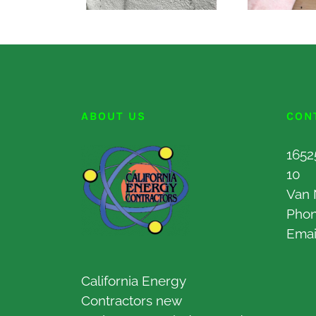
ABOUT US
CON
1652
10
Van 
Pho
Emai
California Energy
Contractors new