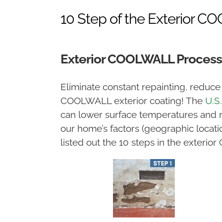
10 Step of the Exterior 
Exterior COOLWALL Process
Eliminate constant repainting, reduce
COOLWALL exterior coating! The
U.S
can lower surface temperatures and 
our home’s factors (geographic locatio
listed out the 10 steps in the exter