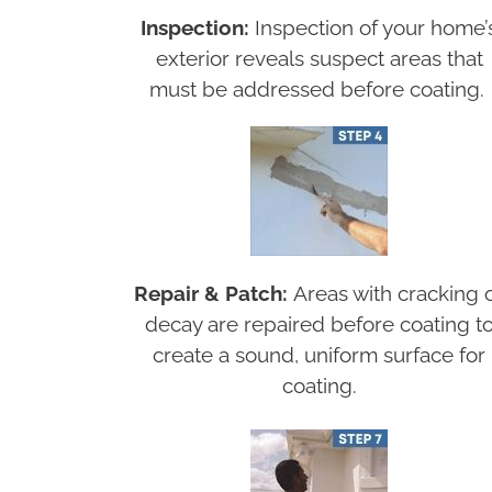
Inspection:
Inspection of your home’
exterior reveals suspect areas that
must be addressed before coating.
Repair & Patch:
Areas with cracking 
decay are repaired before coating t
create a sound, uniform surface for
coating.