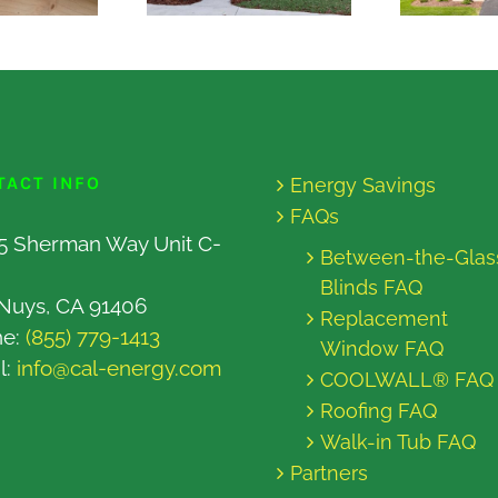
TACT INFO
Energy Savings
FAQs
5 Sherman Way Unit C-
Between-the-Glas
Blinds FAQ
Nuys, CA 91406
Replacement
ne:
(855) 779-1413
Window FAQ
l:
info@cal-energy.com
COOLWALL® FAQ
Roofing FAQ
Walk-in Tub FAQ
Partners