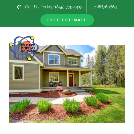
Skip
Call Us Today! (855) 779-1413
Lic #B769663
to
content
FREE ESTIMATE
Previous
Next
View
Larger
Image