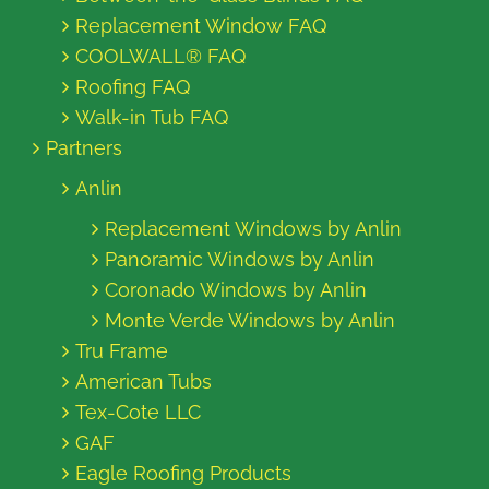
Replacement Window FAQ
COOLWALL® FAQ
Roofing FAQ
Walk-in Tub FAQ
Partners
Anlin
Replacement Windows by Anlin
Panoramic Windows by Anlin
Coronado Windows by Anlin
Monte Verde Windows by Anlin
Tru Frame
American Tubs
Tex-Cote LLC
GAF
Eagle Roofing Products