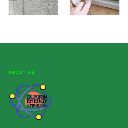
ABOUT US