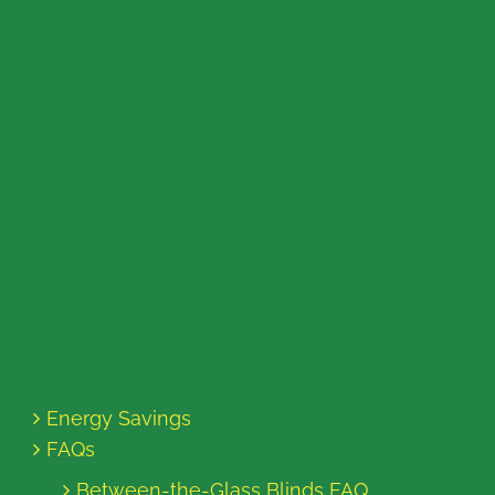
Energy Savings
FAQs
Between-the-Glass Blinds FAQ