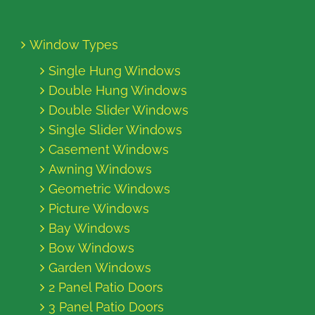
Window Types
Single Hung Windows
Double Hung Windows
Double Slider Windows
Single Slider Windows
Casement Windows
Awning Windows
Geometric Windows
Picture Windows
Bay Windows
Bow Windows
Garden Windows
2 Panel Patio Doors
3 Panel Patio Doors