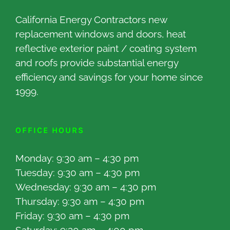
California Energy Contractors new
replacement windows and doors, heat
reflective exterior paint / coating system
and roofs provide substantial energy
efficiency and savings for your home since
1999.
OFFICE HOURS
Monday: 9:30 am – 4:30 pm
Tuesday: 9:30 am – 4:30 pm
Wednesday: 9:30 am – 4:30 pm
Thursday: 9:30 am – 4:30 pm
Friday: 9:30 am – 4:30 pm