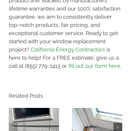
product line. Backed by manufacturers’
lifetime warranties and our 100% satisfaction
guarantee, we aim to consistently deliver
top-notch products, fair pricing, and
exceptional customer service. Ready to get
started with your window replacement
project?
California Energy Contractors
is
here to help! For a FREE estimate, give us a
call at (855) 779-1413 or
fill out our form here
.
Related Posts