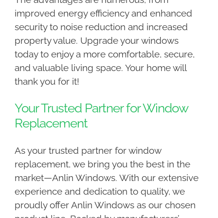
improved energy efficiency and enhanced
security to noise reduction and increased
property value. Upgrade your windows
today to enjoy a more comfortable, secure,
and valuable living space. Your home will
thank you for it!
Your Trusted Partner for Window
Replacement
As your trusted partner for window
replacement, we bring you the best in the
market—Anlin Windows. With our extensive
experience and dedication to quality, we
proudly offer Anlin Windows as our chosen