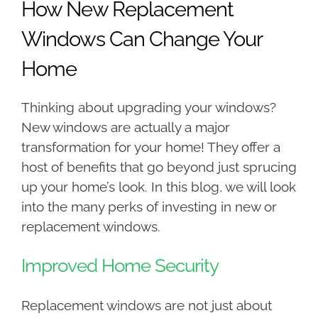
How New Replacement
Windows Can Change Your
Home
Thinking about upgrading your windows?
New windows are actually a major
transformation for your home! They offer a
host of benefits that go beyond just sprucing
up your home’s look. In this blog, we will look
into the many perks of investing in new or
replacement windows.
Improved Home Security
Replacement windows are not just about