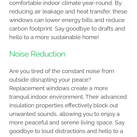
comfortable indoor climate year-round. By
reducing air leakage and heat transfer, these
windows can lower energy bills and reduce
carbon footprint. Say goodbye to drafts and
hello to a more sustainable home!
Noise Reduction
Are you tired of the constant noise from
outside disrupting your peace?
Replacement windows create a more
tranquil indoor environment. Their advanced
insulation properties effectively block out
unwanted sounds, allowing you to enjoy a
more peaceful and serene living space. Say
goodbye to loud distractions and hello to a