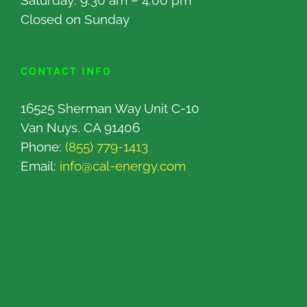
Saturday: 9:30 am – 4:00 pm
Closed on Sunday
CONTACT INFO
16525 Sherman Way Unit C-10
Van Nuys, CA 91406
Phone:
(855) 779-1413
Email:
info@cal-energy.com