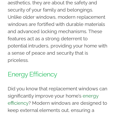
aesthetics, they are about the safety and
security of your family and belongings.
Unlike older windows, modern replacement
windows are fortified with durable materials
and advanced locking mechanisms. These
features act as a strong deterrent to
potential intruders, providing your home with
a sense of peace and security that is
priceless.
Energy Efficiency
Did you know that replacement windows can
significantly improve your home’s
energy
efficiency
? Modern windows are designed to
keep external elements out, ensuring a