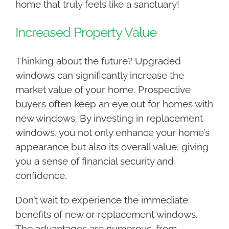
home that truly feels like a sanctuary!
Increased Property Value
Thinking about the future? Upgraded
windows can significantly increase the
market value of your home. Prospective
buyers often keep an eye out for homes with
new windows. By investing in replacement
windows, you not only enhance your home’s
appearance but also its overall value, giving
you a sense of financial security and
confidence.
Don’t wait to experience the immediate
benefits of new or replacement windows.
The advantages are numerous, from