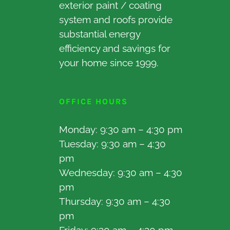
exterior paint / coating
system and roofs provide
substantial energy
efficiency and savings for
your home since 1999.
OFFICE HOURS
Monday: 9:30 am – 4:30 pm
Tuesday: 9:30 am – 4:30
pm
Wednesday: 9:30 am – 4:30
pm
Thursday: 9:30 am – 4:30
pm