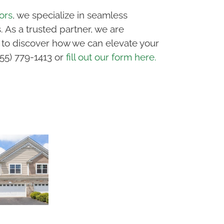
ors
, we specialize in seamless
 As a trusted partner, we are
 to discover how we can elevate your
855) 779-1413 or
fill out our form here.