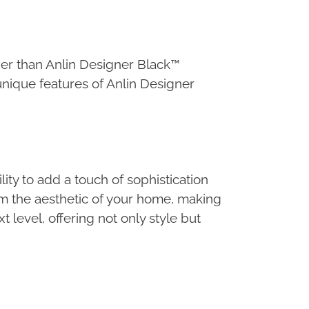
er than Anlin Designer Black™
 unique features of Anlin Designer
y to add a touch of sophistication
m the aesthetic of your home, making
 level, offering not only style but