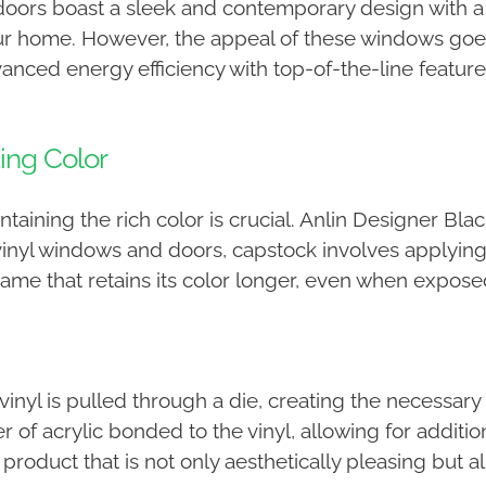
ors boast a sleek and contemporary design with a 
our home. However, the appeal of these windows goe
ced energy efficiency with top-of-the-line feature
ing Color
aining the rich color is crucial. Anlin Designer Bla
inyl windows and doors, capstock involves applying a 
ame that retains its color longer, even when exposed
yl is pulled through a die, creating the necessary 
r of acrylic bonded to the vinyl, allowing for additio
 a product that is not only aesthetically pleasing but 