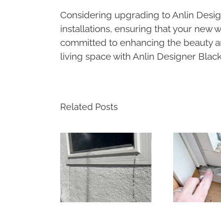
Considering upgrading to Anlin Des
installations, ensuring that your new
committed to enhancing the beauty 
living space with Anlin Designer Blac
Related Posts