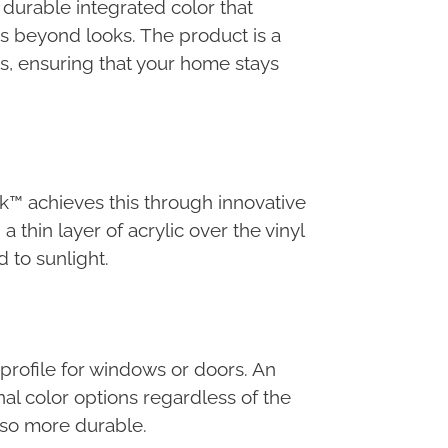
durable integrated color that
s beyond looks. The product is a
s, ensuring that your home stays
ck™ achieves this through innovative
thin layer of acrylic over the vinyl
 to sunlight.
profile for windows or doors. An
nal color options regardless of the
also more durable.