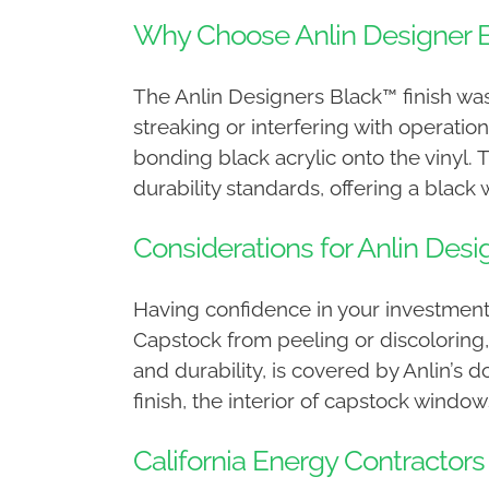
Why Choose Anlin Designer 
The Anlin Designers Black™ finish was
streaking or interfering with operatio
bonding black acrylic onto the vinyl.
durability standards, offering a black
Considerations for Anlin De
Having confidence in your investment
Capstock from peeling or discoloring,
and durability, is covered by Anlin’s d
finish, the interior of capstock windows
California Energy Contractors 