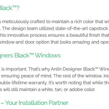
Black™?
 meticulously crafted to maintain a rich color that 
n. The design team utilized state-of-the-art capstoc
 This innovative process ensures a beautiful finish 
 window and door option that looks amazing and opera
signers Black™ Windows
 is important. That’s why Anlin Designer Black™ Wi
 ensuring peace of mind. The rest of the window, incl
ouble lifetime warranty. It’s worth noting that while 
 will still maintain a white, tan, or adobe color.
– Your Installation Partner