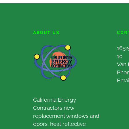
ABOUT US
CON
1652
10
Van 
Pho
Emai
California Energy
Contractors new
replacement windows and
doors, heat reflective