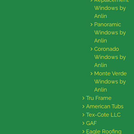
Windows by
Anlin
Panoramic
Windows by
Anlin
Coronado
Windows by
Anlin
Monte Verde
Windows by
Anlin
Tru Frame
American Tubs
Tex-Cote LLC
GAF
Eagle Roofing