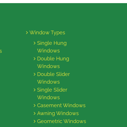
Window Types
Single Hung
Windows
s
Double Hung
Windows
Double Slider
Windows
Single Slider
Windows
Casement Windows
Awning Windows
Geometric Windows