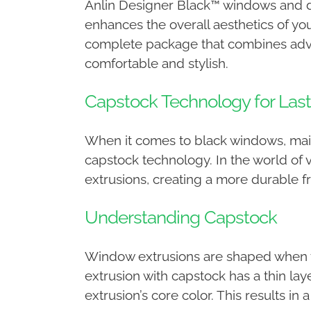
Anlin Designer Black™ windows and do
enhances the overall aesthetics of y
complete package that combines advan
comfortable and stylish.
Capstock Technology for Last
When it comes to black windows, maint
capstock technology. In the world of v
extrusions, creating a more durable fr
Understanding Capstock
Window extrusions are shaped when vin
extrusion with capstock has a thin laye
extrusion’s core color. This results in