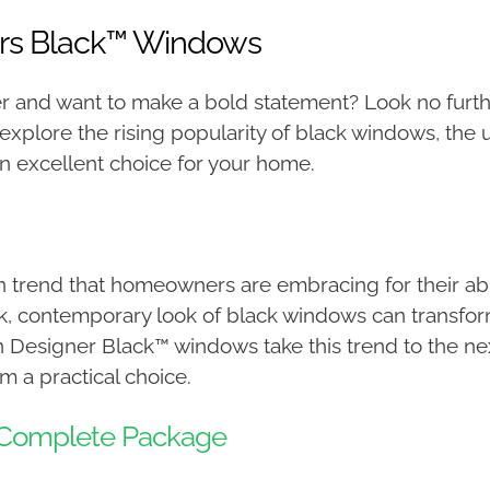
ers Black™ Windows
 and want to make a bold statement? Look no furth
 explore the rising popularity of black windows, the
 excellent choice for your home.
rend that homeowners are embracing for their abilit
k, contemporary look of black windows can transfor
n Designer Black™ windows take this trend to the next
 a practical choice.
e Complete Package