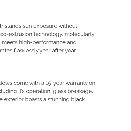
withstands sun exposure without
k co-extrusion technology, molecularly
that meets high-performance and
tes flawlessly year after year.
ndows come with a 15-year warranty on
uding it’s operation, glass breakage,
the exterior boasts a stunning black