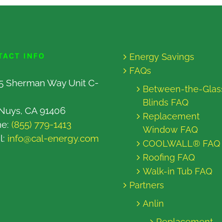
TACT INFO
Energy Savings
FAQs
5 Sherman Way Unit C-
Between-the-Glas
Blinds FAQ
Nuys, CA 91406
Replacement
ne:
(855) 779-1413
Window FAQ
l:
info@cal-energy.com
COOLWALL® FAQ
Roofing FAQ
Walk-in Tub FAQ
Partners
Anlin
Replacement