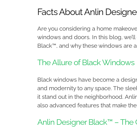
Facts About Anlin Design
Are you considering a home makeover
windows and doors. In this blog, we’ll
Black™, and why these windows are an
The Allure of Black Windows
Black windows have become a design t
and modernity to any space. The slee
it stand out in the neighborhood. Anli
also advanced features that make them
Anlin Designer Black™ – Th