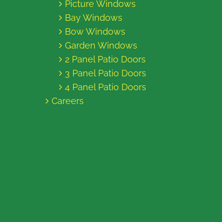
Picture Windows
Bay Windows
Bow Windows
Garden Windows
2 Panel Patio Doors
3 Panel Patio Doors
4 Panel Patio Doors
Careers