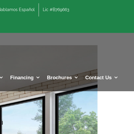
lamos Español
Lic #B769663
Previous
Next
Financing
Brochures
Contact Us