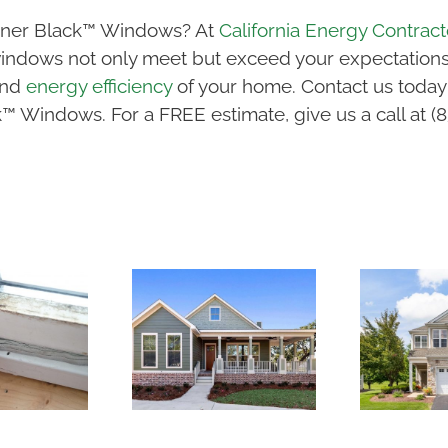
igner Black™ Windows? At
California Energy Contract
 windows not only meet but exceed your expectations.
and
energy efficiency
of your home. Contact us today
k™ Windows. For a FREE estimate, give us a call at (