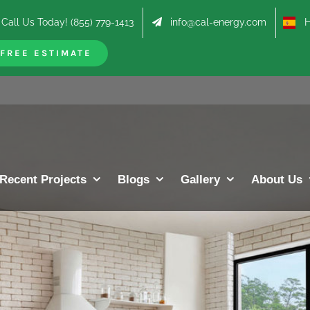
Call Us Today! (855) 779-1413
info@cal-energy.com
Hab
FREE ESTIMATE
Recent Projects
Blogs
Gallery
About Us