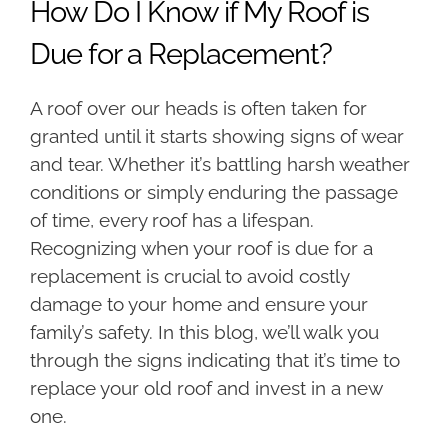
How Do I Know if My Roof is
Due for a Replacement?
A roof over our heads is often taken for
granted until it starts showing signs of wear
and tear. Whether it’s battling harsh weather
conditions or simply enduring the passage
of time, every roof has a lifespan.
Recognizing when your roof is due for a
replacement is crucial to avoid costly
damage to your home and ensure your
family’s safety. In this blog, we’ll walk you
through the signs indicating that it’s time to
replace your old roof and invest in a new
one.