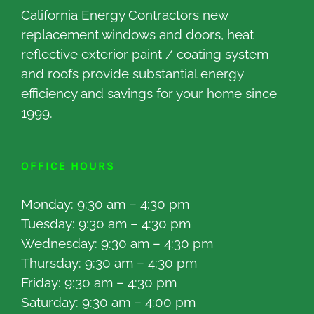
California Energy Contractors new
replacement windows and doors, heat
reflective exterior paint / coating system
and roofs provide substantial energy
efficiency and savings for your home since
1999.
OFFICE HOURS
Monday: 9:30 am – 4:30 pm
Tuesday: 9:30 am – 4:30 pm
Wednesday: 9:30 am – 4:30 pm
Thursday: 9:30 am – 4:30 pm
Friday: 9:30 am – 4:30 pm
Saturday: 9:30 am – 4:00 pm