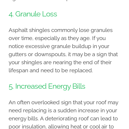
4. Granule Loss
Asphalt shingles commonly lose granules
over time, especially as they age. If you
notice excessive granule buildup in your
gutters or downspouts, it may be a sign that
your shingles are nearing the end of their
lifespan and need to be replaced.
5. Increased Energy Bills
An often overlooked sign that your roof may
need replacing is a sudden increase in your
energy bills. A deteriorating roof can lead to
poor insulation, allowing heat or cool air to