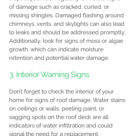
of damage such as cracked, curled, or
missing shingles. Damaged flashing around
chimneys, vents, and skylights can also lead
to leaks and should be addressed promptly.
Additionally, look for signs of moss or algae
growth, which can indicate moisture
retention and potential water damage.
3. Interior Warning Signs
Don’t forget to check the interior of your
home for signs of roof damage. Water stains
on ceilings or walls, peeling paint, or
sagging spots on the roof deck are all
indicators of water infiltration and could
signal the need for a replacement.