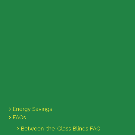
Energy Savings
FAQs
Between-the-Glass Blinds FAQ