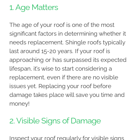
1. Age Matters
The age of your roof is one of the most
significant factors in determining whether it
needs replacement. Shingle roofs typically
last around 15-20 years. If your roof is
approaching or has surpassed its expected
lifespan, it’s wise to start considering a
replacement, even if there are no visible
issues yet. Replacing your roof before
damage takes place will save you time and
money!
2. Visible Signs of Damage
Inspect your roof regularly for visible signs