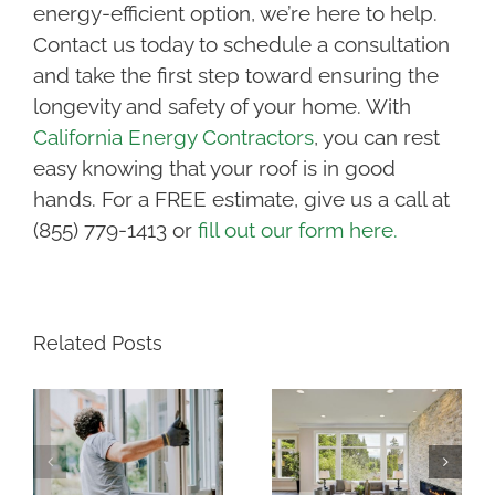
energy-efficient option, we’re here to help.
Contact us today to schedule a consultation
and take the first step toward ensuring the
longevity and safety of your home. With
California Energy Contractors
, you can rest
easy knowing that your roof is in good
hands. For a FREE estimate, give us a call at
(855) 779-1413 or
fill out our form here.
Related Posts