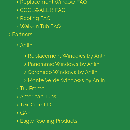
Replacement Window FAQ
COOLWALL® FAQ
Roofing FAQ
Walk-in Tub FAQ
Partners
Anlin
Replacement Windows by Anlin
Panoramic Windows by Anlin
Coronado Windows by Anlin
Monte Verde Windows by Anlin
Tru Frame
American Tubs
Tex-Cote LLC
GAF
Eagle Roofing Products