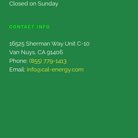
Closed on Sunday
CONTACT INFO
16525 Sherman Way Unit C-10
Van Nuys, CA 91406
Phone:
(855) 779-1413
Email:
info@cal-energy.com