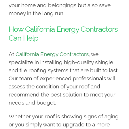
your home and belongings but also save
money in the long run.
How California Energy Contractors
Can Help
At
California Energy Contractors
, we
specialize in installing high-quality shingle
and tile roofing systems that are built to last.
Our team of experienced professionals will
assess the condition of your roof and
recommend the best solution to meet your
needs and budget.
Whether your roof is showing signs of aging
or you simply want to upgrade to a more