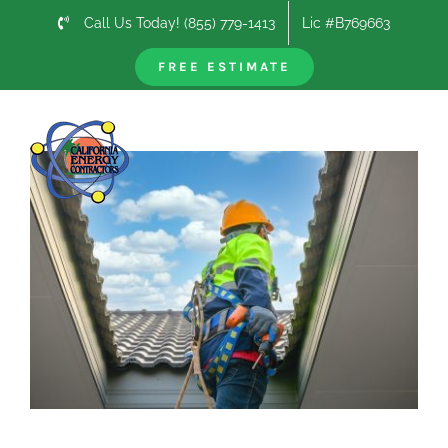
Skip
Call Us Today! (855) 779-1413
Lic #B769663
to
content
FREE ESTIMATE
Previous
Next
View
Larger
Image