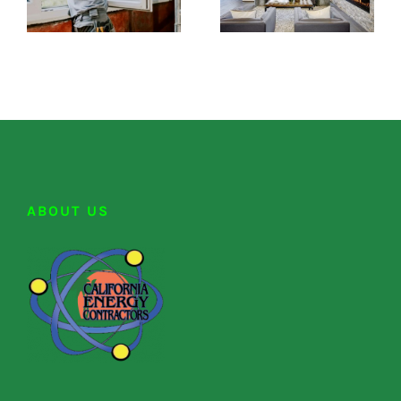
ABOUT US