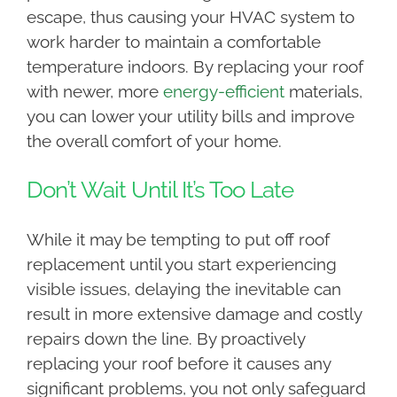
escape, thus causing your HVAC system to
work harder to maintain a comfortable
temperature indoors. By replacing your roof
with newer, more
energy-efficient
materials,
you can lower your utility bills and improve
the overall comfort of your home.
Don’t Wait Until It’s Too Late
While it may be tempting to put off roof
replacement until you start experiencing
visible issues, delaying the inevitable can
result in more extensive damage and costly
repairs down the line. By proactively
replacing your roof before it causes any
significant problems, you not only safeguard