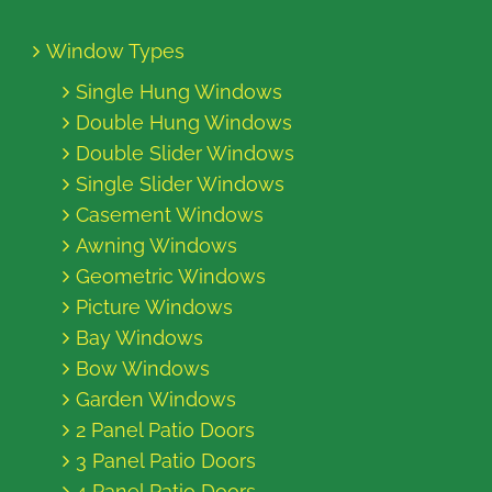
Window Types
Single Hung Windows
Double Hung Windows
Double Slider Windows
Single Slider Windows
Casement Windows
Awning Windows
Geometric Windows
Picture Windows
Bay Windows
Bow Windows
Garden Windows
2 Panel Patio Doors
3 Panel Patio Doors
4 Panel Patio Doors