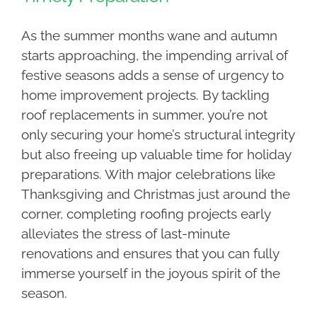
As the summer months wane and autumn
starts approaching, the impending arrival of
festive seasons adds a sense of urgency to
home improvement projects. By tackling
roof replacements in summer, you’re not
only securing your home’s structural integrity
but also freeing up valuable time for holiday
preparations. With major celebrations like
Thanksgiving and Christmas just around the
corner, completing roofing projects early
alleviates the stress of last-minute
renovations and ensures that you can fully
immerse yourself in the joyous spirit of the
season.