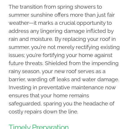
The transition from spring showers to
summer sunshine offers more than just fair
weather—it marks a crucial opportunity to
address any lingering damage inflicted by
rain and moisture. By replacing your roof in
summer, you’re not merely rectifying existing
issues; you’re fortifying your home against
future threats. Shielded from the impending
rainy season, your new roof serves as a
barrier, warding off leaks and water damage.
Investing in preventative maintenance now
ensures that your home remains
safeguarded, sparing you the headache of
costly repairs down the line.
Timely Preparation