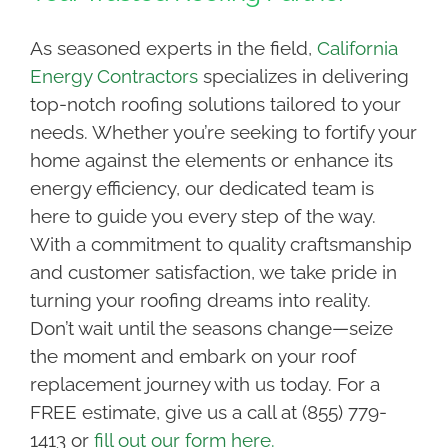
As seasoned experts in the field,
California
Energy Contractors
specializes in delivering
top-notch roofing solutions tailored to your
needs. Whether you’re seeking to fortify your
home against the elements or enhance its
energy efficiency, our dedicated team is
here to guide you every step of the way.
With a commitment to quality craftsmanship
and customer satisfaction, we take pride in
turning your roofing dreams into reality.
Don’t wait until the seasons change—seize
the moment and embark on your roof
replacement journey with us today. For a
FREE estimate, give us a call at (855) 779-
1413 or
fill out our form here.