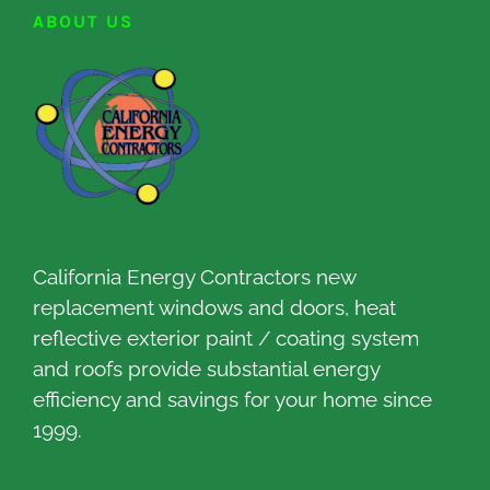
ABOUT US
California Energy Contractors new
replacement windows and doors, heat
reflective exterior paint / coating system
and roofs provide substantial energy
efficiency and savings for your home since
1999.