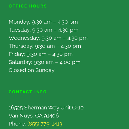
OFFICE HOURS
Monday: 9:30 am – 4:30 pm
Tuesday: 9:30 am – 4:30 pm
Wednesday: 9:30 am – 4:30 pm
Thursday: 9:30 am – 4:30 pm
Friday: 9:30 am – 4:30 pm
Saturday: 9:30 am – 4:00 pm
Closed on Sunday
CONTACT INFO
16525 Sherman Way Unit C-10
Van Nuys, CA 91406
Phone:
(855) 779-1413