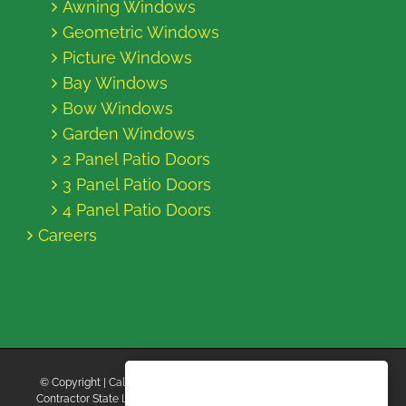
Awning Windows
Geometric Windows
Picture Windows
Bay Windows
Bow Windows
Garden Windows
2 Panel Patio Doors
3 Panel Patio Doors
4 Panel Patio Doors
Careers
© Copyright
| California Energy Contractors | All Rights Reserved |
Contractor State License Board #B769663 |
Terms and Conditions
|