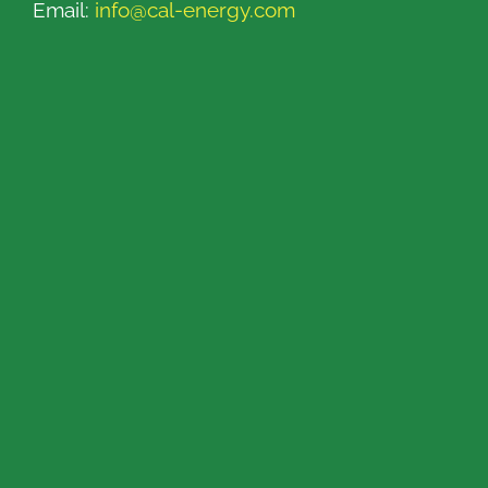
Email:
info@cal-energy.com