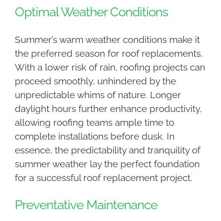
Optimal Weather Conditions
Summer’s warm weather conditions make it
the preferred season for roof replacements.
With a lower risk of rain, roofing projects can
proceed smoothly, unhindered by the
unpredictable whims of nature. Longer
daylight hours further enhance productivity,
allowing roofing teams ample time to
complete installations before dusk. In
essence, the predictability and tranquility of
summer weather lay the perfect foundation
for a successful roof replacement project.
Preventative Maintenance