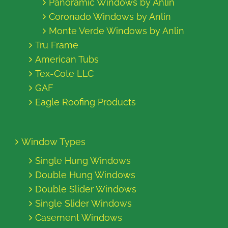
Panoramic Windows by Anlin
Coronado Windows by Anlin
Monte Verde Windows by Anlin
Tru Frame
American Tubs
Tex-Cote LLC
GAF
Eagle Roofing Products
Window Types
Single Hung Windows
Double Hung Windows
Double Slider Windows
Single Slider Windows
Casement Windows