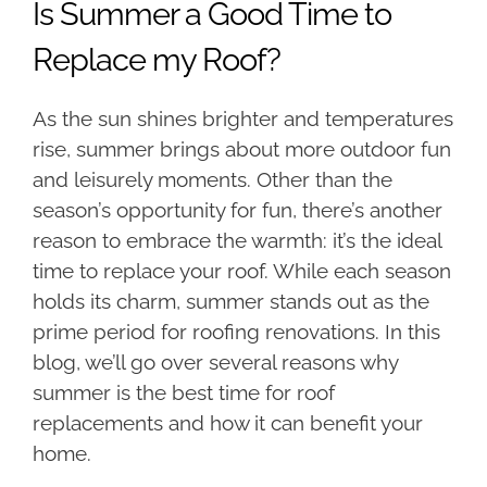
Is Summer a Good Time to
Replace my Roof?
As the sun shines brighter and temperatures
rise, summer brings about more outdoor fun
and leisurely moments. Other than the
season’s opportunity for fun, there’s another
reason to embrace the warmth: it’s the ideal
time to replace your roof. While each season
holds its charm, summer stands out as the
prime period for roofing renovations. In this
blog, we’ll go over several reasons why
summer is the best time for roof
replacements and how it can benefit your
home.