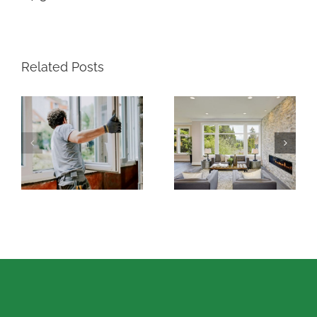
Related Posts