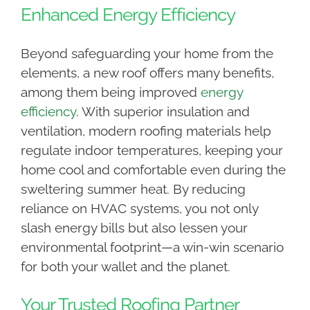
Enhanced Energy Efficiency
Beyond safeguarding your home from the
elements, a new roof offers many benefits,
among them being improved
energy
efficiency
. With superior insulation and
ventilation, modern roofing materials help
regulate indoor temperatures, keeping your
home cool and comfortable even during the
sweltering summer heat. By reducing
reliance on HVAC systems, you not only
slash energy bills but also lessen your
environmental footprint—a win-win scenario
for both your wallet and the planet.
Your Trusted Roofing Partner