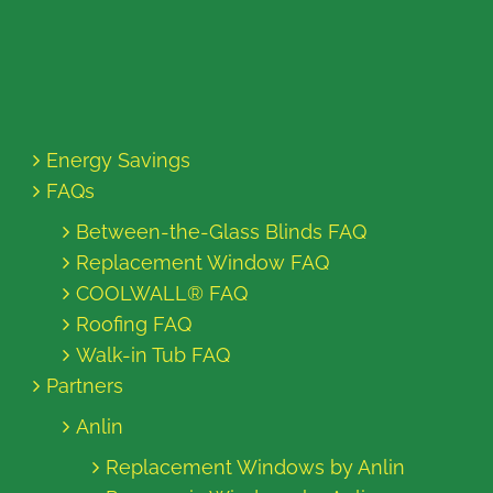
Energy Savings
FAQs
Between-the-Glass Blinds FAQ
Replacement Window FAQ
COOLWALL® FAQ
Roofing FAQ
Walk-in Tub FAQ
Partners
Anlin
Replacement Windows by Anlin