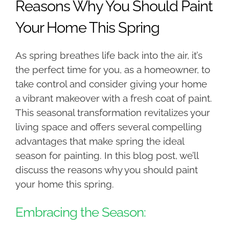
Reasons Why You Should Paint
Your Home This Spring
As spring breathes life back into the air, it’s
the perfect time for you, as a homeowner, to
take control and consider giving your home
a vibrant makeover with a fresh coat of paint.
This seasonal transformation revitalizes your
living space and offers several compelling
advantages that make spring the ideal
season for painting. In this blog post, we’ll
discuss the reasons why you should paint
your home this spring.
Embracing the Season: