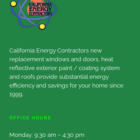
California Energy Contractors new
replacement windows and doors, heat
reflective exterior paint / coating system
and roofs provide substantial energy
efficiency and savings for your home since
1999.
OFFICE HOURS
Monday: 9:30 am – 4:30 pm