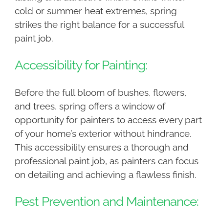
cold or summer heat extremes, spring
strikes the right balance for a successful
paint job.
Accessibility for Painting:
Before the full bloom of bushes, flowers,
and trees, spring offers a window of
opportunity for painters to access every part
of your home’s exterior without hindrance.
This accessibility ensures a thorough and
professional paint job, as painters can focus
on detailing and achieving a flawless finish.
Pest Prevention and Maintenance: