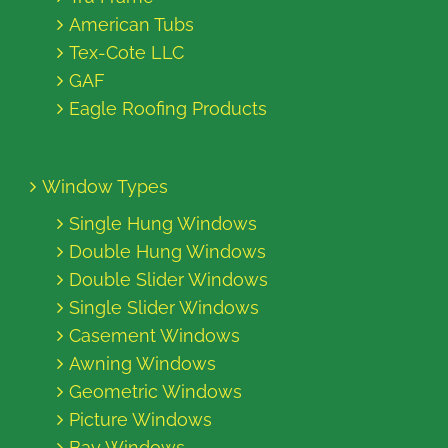
American Tubs
Tex-Cote LLC
GAF
Eagle Roofing Products
Window Types
Single Hung Windows
Double Hung Windows
Double Slider Windows
Single Slider Windows
Casement Windows
Awning Windows
Geometric Windows
Picture Windows
Bay Windows