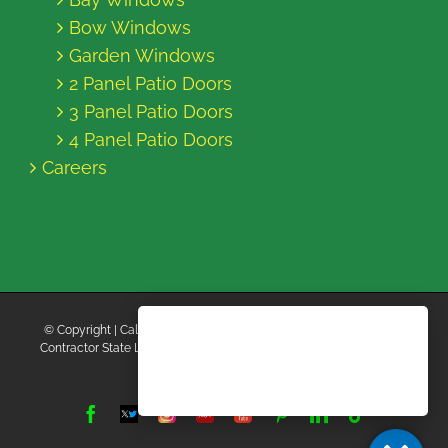
Bow Windows
Garden Windows
2 Panel Patio Doors
3 Panel Patio Doors
4 Panel Patio Doors
Careers
© Copyright
| California Energy Contractors | All Rights Reserved |
Contractor State License Board #B769663 |
Terms and Conditions
|
Privacy Policy
Facebook
Twitter
Instagram
Yelp
YouTube
Pinterest
LinkedIn
Tiktok
X