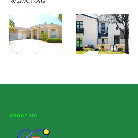
Related Posts
ABOUT US