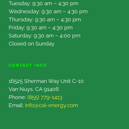
Tuesday: 9:30 am – 4:30 pm
Wednesday: 9:30 am – 4:30 pm
Thursday: 9:30 am – 4:30 pm
Friday: 9:30 am – 4:30 pm
Saturday: 9:30 am – 4:00 pm
Closed on Sunday
CONTACT INFO
16525 Sherman Way Unit C-10
Van Nuys, CA 91406
Phone:
(855) 779-1413
Email:
info@cal-energy.com