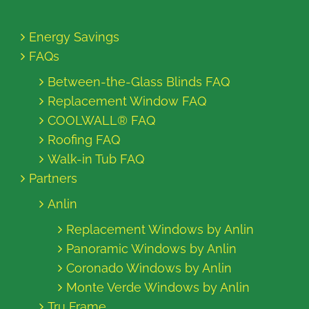
Energy Savings
FAQs
Between-the-Glass Blinds FAQ
Replacement Window FAQ
COOLWALL® FAQ
Roofing FAQ
Walk-in Tub FAQ
Partners
Anlin
Replacement Windows by Anlin
Panoramic Windows by Anlin
Coronado Windows by Anlin
Monte Verde Windows by Anlin
Tru Frame