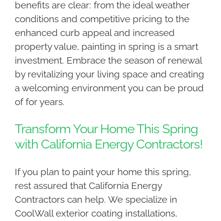
benefits are clear: from the ideal weather
conditions and competitive pricing to the
enhanced curb appeal and increased
property value, painting in spring is a smart
investment. Embrace the season of renewal
by revitalizing your living space and creating
a welcoming environment you can be proud
of for years.
Transform Your Home This Spring
with California Energy Contractors!
If you plan to paint your home this spring,
rest assured that California Energy
Contractors can help. We specialize in
CoolWall exterior coating installations,