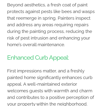
Beyond aesthetics, a fresh coat of paint
protects against pests like bees and wasps
that reemerge in spring. Painters inspect
and address any areas requiring repairs
during the painting process, reducing the
risk of pest intrusion and enhancing your
home’s overall maintenance.
Enhanced Curb Appeal:
First impressions matter, and a freshly
painted home significantly enhances curb
appeal. A well-maintained exterior
welcomes guests with warmth and charm
and contributes to a positive perception of
your property within the neighborhood.