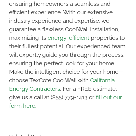
ensuring homeowners a seamless and
efficient experience. With our extensive
industry experience and expertise, we
guarantee a flawless CoolWall installation,
maximizing its
energy-efficient
properties to
their fullest potential. Our experienced team
will expertly guide you through the process,
ensuring the perfect look for your home.
Make the intelligent choice for your home—
choose TexCote CoolWall with
California
Energy Contractors
.
For a FREE estimate,
give us a call at (855) 779-1413 or
fill out our
form here.