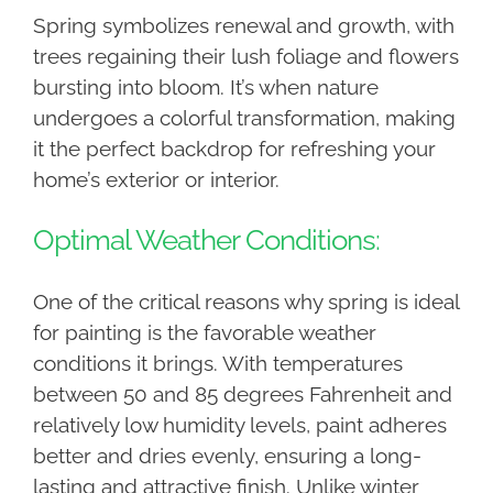
Spring symbolizes renewal and growth, with
trees regaining their lush foliage and flowers
bursting into bloom. It’s when nature
undergoes a colorful transformation, making
it the perfect backdrop for refreshing your
home’s exterior or interior.
Optimal Weather Conditions:
One of the critical reasons why spring is ideal
for painting is the favorable weather
conditions it brings. With temperatures
between 50 and 85 degrees Fahrenheit and
relatively low humidity levels, paint adheres
better and dries evenly, ensuring a long-
lasting and attractive finish. Unlike winter