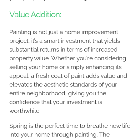
Value Addition:
Painting is not just a home improvement
project, it’s a smart investment that yields
substantial returns in terms of increased
property value. Whether you’re considering
selling your home or simply enhancing its
appeal, a fresh coat of paint adds value and
elevates the aesthetic standards of your
entire neighborhood, giving you the
confidence that your investment is
worthwhile.
Spring is the perfect time to breathe new life
into your home through painting. The