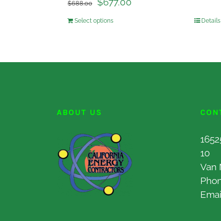
$
677.00
$
688.00
Select options
Details
ABOUT US
CON
1652
10
Van 
Pho
Emai