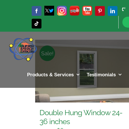
Skip
to
Twitter
Instagram
Yelp
YouTube
Facebook
Pinterest
LinkedIn
X
content
Sort by
Rating
Show
12 P
Tiktok
Sale!
Products & Services
Testimonials
Double Hung Window 24-
36 inches