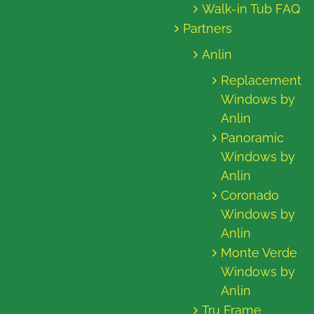
Walk-in Tub FAQ
Partners
Anlin
Replacement
Windows by
Anlin
Panoramic
Windows by
Anlin
Coronado
Windows by
Anlin
Monte Verde
Windows by
Anlin
Tru Frame