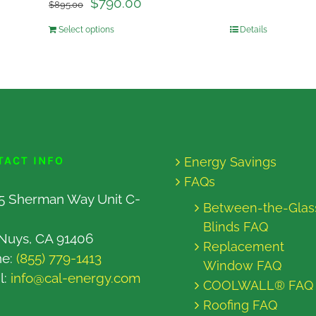
$
790.00
$
895.00
Select options
Details
TACT INFO
Energy Savings
FAQs
5 Sherman Way Unit C-
Between-the-Glas
Blinds FAQ
Nuys, CA 91406
Replacement
ne:
(855) 779-1413
Window FAQ
l:
info@cal-energy.com
COOLWALL® FAQ
Roofing FAQ