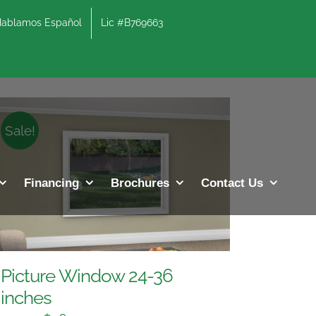
lamos Español
Lic #B769663
Sale!
Financing
Brochures
Contact Us
Picture Window 24-36
inches