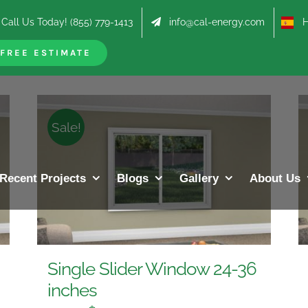
Call Us Today! (855) 779-1413
info@cal-energy.com
Hab
roducts
FREE ESTIMATE
Sale!
Recent Projects
Blogs
Gallery
About Us
Single Slider Window 24-36
inches