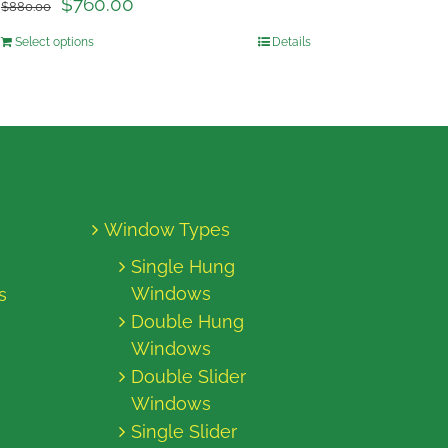
$
760.00
$
880.00
Select options
Details
Window Types
Single Hung
Windows
s
Double Hung
Windows
Double Slider
Windows
Single Slider