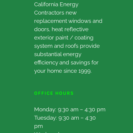
California Energy
Contractors new
replacement windows and
doors, heat reflective
exterior paint / coating
system and roofs provide
substantial energy
efficiency and savings for
your home since 1999.
OFFICE HOURS
Monday: 9:30 am – 4:30 pm
Tuesday: 9:30 am – 4:30
pm