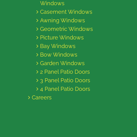
Windows
Casement Windows
Awning Windows
Geometric Windows
Picture Windows
Bay Windows
Bow Windows
Garden Windows
2 Panel Patio Doors
3 Panel Patio Doors
4 Panel Patio Doors
Careers