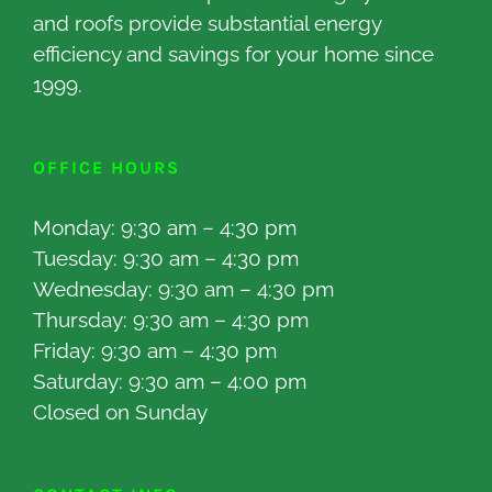
and roofs provide substantial energy
efficiency and savings for your home since
1999.
OFFICE HOURS
Monday: 9:30 am – 4:30 pm
Tuesday: 9:30 am – 4:30 pm
Wednesday: 9:30 am – 4:30 pm
Thursday: 9:30 am – 4:30 pm
Friday: 9:30 am – 4:30 pm
Saturday: 9:30 am – 4:00 pm
Closed on Sunday