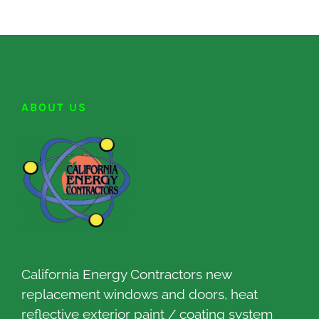
ABOUT US
California Energy Contractors new
replacement windows and doors, heat
reflective exterior paint / coating system