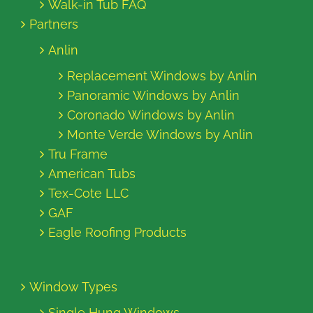
Walk-in Tub FAQ
Partners
Anlin
Replacement Windows by Anlin
Panoramic Windows by Anlin
Coronado Windows by Anlin
Monte Verde Windows by Anlin
Tru Frame
American Tubs
Tex-Cote LLC
GAF
Eagle Roofing Products
Window Types
Single Hung Windows