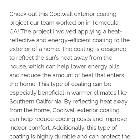
Check out this Coolwall exterior coating
project our team worked on in Temecula,
CA! The project involved applying a heat-
reflective and energy-efficient coating to the
exterior of a home. The coating is designed
to reflect the sun’s heat away from the
house, which can help lower energy bills
and reduce the amount of heat that enters
the home. This type of coating can be
especially beneficial in warmer climates like
Southern California. By reflecting heat away
from the home, Coolwall exterior coating
can help reduce cooling costs and improve
indoor comfort. Additionally, this type of
coating is highly durable and can protect the