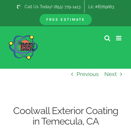
Skip
Call Us Today! (855) 779-1413
Lic #B769663
to
content
FREE ESTIMATE
Previous
Next
Coolwall Exterior Coating
in Temecula, CA