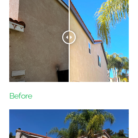
Before