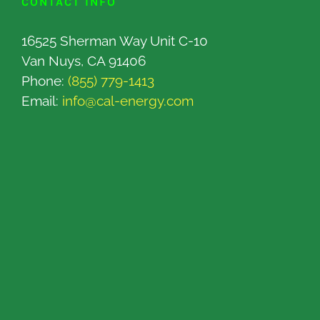
CONTACT INFO
16525 Sherman Way Unit C-10
Van Nuys, CA 91406
Phone:
(855) 779-1413
Email:
info@cal-energy.com