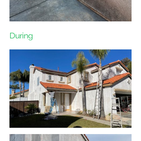
During