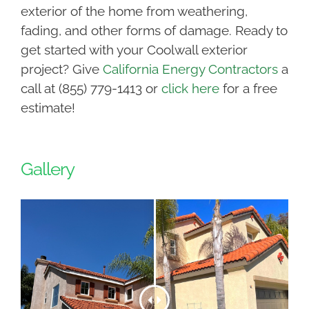
exterior of the home from weathering,
fading, and other forms of damage. Ready to
get started with your Coolwall exterior
project? Give
California Energy Contractors
a
call at (855) 779-1413 or
click here
for a free
estimate!
Gallery