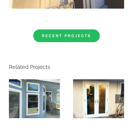
RECENT PROJECTS
Related Projects