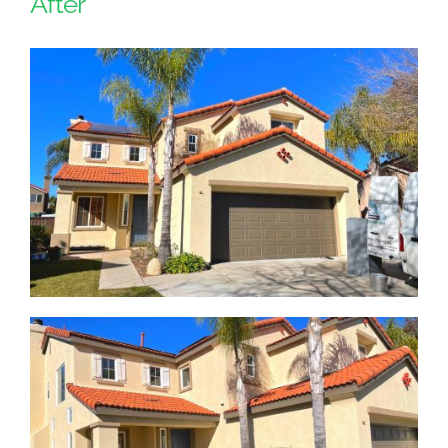
After