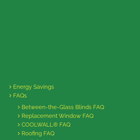
Energy Savings
FAQs
Between-the-Glass Blinds FAQ
Replacement Window FAQ
COOLWALL® FAQ
Roofing FAQ