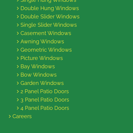
Double Hung Windows
Double Slider Windows
Single Slider Windows
Casement Windows
Awning Windows
Geometric Windows
Picture Windows
Bay Windows
Bow Windows
Garden Windows
2 Panel Patio Doors
3 Panel Patio Doors
4 Panel Patio Doors
Careers