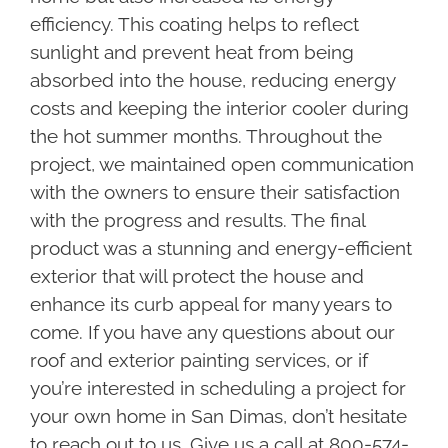
efficiency. This coating helps to reflect
sunlight and prevent heat from being
absorbed into the house, reducing energy
costs and keeping the interior cooler during
the hot summer months. Throughout the
project, we maintained open communication
with the owners to ensure their satisfaction
with the progress and results. The final
product was a stunning and energy-efficient
exterior that will protect the house and
enhance its curb appeal for many years to
come. If you have any questions about our
roof and exterior painting services, or if
you’re interested in scheduling a project for
your own home in San Dimas, don’t hesitate
to reach out to us. Give us a call at 800-574-