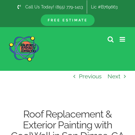
Skip
Call Us Today! (855) 779-1413
Lic #B769663
to
content
FREE ESTIMATE
Previous
Next
Roof Replacement &
Exterior Painting with