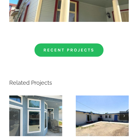
RECENT PROJECTS
Related Projects