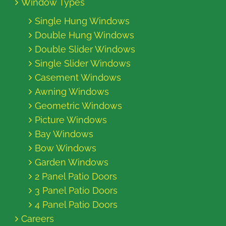
Window Types
Single Hung Windows
Double Hung Windows
Double Slider Windows
Single Slider Windows
Casement Windows
Awning Windows
Geometric Windows
Picture Windows
Bay Windows
Bow Windows
Garden Windows
2 Panel Patio Doors
3 Panel Patio Doors
4 Panel Patio Doors
Careers