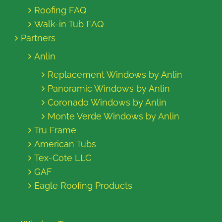
Roofing FAQ
Walk-in Tub FAQ
Partners
Anlin
Replacement Windows by Anlin
Panoramic Windows by Anlin
Coronado Windows by Anlin
Monte Verde Windows by Anlin
Tru Frame
American Tubs
Tex-Cote LLC
GAF
Eagle Roofing Products