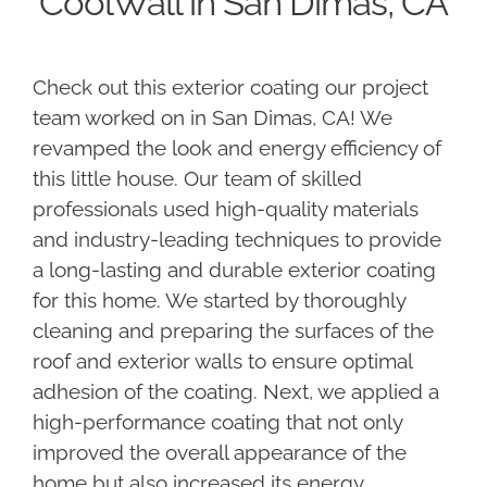
CoolWall in San Dimas, CA
Check out this exterior coating our project
team worked on in San Dimas, CA! We
revamped the look and energy efficiency of
this little house. Our team of skilled
professionals used high-quality materials
and industry-leading techniques to provide
a long-lasting and durable exterior coating
for this home. We started by thoroughly
cleaning and preparing the surfaces of the
roof and exterior walls to ensure optimal
adhesion of the coating. Next, we applied a
high-performance coating that not only
improved the overall appearance of the
home but also increased its energy