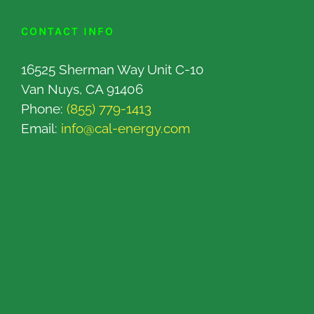
CONTACT INFO
16525 Sherman Way Unit C-10
Van Nuys, CA 91406
Phone:
(855) 779-1413
Email:
info@cal-energy.com