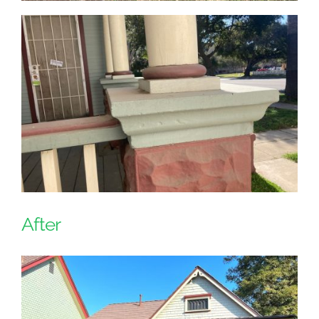
After