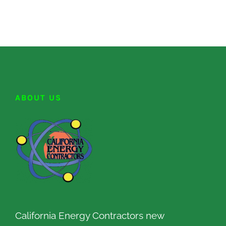
ABOUT US
California Energy Contractors new