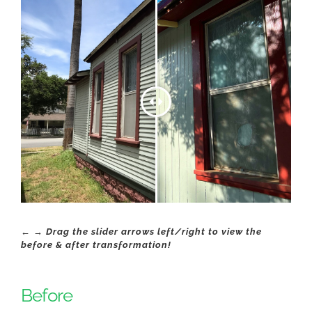
← → Drag the slider arrows left/right to view the
before & after transformation!
Before