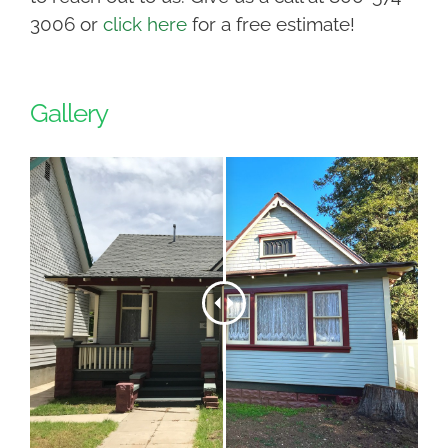
3006 or
click here
for a free estimate!
Gallery