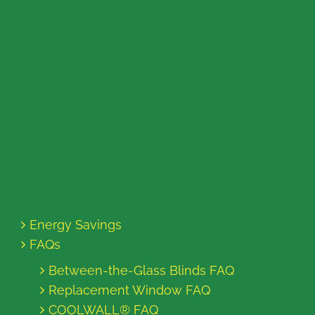
Energy Savings
FAQs
Between-the-Glass Blinds FAQ
Replacement Window FAQ
COOLWALL® FAQ