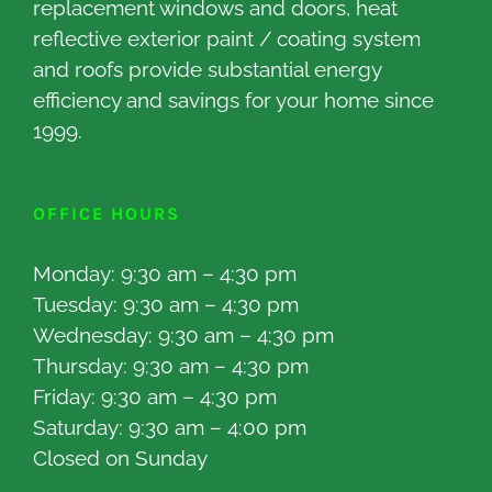
replacement windows and doors, heat
reflective exterior paint / coating system
and roofs provide substantial energy
efficiency and savings for your home since
1999.
OFFICE HOURS
Monday: 9:30 am – 4:30 pm
Tuesday: 9:30 am – 4:30 pm
Wednesday: 9:30 am – 4:30 pm
Thursday: 9:30 am – 4:30 pm
Friday: 9:30 am – 4:30 pm
Saturday: 9:30 am – 4:00 pm
Closed on Sunday