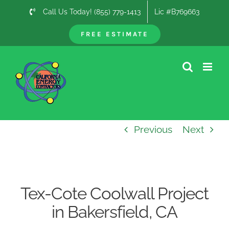
Skip
Call Us Today! (855) 779-1413
Lic #B769663
to
content
FREE ESTIMATE
Previous
Next
Tex-Cote Coolwall Project
in Bakersfield, CA