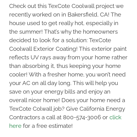
Check out this TexCote Coolwall project we
recently worked on in Bakersfield, CA! The
house used to get really hot, especially in
the summer! That’s why the homeowners
decided to look for a solution: TexCote
Coolwall Exterior Coating! This exterior paint
reflects UV rays away from your home rather
than absorbing it, thus keeping your home
cooler! With a fresher home, you won’t need
your AC on all day long. This will help you
save on your energy bills and enjoy an
overall nicer home! Does your home need a
TexCote Colwall job? Give California Energy
Contractors a call at 800-574-3006 or
click
here
for a free estimate!