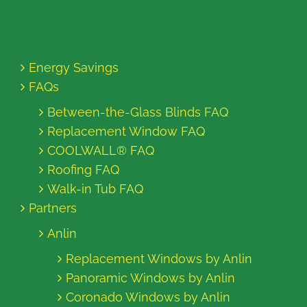
Energy Savings
FAQs
Between-the-Glass Blinds FAQ
Replacement Window FAQ
COOLWALL® FAQ
Roofing FAQ
Walk-in Tub FAQ
Partners
Anlin
Replacement Windows by Anlin
Panoramic Windows by Anlin
Coronado Windows by Anlin