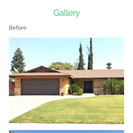
Gallery
Before