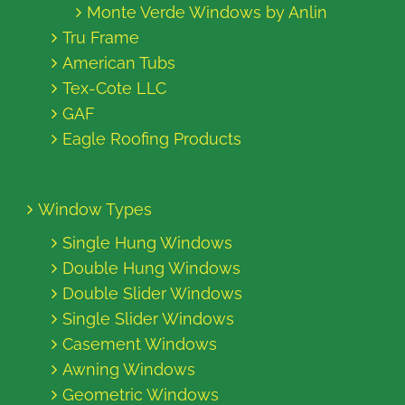
Monte Verde Windows by Anlin
Tru Frame
American Tubs
Tex-Cote LLC
GAF
Eagle Roofing Products
Window Types
Single Hung Windows
Double Hung Windows
Double Slider Windows
Single Slider Windows
Casement Windows
Awning Windows
Geometric Windows