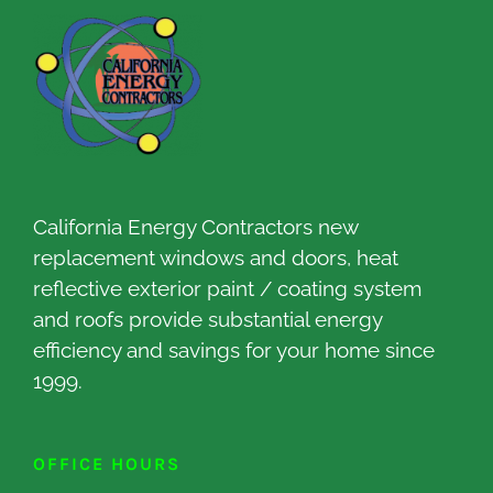
California Energy Contractors new
replacement windows and doors, heat
reflective exterior paint / coating system
and roofs provide substantial energy
efficiency and savings for your home since
1999.
OFFICE HOURS