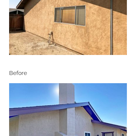
Before