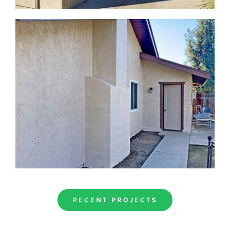
RECENT PROJECTS