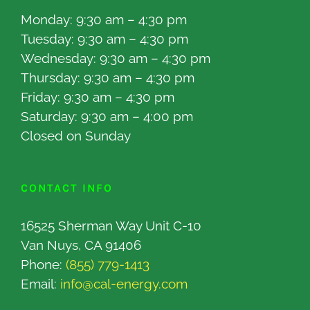
Monday: 9:30 am – 4:30 pm
Tuesday: 9:30 am – 4:30 pm
Wednesday: 9:30 am – 4:30 pm
Thursday: 9:30 am – 4:30 pm
Friday: 9:30 am – 4:30 pm
Saturday: 9:30 am – 4:00 pm
Closed on Sunday
CONTACT INFO
16525 Sherman Way Unit C-10
Van Nuys, CA 91406
Phone:
(855) 779-1413
Email:
info@cal-energy.com