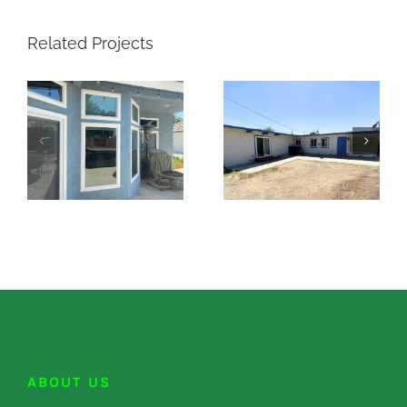
Related Projects
ABOUT US