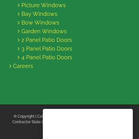
Picture Windows
Bay Windows
Bow Windows
Garden Windows
2 Panel Patio Doors
3 Panel Patio Doors
4 Panel Patio Doors
Careers
© Copyright
| California Energy Contractors | All Rights Reserved |
Contractor State License Board #B769663 |
Terms and Conditions
|
Privacy Policy