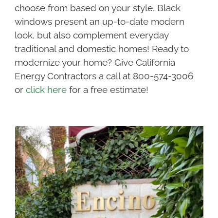
choose from based on your style. Black
windows present an up-to-date modern
look, but also complement everyday
traditional and domestic homes! Ready to
modernize your home? Give California
Energy Contractors a call at 800-574-3006
or
click here
for a free estimate!