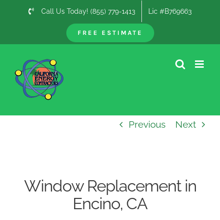
Skip
Call Us Today! (855) 779-1413
Lic #B769663
to
content
FREE ESTIMATE
Previous
Next
Window Replacement in
Encino, CA