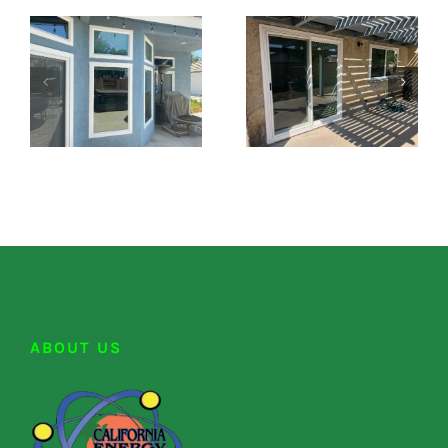
ABOUT US