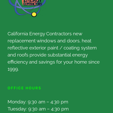
California Energy Contractors new
replacement windows and doors, heat
reflective exterior paint / coating system
and roofs provide substantial energy
efficiency and savings for your home since
1999.
OFFICE HOURS
Monday: 9:30 am – 4:30 pm
Tuesday: 9:30 am – 4:30 pm