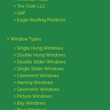
Tex-Cote LLC
GAF
Eagle Roofing Products
Window Types
Single Hung Windows
Double Hung Windows
Double Slider Windows
Single Slider Windows
Casement Windows
Awning Windows
Geometric Windows
Picture Windows
Bay Windows
Bow Windows