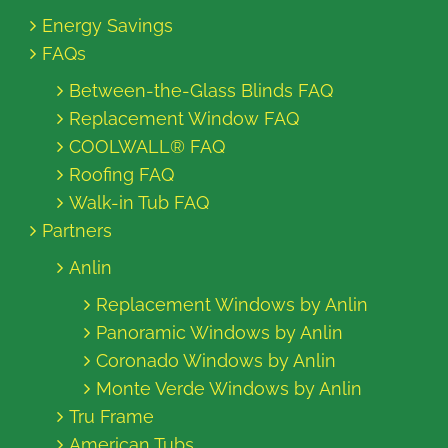
Energy Savings
FAQs
Between-the-Glass Blinds FAQ
Replacement Window FAQ
COOLWALL® FAQ
Roofing FAQ
Walk-in Tub FAQ
Partners
Anlin
Replacement Windows by Anlin
Panoramic Windows by Anlin
Coronado Windows by Anlin
Monte Verde Windows by Anlin
Tru Frame
American Tubs