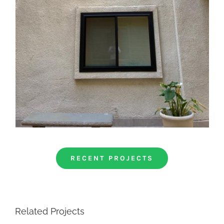
RECENT PROJECTS
Related Projects