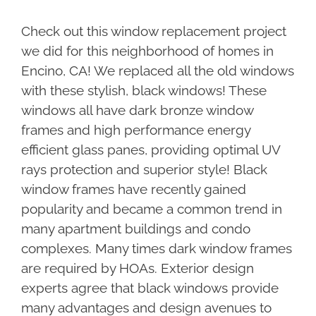
Check out this window replacement project
we did for this neighborhood of homes in
Encino, CA! We replaced all the old windows
with these stylish, black windows! These
windows all have dark bronze window
frames and high performance energy
efficient glass panes, providing optimal UV
rays protection and superior style! Black
window frames have recently gained
popularity and became a common trend in
many apartment buildings and condo
complexes. Many times dark window frames
are required by HOAs. Exterior design
experts agree that black windows provide
many advantages and design avenues to