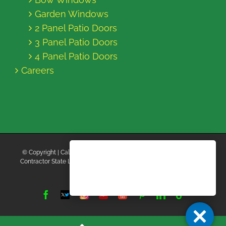
Garden Windows
2 Panel Patio Doors
3 Panel Patio Doors
4 Panel Patio Doors
Careers
© Copyright
| California Energy Contractors | All Rights Reserved |
Contractor State License Board #B769663 |
Terms and Conditions
|
Privacy Policy
Facebook
Twitter
Instagram
Yelp
YouTube
Pinterest
LinkedIn
Tiktok
X