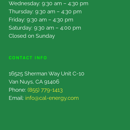
Wednesday: 9:30 am – 4:30 pm
Thursday: 9:30 am – 4:30 pm
Friday: 9:30 am – 4:30 pm
Saturday: 9:30 am – 4:00 pm
Closed on Sunday
CONTACT INFO
16525 Sherman Way Unit C-10
Van Nuys, CA 91406
Phone:
(855) 779-1413
Email:
info@cal-energy.com