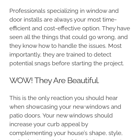
Professionals specializing in window and
door installs are always your most time-
efficient and cost-effective option. They have
seen all the things that could go wrong, and
they know how to handle the issues. Most
importantly, they are trained to detect
potential snags before starting the project.
WOW! They Are Beautiful.
This is the only reaction you should hear
when showcasing your new windows and
patio doors. Your new windows should
increase your curb appeal by
complementing your house’s shape, style,