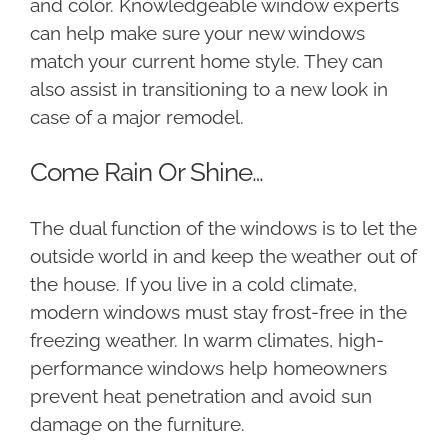
and color. Knowledgeable window experts
can help make sure your new windows
match your current home style. They can
also assist in transitioning to a new look in
case of a major remodel.
Come Rain Or Shine…
The dual function of the windows is to let the
outside world in and keep the weather out of
the house. If you live in a cold climate,
modern windows must stay frost-free in the
freezing weather. In warm climates, high-
performance windows help homeowners
prevent heat penetration and avoid sun
damage on the furniture.