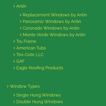
Anlin
Replacement Windows by Anlin
Panoramic Windows by Anlin
Coronado Windows by Anlin
Monte Verde Windows by Anlin
Tru Frame
American Tubs
Tex-Cote LLC
GAF
Eagle Roofing Products
Window Types
Single Hung Windows
Double Hung Windows