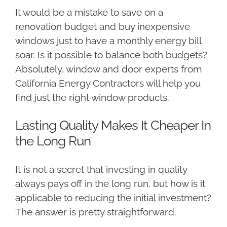
It would be a mistake to save on a
renovation budget and buy inexpensive
windows just to have a monthly energy bill
soar. Is it possible to balance both budgets?
Absolutely, window and door experts from
California Energy Contractors will help you
find just the right window products.
Lasting Quality Makes It Cheaper In
the Long Run
It is not a secret that investing in quality
always pays off in the long run, but how is it
applicable to reducing the initial investment?
The answer is pretty straightforward.