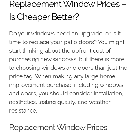
Replacement Window Prices –
Is Cheaper Better?
Do your windows need an upgrade, or is it
time to replace your patio doors? You might
start thinking about the upfront cost of
purchasing new windows, but there is more
to choosing windows and doors than just the
price tag. When making any large home
improvement purchase, including windows
and doors, you should consider installation,
aesthetics, lasting quality, and weather
resistance.
Replacement Window Prices