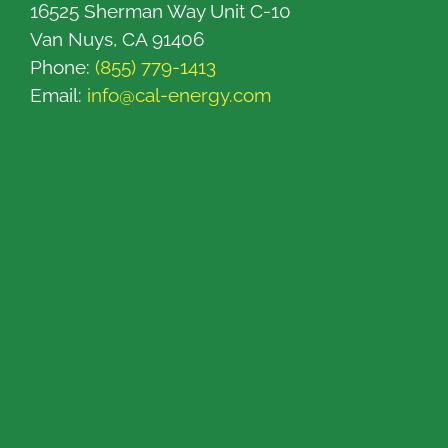
16525 Sherman Way Unit C-10
Van Nuys, CA 91406
Phone:
(855) 779-1413
Email:
info@cal-energy.com