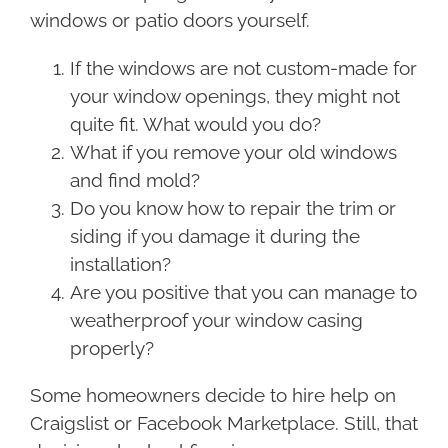
windows or patio doors yourself.
If the windows are not custom-made for
your window openings, they might not
quite fit. What would you do?
What if you remove your old windows
and find mold?
Do you know how to repair the trim or
siding if you damage it during the
installation?
Are you positive that you can manage to
weatherproof your window casing
properly?
Some homeowners decide to hire help on
Craigslist or Facebook Marketplace. Still, that