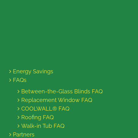
Energy Savings
FAQs
Between-the-Glass Blinds FAQ
Replacement Window FAQ
COOLWALL® FAQ
Roofing FAQ
Walk-in Tub FAQ
Partners