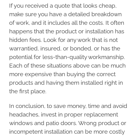
If you received a quote that looks cheap,
make sure you have a detailed breakdown
of work, and it includes all the costs. It often
happens that the product or installation has
hidden fees. Look for any work that is not
warrantied, insured, or bonded, or has the
potential for less-than-quality workmanship.
Each of these situations above can be much
more expensive than buying the correct
products and having them installed right in
the first place.
In conclusion, to save money, time and avoid
headaches, invest in proper replacement
windows and patio doors. Wrong product or
incompetent installation can be more costly