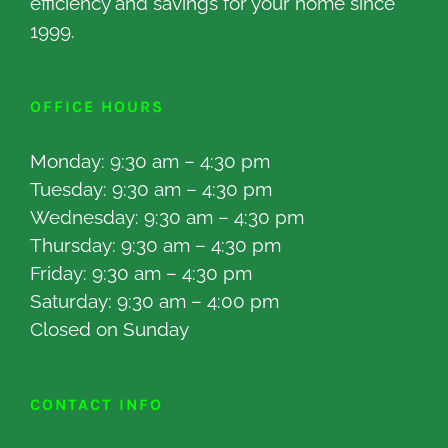
efficiency and savings for your home since
1999.
OFFICE HOURS
Monday: 9:30 am – 4:30 pm
Tuesday: 9:30 am – 4:30 pm
Wednesday: 9:30 am – 4:30 pm
Thursday: 9:30 am – 4:30 pm
Friday: 9:30 am – 4:30 pm
Saturday: 9:30 am – 4:00 pm
Closed on Sunday
CONTACT INFO