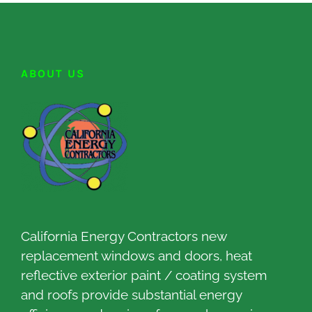
ABOUT US
California Energy Contractors new
replacement windows and doors, heat
reflective exterior paint / coating system
and roofs provide substantial energy