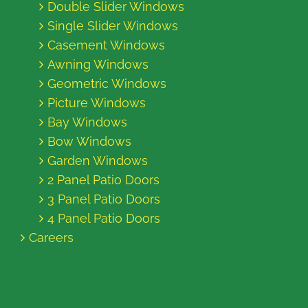
Double Slider Windows
Single Slider Windows
Casement Windows
Awning Windows
Geometric Windows
Picture Windows
Bay Windows
Bow Windows
Garden Windows
2 Panel Patio Doors
3 Panel Patio Doors
4 Panel Patio Doors
Careers