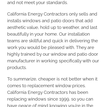
and not meet your standards.
California Energy Contractors only sells and
installs windows and patio doors that add
aesthetic value, hold up to weather, and last
beautifully in your home. Our installation
teams are skillful and quick in delivering the
work you would be pleased with. They are
highly trained by our window and patio door
manufacturer in working specifically with our
products.
To summarize, cheaper is not better when it
comes to replacement window prices.
California Energy Contractors has been
replacing windows since 1999, so you can
have peace of mind knowing you’re in the