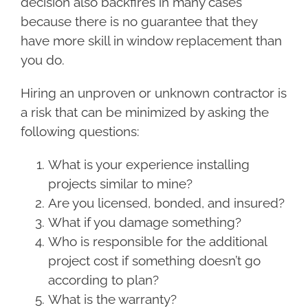
decision also backfires in many cases
because there is no guarantee that they
have more skill in window replacement than
you do.
Hiring an unproven or unknown contractor is
a risk that can be minimized by asking the
following questions:
What is your experience installing
projects similar to mine?
Are you licensed, bonded, and insured?
What if you damage something?
Who is responsible for the additional
project cost if something doesn’t go
according to plan?
What is the warranty?