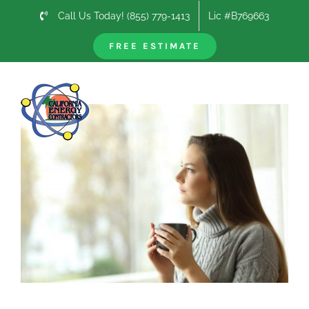
Skip
Call Us Today! (855) 779-1413
Lic #B769663
to
content
FREE ESTIMATE
Previous
Next
View
Larger
Image