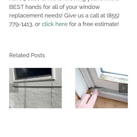
BEST hands for all of your window
replacement needs! Give us a call at (855)
779-1413, or
click here
for a free estimate!
Related Posts