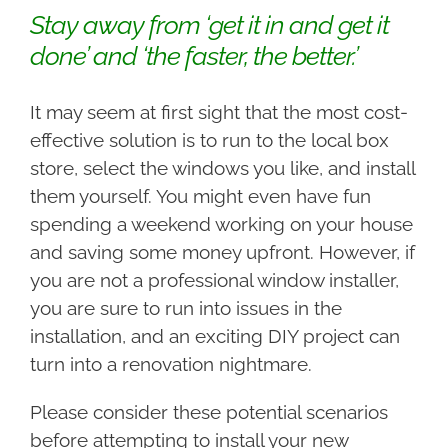
Stay away from ‘get it in and get it
done’ and ‘the faster, the better.’
It may seem at first sight that the most cost-
effective solution is to run to the local box
store, select the windows you like, and install
them yourself. You might even have fun
spending a weekend working on your house
and saving some money upfront. However, if
you are not a professional window installer,
you are sure to run into issues in the
installation, and an exciting DIY project can
turn into a renovation nightmare.
Please consider these potential scenarios
before attempting to install your new