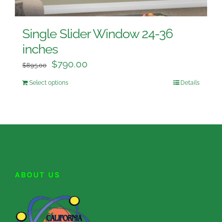
Single Slider Window 24-36
inches
$
790.00
$
895.00
Select options
Details
ABOUT US