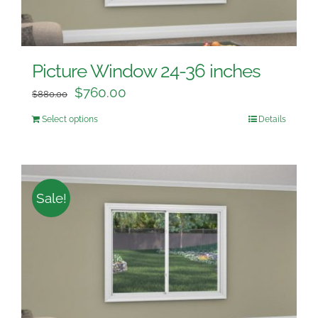
Picture Window 24-36 inches
$
760.00
$
880.00
Select options
Details
Sale!