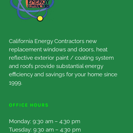
California Energy Contractors new
replacement windows and doors, heat
reflective exterior paint / coating system
and roofs provide substantial energy
efficiency and savings for your home since
1999.
OFFICE HOURS
Monday: 9:30 am – 4:30 pm
Tuesday: 9:30 am – 4:30 pm