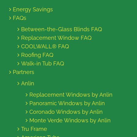
Energy Savings
FAQs
Between-the-Glass Blinds FAQ
Replacement Window FAQ
COOLWALL® FAQ
Roofing FAQ
Walk-in Tub FAQ
Partners
Anlin
Replacement Windows by Anlin
Panoramic Windows by Anlin
Coronado Windows by Anlin
Monte Verde Windows by Anlin
Tru Frame