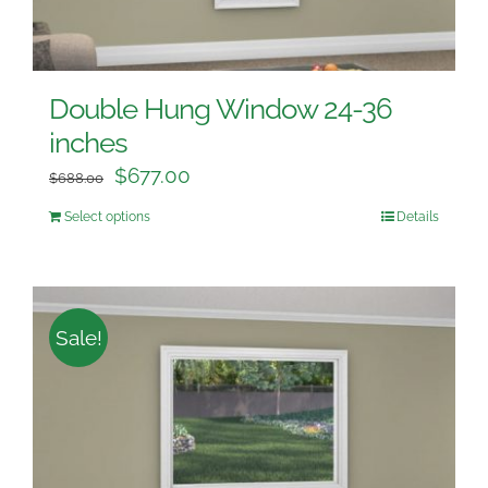
Double Hung Window 24-36
inches
$
677.00
$
688.00
Select options
Details
Sale!