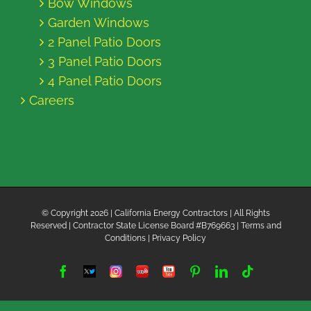
Bow Windows
Garden Windows
2 Panel Patio Doors
3 Panel Patio Doors
4 Panel Patio Doors
Careers
© Copyright
2026 | California Energy Contractors | All Rights
Reserved | Contractor State License Board #B769663 |
Terms and
Conditions
|
Privacy Policy
Facebook
Twitter
Instagram
Yelp
YouTube
Pinterest
LinkedIn
Tiktok
X