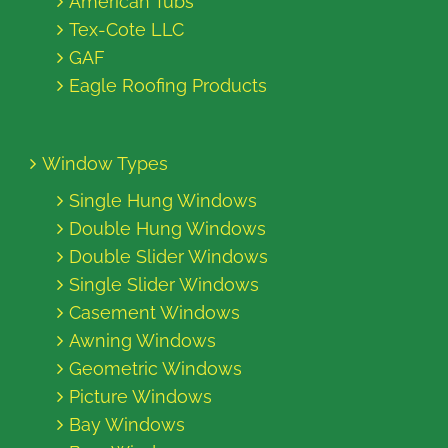
American Tubs
Tex-Cote LLC
GAF
Eagle Roofing Products
Window Types
Single Hung Windows
Double Hung Windows
Double Slider Windows
Single Slider Windows
Casement Windows
Awning Windows
Geometric Windows
Picture Windows
Bay Windows