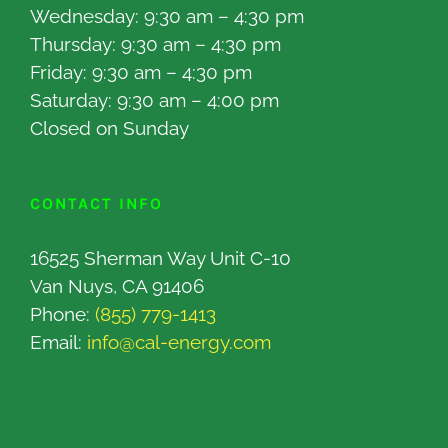
Wednesday: 9:30 am – 4:30 pm
Thursday: 9:30 am – 4:30 pm
Friday: 9:30 am – 4:30 pm
Saturday: 9:30 am – 4:00 pm
Closed on Sunday
CONTACT INFO
16525 Sherman Way Unit C-10
Van Nuys, CA 91406
Phone:
(855) 779-1413
Email:
info@cal-energy.com