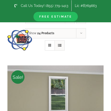
Skip
Call Us Today! (855) 779-1413
Lic #B769663
to
content
FREE ESTIMATE
Sort by
Price
Show
24 Products
Sale!