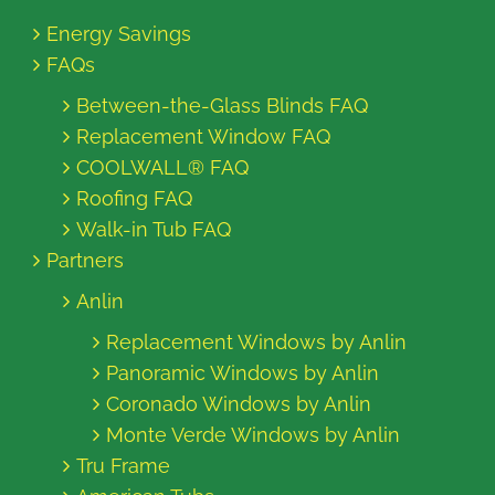
Energy Savings
FAQs
Between-the-Glass Blinds FAQ
Replacement Window FAQ
COOLWALL® FAQ
Roofing FAQ
Walk-in Tub FAQ
Partners
Anlin
Replacement Windows by Anlin
Panoramic Windows by Anlin
Coronado Windows by Anlin
Monte Verde Windows by Anlin
Tru Frame