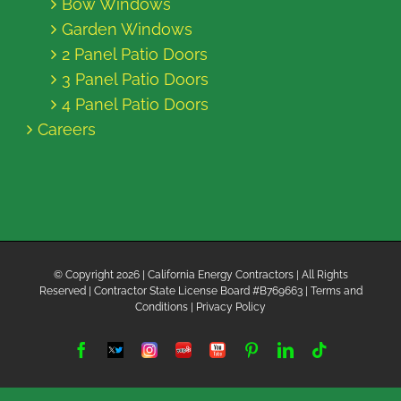
Bow Windows
Garden Windows
2 Panel Patio Doors
3 Panel Patio Doors
4 Panel Patio Doors
Careers
© Copyright
2026 | California Energy Contractors | All Rights
Reserved | Contractor State License Board #B769663 |
Terms and
Conditions
|
Privacy Policy
Facebook
Twitter
Instagram
Yelp
YouTube
Pinterest
LinkedIn
Tiktok
X