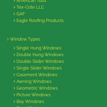
American Tubs
Tex-Cote LLC
GAF
Eagle Roofing Products
Window Types
Single Hung Windows
Double Hung Windows
Double Slider Windows
Single Slider Windows
Casement Windows
Awning Windows
Geometric Windows
Picture Windows
Bay Windows