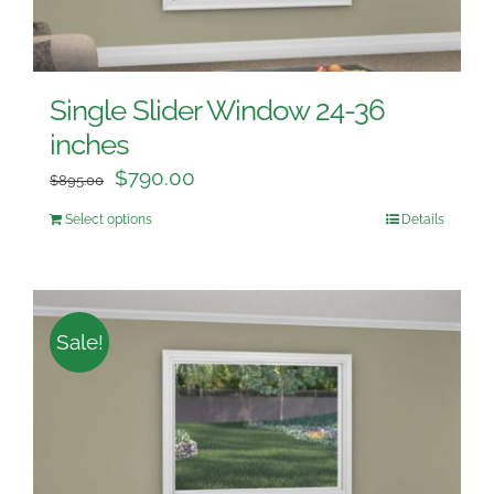
Single Slider Window 24-36
inches
$
790.00
$
895.00
Select options
Details
Sale!