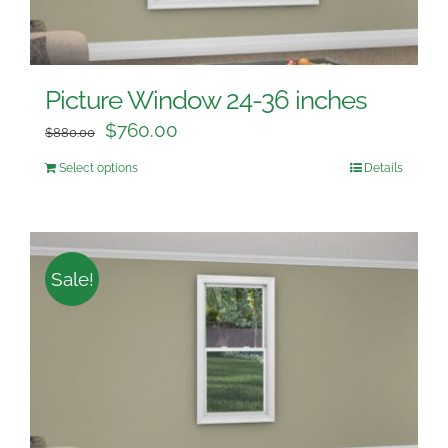
Picture Window 24-36 inches
$
760.00
$
880.00
Select options
Details
Sale!