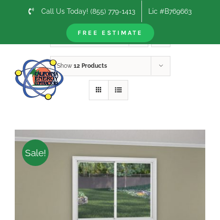
Skip
Call Us Today! (855) 779-1413
Lic #B769663
to
content
FREE ESTIMATE
Sort by
Price
Show
12 Products
Sale!