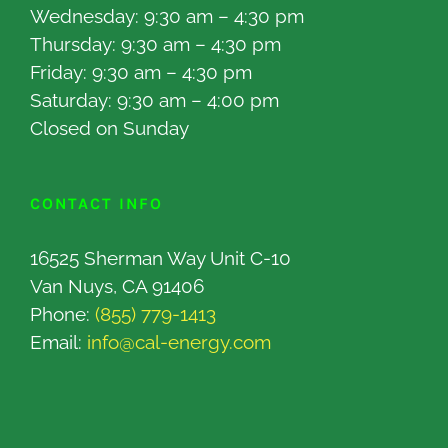
Wednesday: 9:30 am – 4:30 pm
Thursday: 9:30 am – 4:30 pm
Friday: 9:30 am – 4:30 pm
Saturday: 9:30 am – 4:00 pm
Closed on Sunday
CONTACT INFO
16525 Sherman Way Unit C-10
Van Nuys, CA 91406
Phone:
(855) 779-1413
Email:
info@cal-energy.com