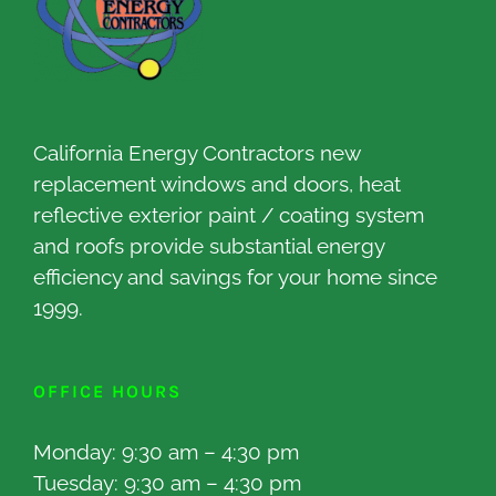
California Energy Contractors new
replacement windows and doors, heat
reflective exterior paint / coating system
and roofs provide substantial energy
efficiency and savings for your home since
1999.
OFFICE HOURS
Monday: 9:30 am – 4:30 pm
Tuesday: 9:30 am – 4:30 pm