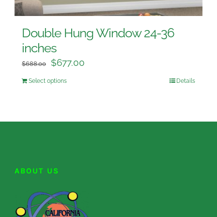
Double Hung Window 24-36
inches
$
677.00
$
688.00
Select options
Details
ABOUT US