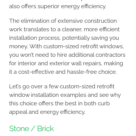
also offers superior energy efficiency.
The elimination of extensive construction
work translates to a cleaner, more efficient
installation process, potentially saving you
money. With custom-sized retrofit windows,
you won’t need to hire additional contractors
for interior and exterior wall repairs, making
it a cost-effective and hassle-free choice.
Let’s go over a few custom-sized retrofit
window installation examples and see why
this choice offers the best in both curb
appeal and energy efficiency.
Stone / Brick