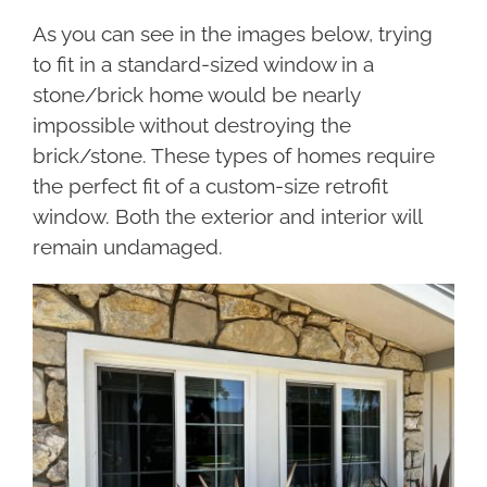
As you can see in the images below, trying
to fit in a standard-sized window in a
stone/brick home would be nearly
impossible without destroying the
brick/stone. These types of homes require
the perfect fit of a custom-size retrofit
window. Both the exterior and interior will
remain undamaged.