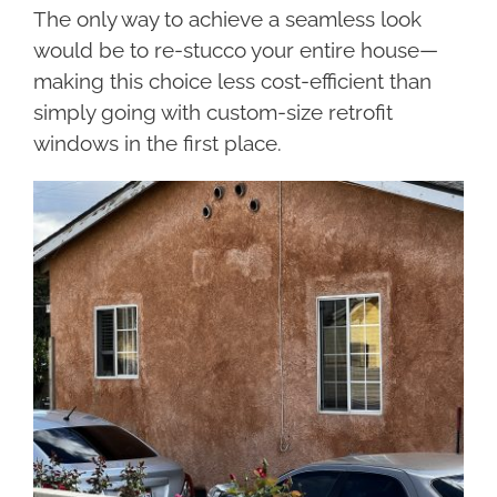
The only way to achieve a seamless look
would be to re-stucco your entire house—
making this choice less cost-efficient than
simply going with custom-size retrofit
windows in the first place.