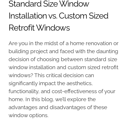
Standard Size Window
Installation vs. Custom Sized
Retrofit Windows
Are you in the midst of a home renovation or
building project and faced with the daunting
decision of choosing between standard size
window installation and custom sized retrofit
windows? This critical decision can
significantly impact the aesthetics,
functionality, and cost-effectiveness of your
home. In this blog, we’ll explore the
advantages and disadvantages of these
window options.