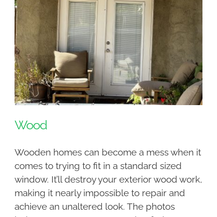
Wood
Wooden homes can become a mess when it
comes to trying to fit in a standard sized
window. It’ll destroy your exterior wood work,
making it nearly impossible to repair and
achieve an unaltered look. The photos