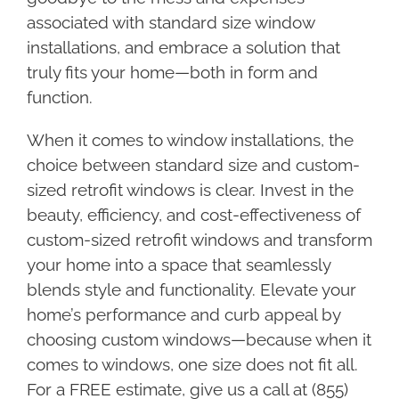
associated with standard size window
installations, and embrace a solution that
truly fits your home—both in form and
function.
When it comes to window installations, the
choice between standard size and custom-
sized retrofit windows is clear. Invest in the
beauty, efficiency, and cost-effectiveness of
custom-sized retrofit windows and transform
your home into a space that seamlessly
blends style and functionality. Elevate your
home’s performance and curb appeal by
choosing custom windows—because when it
comes to windows, one size does not fit all.
For a FREE estimate, give us a call at (855)