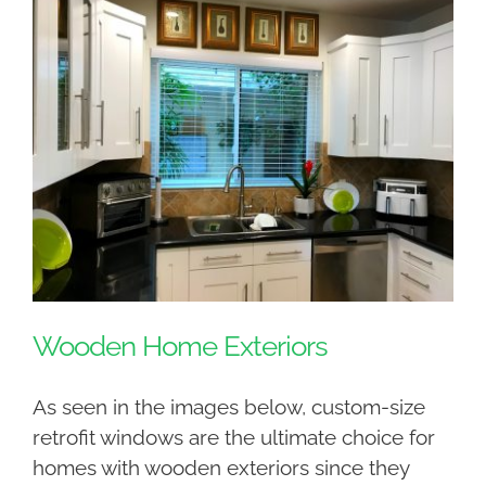
Wooden Home Exteriors
As seen in the images below, custom-size
retrofit windows are the ultimate choice for
homes with wooden exteriors since they