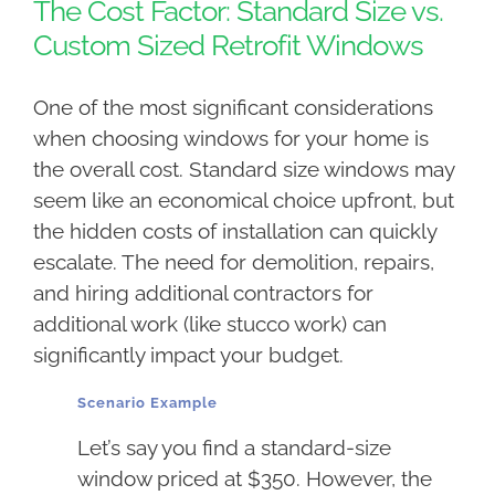
The Cost Factor: Standard Size vs.
Custom Sized Retrofit Windows
One of the most significant considerations
when choosing windows for your home is
the overall cost. Standard size windows may
seem like an economical choice upfront, but
the hidden costs of installation can quickly
escalate. The need for demolition, repairs,
and hiring additional contractors for
additional work (like stucco work) can
significantly impact your budget.
Scenario Example
Let’s say you find a standard-size
window priced at $350. However, the