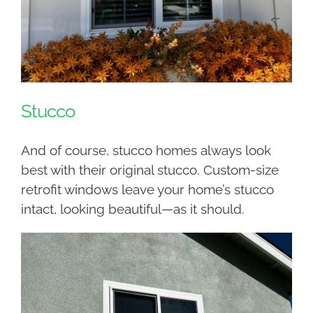
Stucco
And of course, stucco homes always look
best with their original stucco. Custom-size
retrofit windows leave your home’s stucco
intact, looking beautiful—as it should.