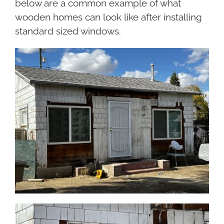
below are a common example of what
wooden homes can look like after installing
standard sized windows.