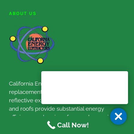
ABOUT US
California Energy Contractors new
replacement windows and doors, heat
reflective exterior paint / coating system
and roofs provide substantial energy
efficiency and savings for your home since
Call Now!
1999.