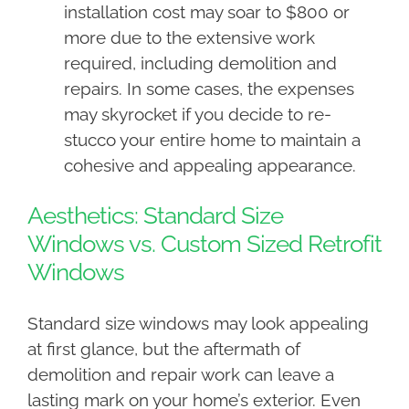
installation cost may soar to $800 or
more due to the extensive work
required, including demolition and
repairs. In some cases, the expenses
may skyrocket if you decide to re-
stucco your entire home to maintain a
cohesive and appealing appearance.
Aesthetics: Standard Size
Windows vs. Custom Sized Retrofit
Windows
Standard size windows may look appealing
at first glance, but the aftermath of
demolition and repair work can leave a
lasting mark on your home’s exterior. Even