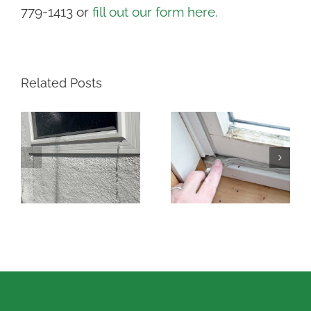
779-1413 or
fill out our form here.
Related Posts