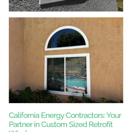
California Energy Contractors: Your
Partner in Custom Sized Retrofit