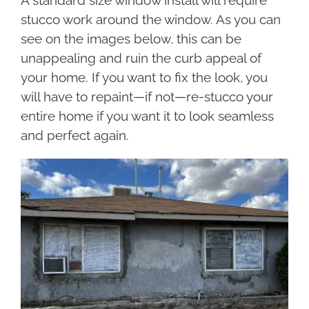
A standard size window install will require
stucco work around the window. As you can
see on the images below, this can be
unappealing and ruin the curb appeal of
your home. If you want to fix the look, you
will have to repaint—if not—re-stucco your
entire home if you want it to look seamless
and perfect again.