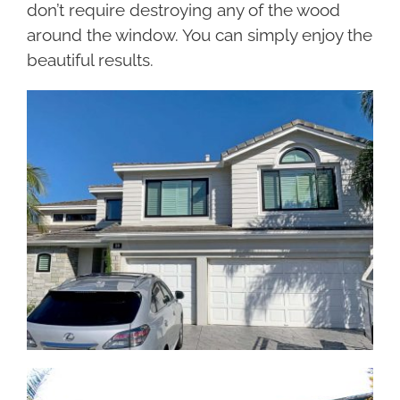
don’t require destroying any of the wood
around the window. You can simply enjoy the
beautiful results.