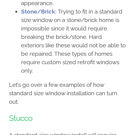
appearance.
Stone/Brick:
Trying to fit in a standard
size window on a stone/brick home is
impossible since it would require
breaking the brick/stone. Hard
exteriors like these would not be able to
be repaired. These types of homes
require custom sized retrofit windows
only.
Let’s go over a few examples of how
standard size window installation can turn
out:
Stucco