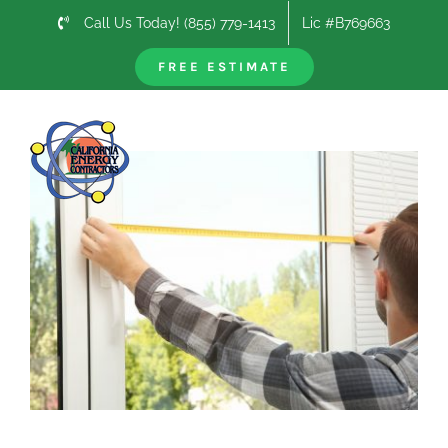
Skip
Call Us Today! (855) 779-1413
Lic #B769663
to
content
FREE ESTIMATE
Previous
Next
View
Larger
Image