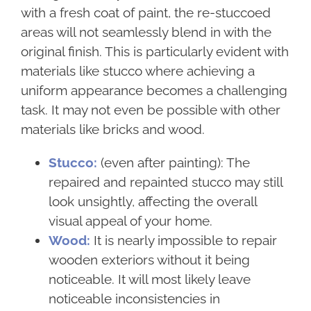
with a fresh coat of paint, the re-stuccoed
areas will not seamlessly blend in with the
original finish. This is particularly evident with
materials like stucco where achieving a
uniform appearance becomes a challenging
task. It may not even be possible with other
materials like bricks and wood.
Stucco:
(even after painting): The
repaired and repainted stucco may still
look unsightly, affecting the overall
visual appeal of your home.
Wood:
It is nearly impossible to repair
wooden exteriors without it being
noticeable. It will most likely leave
noticeable inconsistencies in