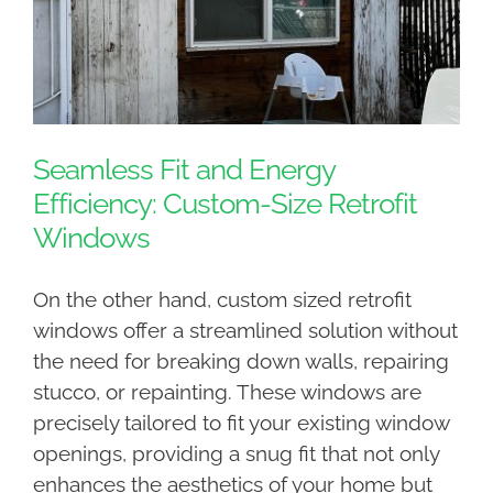
Seamless Fit and Energy
Efficiency: Custom-Size Retrofit
Windows
On the other hand, custom sized retrofit
windows offer a streamlined solution without
the need for breaking down walls, repairing
stucco, or repainting. These windows are
precisely tailored to fit your existing window
openings, providing a snug fit that not only
enhances the aesthetics of your home but