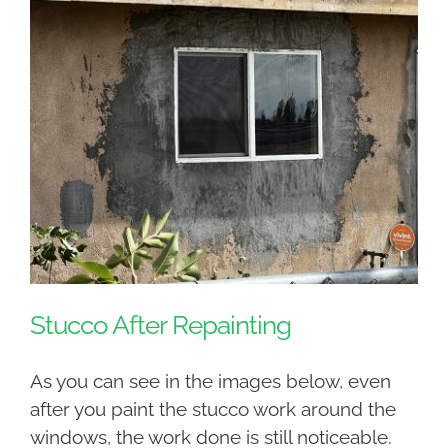
Stucco After Repainting
As you can see in the images below, even
after you paint the stucco work around the
windows, the work done is still noticeable.