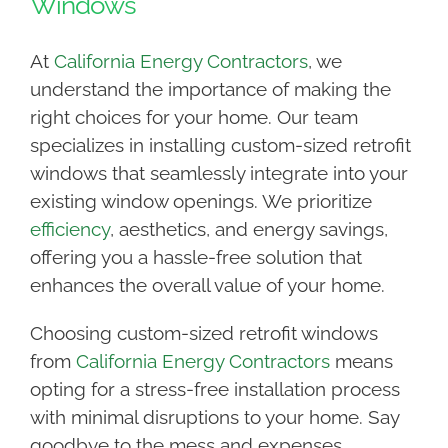
Windows
At
California Energy Contractors
, we
understand the importance of making the
right choices for your home. Our team
specializes in installing custom-sized retrofit
windows that seamlessly integrate into your
existing window openings. We prioritize
efficiency
, aesthetics, and energy savings,
offering you a hassle-free solution that
enhances the overall value of your home.
Choosing custom-sized retrofit windows
from
California Energy Contractors
means
opting for a stress-free installation process
with minimal disruptions to your home. Say
goodbye to the mess and expenses