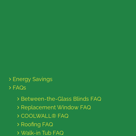
Energy Savings
FAQs
Between-the-Glass Blinds FAQ
Replacement Window FAQ
COOLWALL® FAQ
Roofing FAQ
Walk-in Tub FAQ