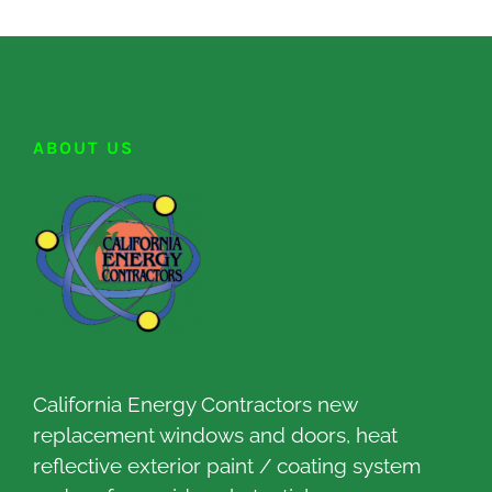
ABOUT US
California Energy Contractors new
replacement windows and doors, heat
reflective exterior paint / coating system