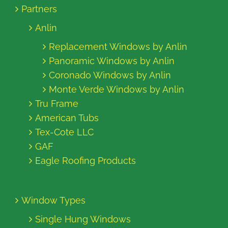
Partners
Anlin
Replacement Windows by Anlin
Panoramic Windows by Anlin
Coronado Windows by Anlin
Monte Verde Windows by Anlin
Tru Frame
American Tubs
Tex-Cote LLC
GAF
Eagle Roofing Products
Window Types
Single Hung Windows