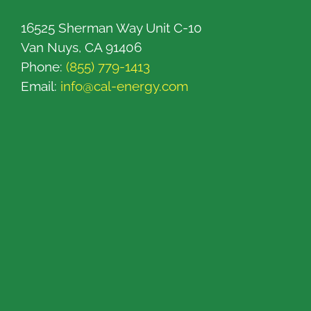
16525 Sherman Way Unit C-10
Van Nuys, CA 91406
Phone:
(855) 779-1413
Email:
info@cal-energy.com