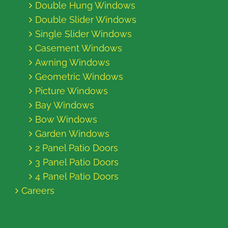
Double Hung Windows
Double Slider Windows
Single Slider Windows
Casement Windows
Awning Windows
Geometric Windows
Picture Windows
Bay Windows
Bow Windows
Garden Windows
2 Panel Patio Doors
3 Panel Patio Doors
4 Panel Patio Doors
Careers