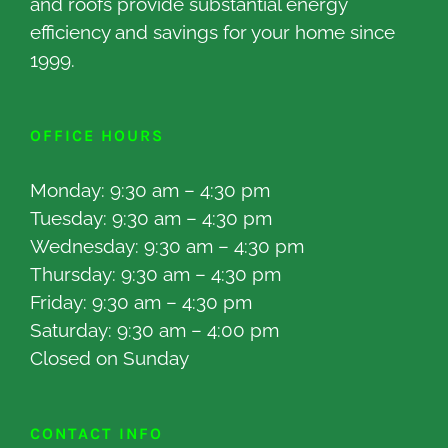
and roofs provide substantial energy
efficiency and savings for your home since
1999.
OFFICE HOURS
Monday: 9:30 am – 4:30 pm
Tuesday: 9:30 am – 4:30 pm
Wednesday: 9:30 am – 4:30 pm
Thursday: 9:30 am – 4:30 pm
Friday: 9:30 am – 4:30 pm
Saturday: 9:30 am – 4:00 pm
Closed on Sunday
CONTACT INFO