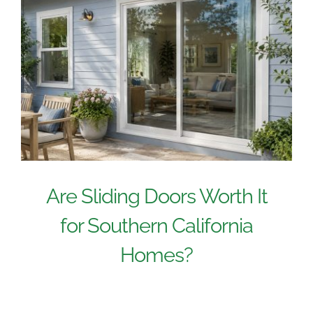
Are Sliding Doors Worth It
for Southern California
Homes?