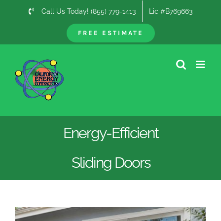
Skip
Call Us Today! (855) 779-1413
Lic #B769663
to
content
FREE ESTIMATE
Energy-Efficient
Sliding Doors