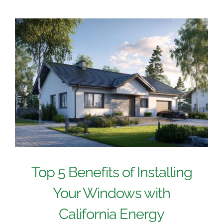
Top 5 Benefits of Installing
Your Windows with
California Energy