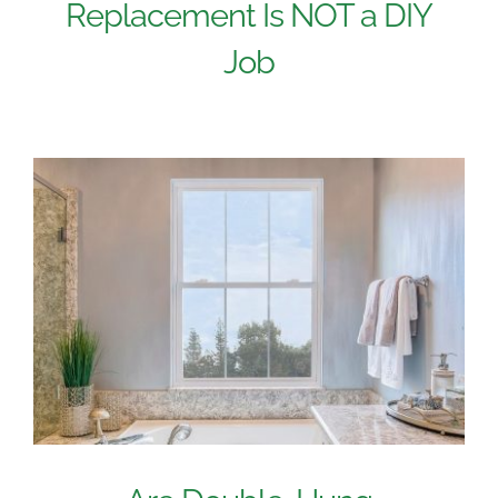
Replacement Is NOT a DIY
Job