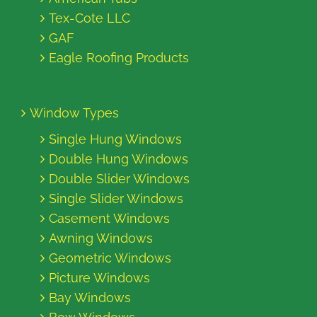
Tex-Cote LLC
GAF
Eagle Roofing Products
Window Types
Single Hung Windows
Double Hung Windows
Double Slider Windows
Single Slider Windows
Casement Windows
Awning Windows
Geometric Windows
Picture Windows
Bay Windows