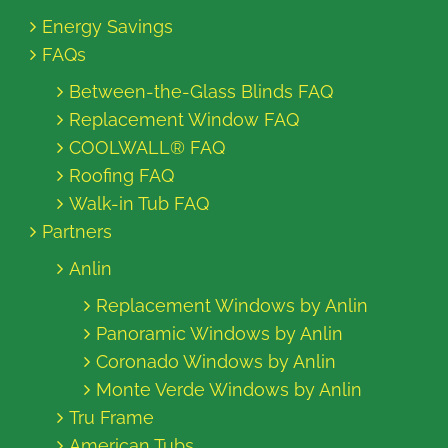
Energy Savings
FAQs
Between-the-Glass Blinds FAQ
Replacement Window FAQ
COOLWALL® FAQ
Roofing FAQ
Walk-in Tub FAQ
Partners
Anlin
Replacement Windows by Anlin
Panoramic Windows by Anlin
Coronado Windows by Anlin
Monte Verde Windows by Anlin
Tru Frame
American Tubs