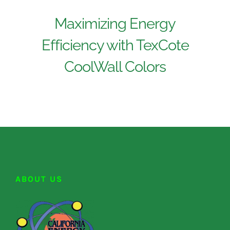
Maximizing Energy
Efficiency with TexCote
CoolWall Colors
ABOUT US