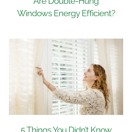
Are Double-Hung
Windows Energy Efficient?
5 Things You Didn’t Know