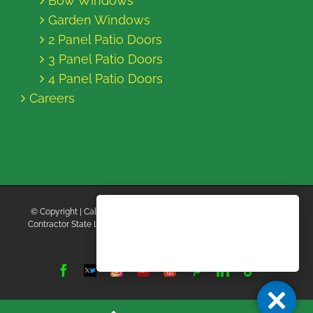
Bow Windows
Garden Windows
2 Panel Patio Doors
3 Panel Patio Doors
4 Panel Patio Doors
Careers
© Copyright
| California Energy Contractors | All Rights Reserved |
Contractor State License Board #B769663 |
Terms and Conditions
|
Privacy Policy
Facebook
Twitter
Instagram
Yelp
YouTube
Pinterest
LinkedIn
Tiktok
X