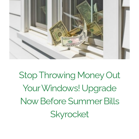
Stop Throwing Money Out
Your Windows! Upgrade
Now Before Summer Bills
Skyrocket