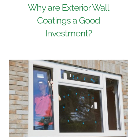
Why are Exterior Wall
Coatings a Good
Investment?