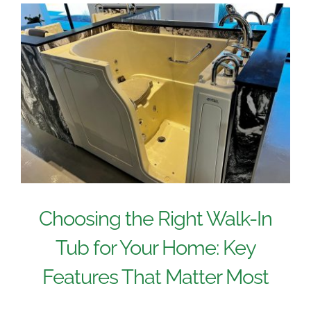
Choosing the Right Walk-In
Tub for Your Home: Key
Features That Matter Most