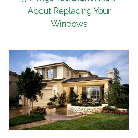
About Replacing Your
Windows