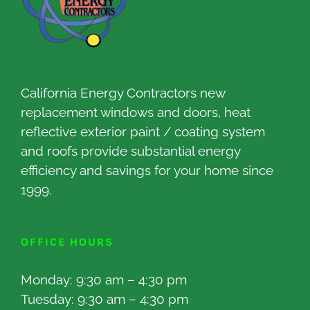
California Energy Contractors new
replacement windows and doors, heat
reflective exterior paint / coating system
and roofs provide substantial energy
efficiency and savings for your home since
1999.
OFFICE HOURS
Monday: 9:30 am – 4:30 pm
Tuesday: 9:30 am – 4:30 pm