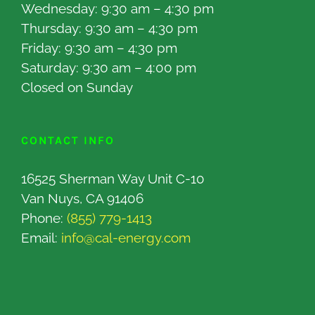
Wednesday: 9:30 am – 4:30 pm
Thursday: 9:30 am – 4:30 pm
Friday: 9:30 am – 4:30 pm
Saturday: 9:30 am – 4:00 pm
Closed on Sunday
CONTACT INFO
16525 Sherman Way Unit C-10
Van Nuys, CA 91406
Phone:
(855) 779-1413
Email:
info@cal-energy.com