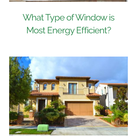
What Type of Window is
Most Energy Efficient?