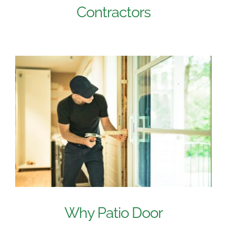
Contractors
Why Patio Door