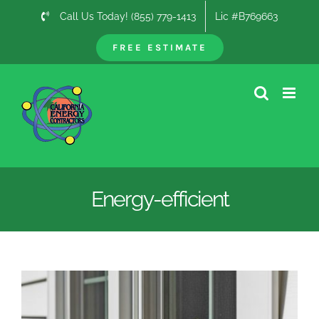
Skip
Call Us Today! (855) 779-1413
Lic #B769663
to
content
FREE ESTIMATE
Energy-efficient