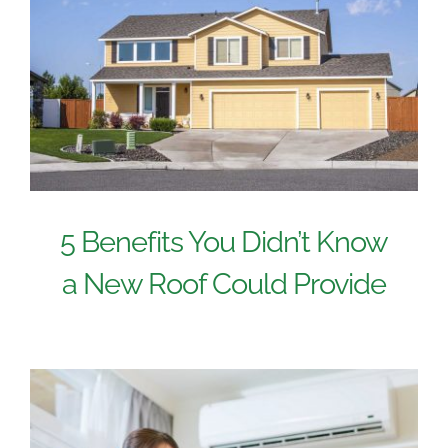
5 Benefits You Didn’t Know
a New Roof Could Provide