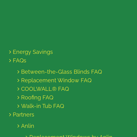
Energy Savings
FAQs
Between-the-Glass Blinds FAQ
Replacement Window FAQ
COOLWALL® FAQ
Roofing FAQ
Walk-in Tub FAQ
Partners
Anlin