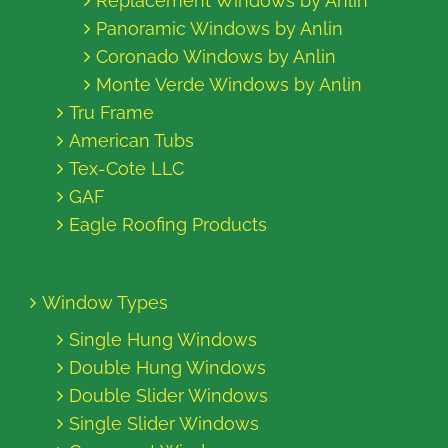
Replacement Windows by Anlin
Panoramic Windows by Anlin
Coronado Windows by Anlin
Monte Verde Windows by Anlin
Tru Frame
American Tubs
Tex-Cote LLC
GAF
Eagle Roofing Products
Window Types
Single Hung Windows
Double Hung Windows
Double Slider Windows
Single Slider Windows