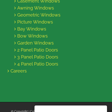
Casement Windows
Awning Windows
Geometric Windows
Picture Windows
Bay Windows
Bow Windows
Garden Windows
2 Panel Patio Doors
3 Panel Patio Doors
4 Panel Patio Doors
Careers
© Copyright
| California Energy Contractors | All Rights Reserved |