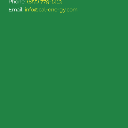
Phone:
(855) 779-1413
Email:
info@cal-energy.com