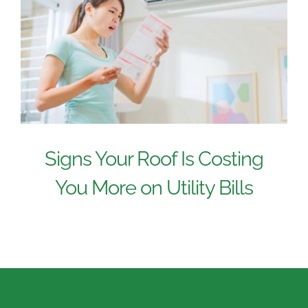
Signs Your Roof Is Costing
You More on Utility Bills