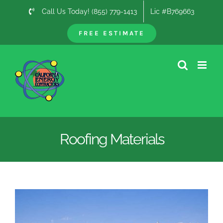
Skip
Call Us Today! (855) 779-1413
Lic #B769663
to
content
FREE ESTIMATE
Roofing Materials