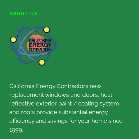
ABOUT US
California Energy Contractors new
replacement windows and doors, heat
reflective exterior paint / coating system
and roofs provide substantial energy
efficiency and savings for your home since
1999.