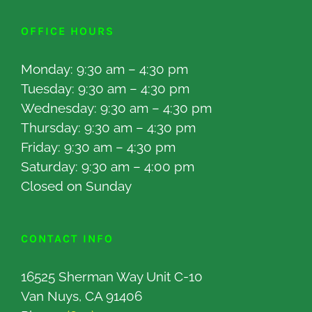
OFFICE HOURS
Monday: 9:30 am – 4:30 pm
Tuesday: 9:30 am – 4:30 pm
Wednesday: 9:30 am – 4:30 pm
Thursday: 9:30 am – 4:30 pm
Friday: 9:30 am – 4:30 pm
Saturday: 9:30 am – 4:00 pm
Closed on Sunday
CONTACT INFO
16525 Sherman Way Unit C-10
Van Nuys, CA 91406