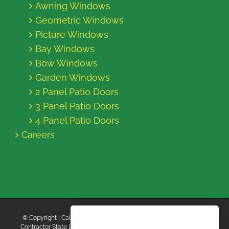
Awning Windows
Geometric Windows
Picture Windows
Bay Windows
Bow Windows
Garden Windows
2 Panel Patio Doors
3 Panel Patio Doors
4 Panel Patio Doors
Careers
© Copyright
| California Energy Contractors | All Rights Reserved |
Contractor State License Board #B769663 |
Terms and Conditions
|