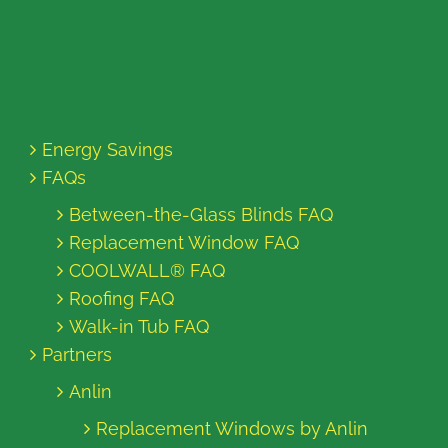
Energy Savings
FAQs
Between-the-Glass Blinds FAQ
Replacement Window FAQ
COOLWALL® FAQ
Roofing FAQ
Walk-in Tub FAQ
Partners
Anlin
Replacement Windows by Anlin