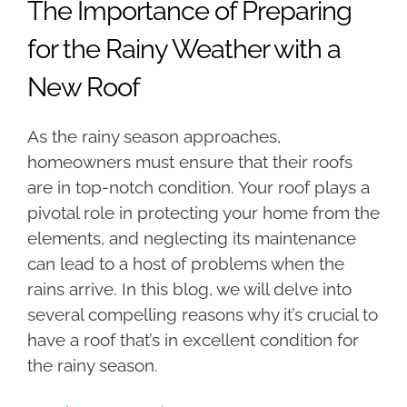
The Importance of Preparing
for the Rainy Weather with a
New Roof
As the rainy season approaches,
homeowners must ensure that their roofs
are in top-notch condition. Your roof plays a
pivotal role in protecting your home from the
elements, and neglecting its maintenance
can lead to a host of problems when the
rains arrive. In this blog, we will delve into
several compelling reasons why it’s crucial to
have a roof that’s in excellent condition for
the rainy season.