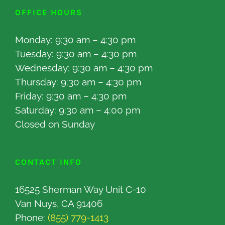
OFFICE HOURS
Monday: 9:30 am – 4:30 pm
Tuesday: 9:30 am – 4:30 pm
Wednesday: 9:30 am – 4:30 pm
Thursday: 9:30 am – 4:30 pm
Friday: 9:30 am – 4:30 pm
Saturday: 9:30 am – 4:00 pm
Closed on Sunday
CONTACT INFO
16525 Sherman Way Unit C-10
Van Nuys, CA 91406
Phone:
(855) 779-1413