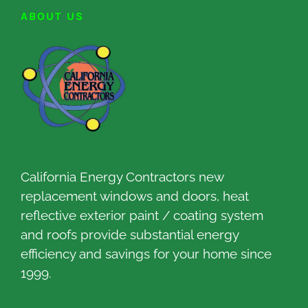
ABOUT US
California Energy Contractors new
replacement windows and doors, heat
reflective exterior paint / coating system
and roofs provide substantial energy
efficiency and savings for your home since
1999.