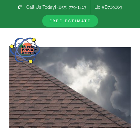
Skip
Call Us Today! (855) 779-1413
Lic #B769663
to
content
FREE ESTIMATE
Previous
Next
View
Larger
Image