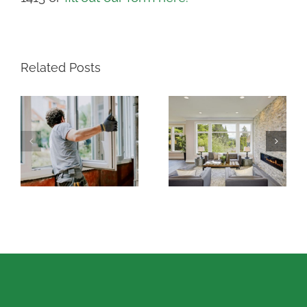
Related Posts