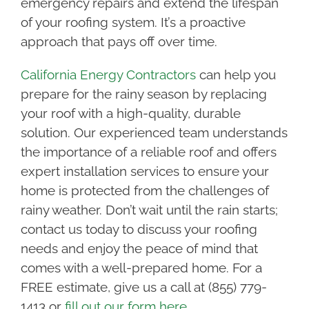
emergency repairs and extend the lifespan
of your roofing system. It’s a proactive
approach that pays off over time.
California Energy Contractors
can help you
prepare for the rainy season by replacing
your roof with a high-quality, durable
solution. Our experienced team understands
the importance of a reliable roof and offers
expert installation services to ensure your
home is protected from the challenges of
rainy weather. Don’t wait until the rain starts;
contact us today to discuss your roofing
needs and enjoy the peace of mind that
comes with a well-prepared home. For a
FREE estimate, give us a call at (855) 779-
1413 or
fill out our form here.