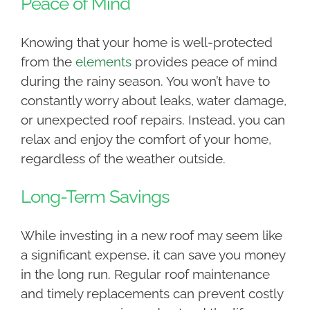
Peace of Mind
Knowing that your home is well-protected
from the
elements
provides peace of mind
during the rainy season. You won’t have to
constantly worry about leaks, water damage,
or unexpected roof repairs. Instead, you can
relax and enjoy the comfort of your home,
regardless of the weather outside.
Long-Term Savings
While investing in a new roof may seem like
a significant expense, it can save you money
in the long run. Regular roof maintenance
and timely replacements can prevent costly