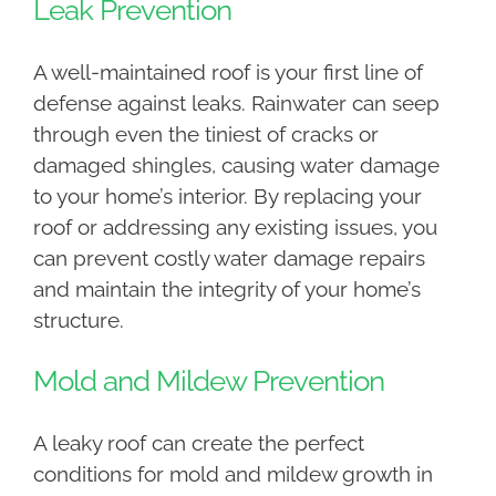
Leak Prevention
A well-maintained roof is your first line of
defense against leaks. Rainwater can seep
through even the tiniest of cracks or
damaged shingles, causing water damage
to your home’s interior. By replacing your
roof or addressing any existing issues, you
can prevent costly water damage repairs
and maintain the integrity of your home’s
structure.
Mold and Mildew Prevention
A leaky roof can create the perfect
conditions for mold and mildew growth in