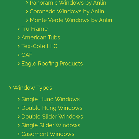
Panoramic Windows by Anlin
Coronado Windows by Anlin
Monte Verde Windows by Anlin
Tru Frame
American Tubs
Tex-Cote LLC
GAF
Eagle Roofing Products
Window Types
Single Hung Windows
Double Hung Windows
Double Slider Windows
Single Slider Windows
Casement Windows