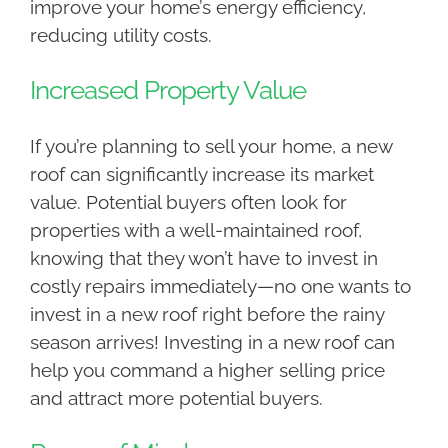
improve your home’s energy efficiency,
reducing utility costs.
Increased Property Value
If you’re planning to sell your home, a new
roof can significantly increase its market
value. Potential buyers often look for
properties with a well-maintained roof,
knowing that they won’t have to invest in
costly repairs immediately—no one wants to
invest in a new roof right before the rainy
season arrives! Investing in a new roof can
help you command a higher selling price
and attract more potential buyers.