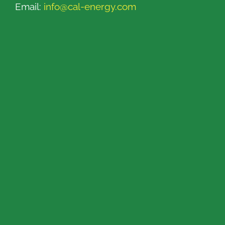
Email:
info@cal-energy.com