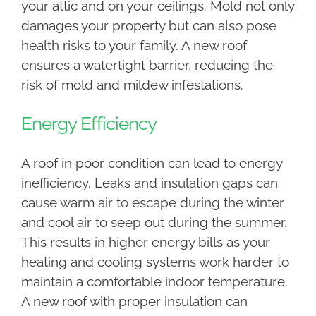
your attic and on your ceilings. Mold not only
damages your property but can also pose
health risks to your family. A new roof
ensures a watertight barrier, reducing the
risk of mold and mildew infestations.
Energy Efficiency
A roof in poor condition can lead to energy
inefficiency. Leaks and insulation gaps can
cause warm air to escape during the winter
and cool air to seep out during the summer.
This results in higher energy bills as your
heating and cooling systems work harder to
maintain a comfortable indoor temperature.
A new roof with proper insulation can