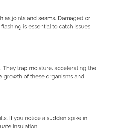
such as joints and seams. Damaged or
 flashing is essential to catch issues
 They trap moisture, accelerating the
he growth of these organisms and
ls. If you notice a sudden spike in
uate insulation.