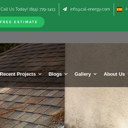
Call Us Today! (855) 779-1413
info@cal-energy.com
Hab
FREE ESTIMATE
Recent Projects
Blogs
Gallery
About Us