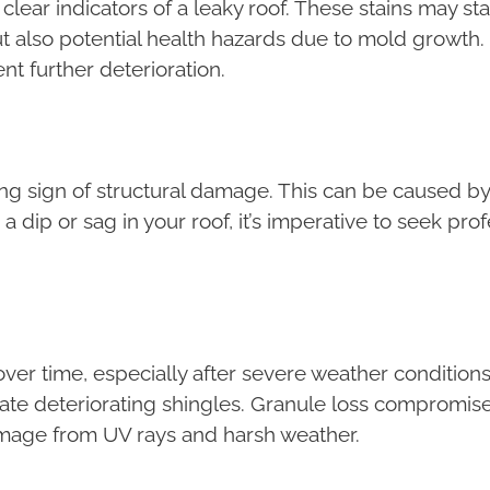
clear indicators of a leaky roof. These stains may st
 also potential health hazards due to mold growth.
ent further deterioration.
ng sign of structural damage. This can be caused by
a dip or sag in your roof, it’s imperative to seek pro
ver time, especially after severe weather conditions
icate deteriorating shingles. Granule loss compromises
mage from UV rays and harsh weather.