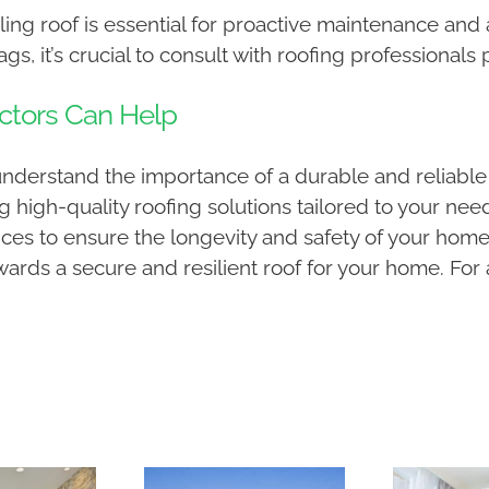
ing roof is essential for proactive maintenance and a
s, it’s crucial to consult with roofing professionals
ctors Can Help
understand the importance of a durable and reliable
g high-quality roofing solutions tailored to your ne
ces to ensure the longevity and safety of your home
wards a secure and resilient roof for your home. For 