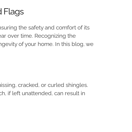
d Flags
suring the safety and comfort of its
tear over time. Recognizing the
ngevity of your home. In this blog, we
issing, cracked, or curled shingles.
 if left unattended, can result in