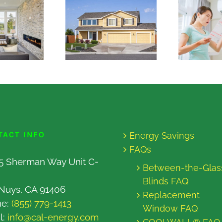
TACT INFO
Energy Savings
FAQs
5 Sherman Way Unit C-
Between-the-Glas
Blinds FAQ
Nuys, CA 91406
Replacement
ne:
(855) 779-1413
Window FAQ
l:
info@cal-energy.com