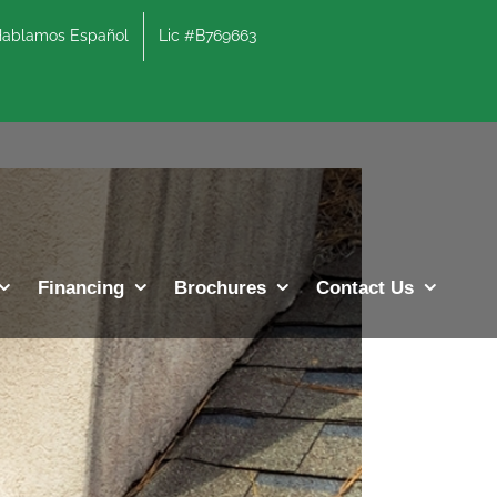
lamos Español
Lic #B769663
Previous
Next
Financing
Brochures
Contact Us