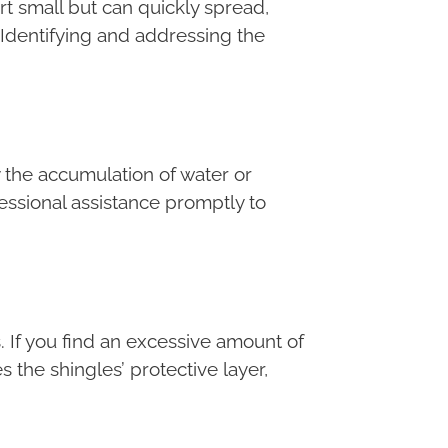
art small but can quickly spread,
 Identifying and addressing the
 the accumulation of water or
fessional assistance promptly to
. If you find an excessive amount of
 the shingles’ protective layer,