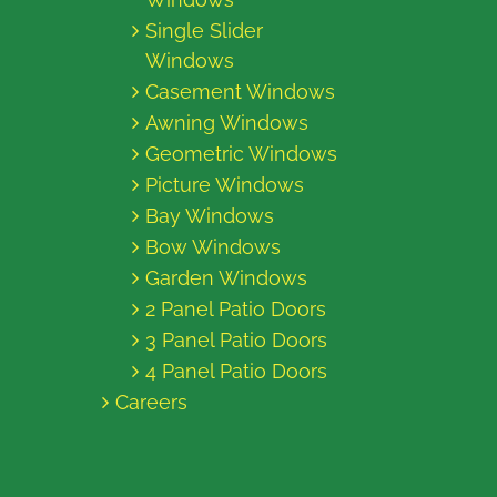
Single Slider
Windows
Casement Windows
Awning Windows
Geometric Windows
Picture Windows
Bay Windows
Bow Windows
Garden Windows
2 Panel Patio Doors
3 Panel Patio Doors
4 Panel Patio Doors
Careers