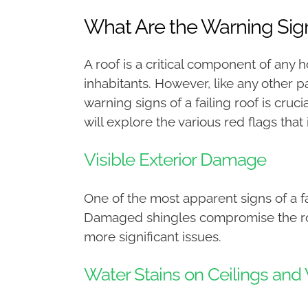
What Are the Warning Sign
A roof is a critical component of any
inhabitants. However, like any other p
warning signs of a failing roof is cru
will explore the various red flags that
Visible Exterior Damage
One of the most apparent signs of a fa
Damaged shingles compromise the roof’s
more significant issues.
Water Stains on Ceilings and