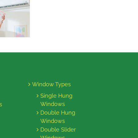
Window Types
Single Hung
Windows
s
Double Hung
Windows
Double Slider
Windows