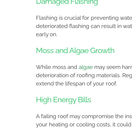
Damaged Flashing
Flashing is crucial for preventing wa
deteriorated flashing can result in wate
early on.
Moss and Algae Growth
While moss and
algae
may seem harmle
deterioration of roofing materials. 
extend the lifespan of your roof.
High Energy Bills
A failing roof may compromise the insu
your heating or cooling costs, it coul