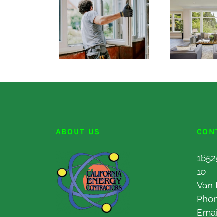
ABOUT US
CON
1652
10
Van 
Pho
Emai