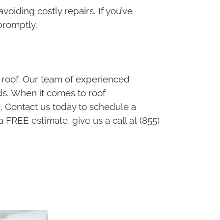
voiding costly repairs. If you’ve
 promptly.
 roof. Our team of experienced
eds. When it comes to roof
. Contact us today to schedule a
a FREE estimate, give us a call at (855)