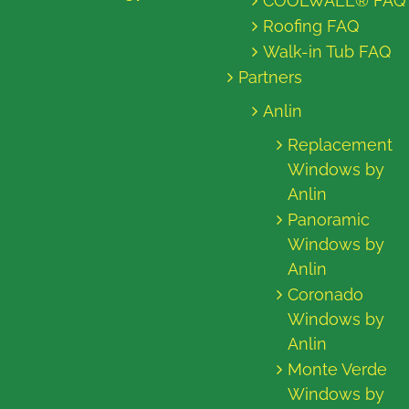
COOLWALL® FAQ
Roofing FAQ
Walk-in Tub FAQ
Partners
Anlin
Replacement
Windows by
Anlin
Panoramic
Windows by
Anlin
Coronado
Windows by
Anlin
Monte Verde
Windows by