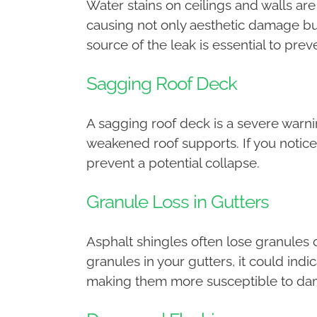
Water stains on ceilings and walls are 
causing not only aesthetic damage but
source of the leak is essential to prev
Sagging Roof Deck
A sagging roof deck is a severe warni
weakened roof supports. If you notice 
prevent a potential collapse.
Granule Loss in Gutters
Asphalt shingles often lose granules o
granules in your gutters, it could ind
making them more susceptible to da