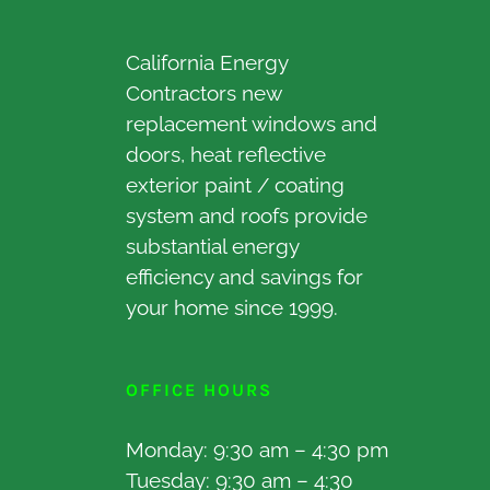
California Energy
Contractors new
replacement windows and
doors, heat reflective
exterior paint / coating
system and roofs provide
substantial energy
efficiency and savings for
your home since 1999.
OFFICE HOURS
Monday: 9:30 am – 4:30 pm
Tuesday: 9:30 am – 4:30