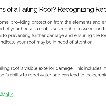
s of a Failing Roof? Recognizing Re
 home, providing protection from the elements and en
art of your house, a roof is susceptible to wear and 
cial to preventing further damage and ensuring the lo
 indicate your roof may be in need of attention.
iling roof is visible exterior damage. This includes m
 ability to repel water and can lead to leaks, which,
 Walls