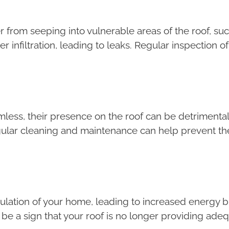
ter from seeping into vulnerable areas of the roof, 
r infiltration, leading to leaks. Regular inspection of
ss, their presence on the roof can be detrimental.
Regular cleaning and maintenance can help prevent t
lation of your home, leading to increased energy bil
d be a sign that your roof is no longer providing adeq