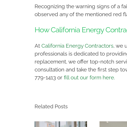
Recognizing the warning signs of a fail
observed any of the mentioned red flag
How California Energy Contra
At
California Energy Contractors
, we 
professionals is dedicated to providin
replacement, we offer top-notch servi
consultation and take the first step to
779-1413 or
fill out our form here.
Related Posts