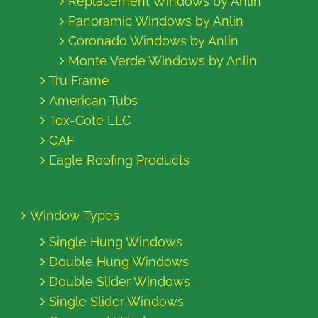
Replacement Windows by Anlin
Panoramic Windows by Anlin
Coronado Windows by Anlin
Monte Verde Windows by Anlin
Tru Frame
American Tubs
Tex-Cote LLC
GAF
Eagle Roofing Products
Window Types
Single Hung Windows
Double Hung Windows
Double Slider Windows
Single Slider Windows