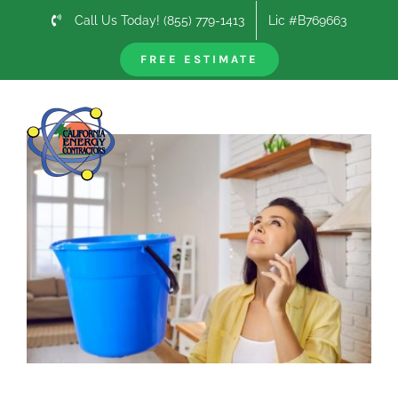
Skip
Call Us Today! (855) 779-1413
Lic #B769663
to
content
FREE ESTIMATE
Previous
Next
View
Larger
Image