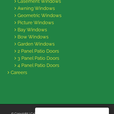
Casement Windows
Awning Windows
Geometric Windows
Picture Windows
Bay Windows
Bow Windows
Garden Windows
2 Panel Patio Doors
3 Panel Patio Doors
4 Panel Patio Doors
Careers
© Copyright
| California Energy Contractors | All Rights Reserved |