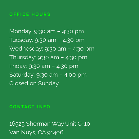
OFFICE HOURS
Monday: 9:30 am – 4:30 pm
Tuesday: 9:30 am – 4:30 pm
Wednesday: 9:30 am – 4:30 pm
Thursday: 9:30 am – 4:30 pm
Friday: 9:30 am – 4:30 pm
Saturday: 9:30 am – 4:00 pm
Closed on Sunday
CONTACT INFO
16525 Sherman Way Unit C-10
Van Nuys, CA 91406