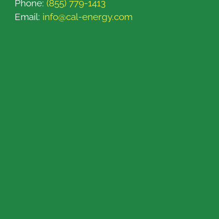
Phone:
(855) 779-1413
Email:
info@cal-energy.com