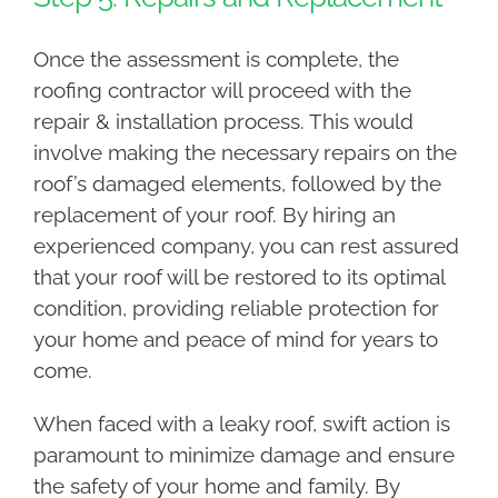
Once the assessment is complete, the
roofing contractor will proceed with the
repair & installation process. This would
involve making the necessary repairs on the
roof’s damaged elements, followed by the
replacement of your roof. By hiring an
experienced company, you can rest assured
that your roof will be restored to its optimal
condition, providing reliable protection for
your home and peace of mind for years to
come.
When faced with a leaky roof, swift action is
paramount to minimize damage and ensure
the safety of your home and family. By