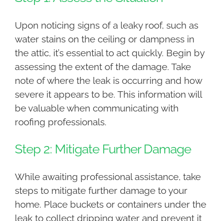
Upon noticing signs of a leaky roof, such as
water stains on the ceiling or dampness in
the attic, it’s essential to act quickly. Begin by
assessing the extent of the damage. Take
note of where the leak is occurring and how
severe it appears to be. This information will
be valuable when communicating with
roofing professionals.
Step 2: Mitigate Further Damage
While awaiting professional assistance, take
steps to mitigate further damage to your
home. Place buckets or containers under the
leak to collect dripping water and prevent it