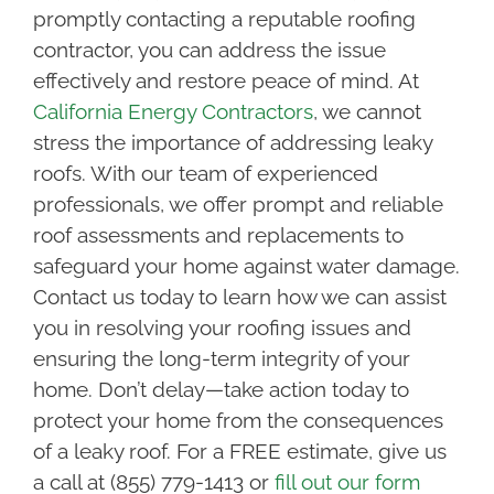
promptly contacting a reputable roofing
contractor, you can address the issue
effectively and restore peace of mind. At
California Energy Contractors
, we cannot
stress the importance of addressing leaky
roofs. With our team of experienced
professionals, we offer prompt and reliable
roof assessments and replacements to
safeguard your home against water damage.
Contact us today to learn how we can assist
you in resolving your roofing issues and
ensuring the long-term integrity of your
home. Don’t delay—take action today to
protect your home from the consequences
of a leaky roof. For a FREE estimate, give us
a call at (855) 779-1413 or
fill out our form