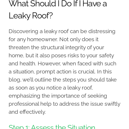
What Should I Do If I Have a
Leaky Roof?
Discovering a leaky roof can be distressing
for any homeowner. Not only does it
threaten the structural integrity of your
home, but it also poses risks to your safety
and health. However, when faced with such
a situation, prompt action is crucial. In this
blog, we’ll outline the steps you should take
as soon as you notice a leaky roof,
emphasizing the importance of seeking
professional help to address the issue swiftly
and effectively.
Step 1: Assess the Situation