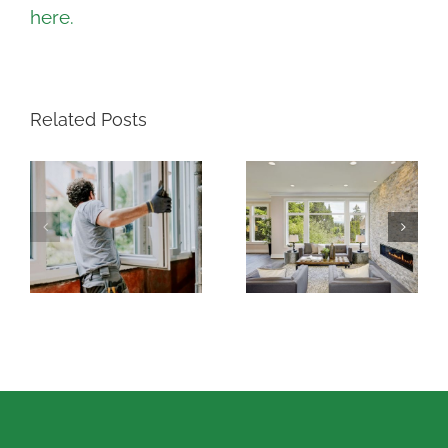
here.
Related Posts