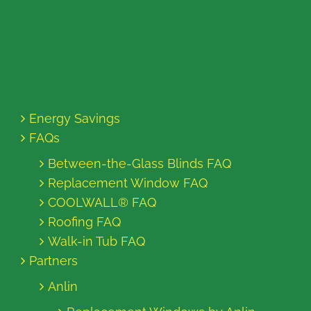
Energy Savings
FAQs
Between-the-Glass Blinds FAQ
Replacement Window FAQ
COOLWALL® FAQ
Roofing FAQ
Walk-in Tub FAQ
Partners
Anlin