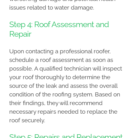
issues related to water damage.
Step 4: Roof Assessment and
Repair
Upon contacting a professional roofer,
schedule a roof assessment as soon as
possible. A qualified technician will inspect
your roof thoroughly to determine the
source of the leak and assess the overall
condition of the roofing system. Based on
their findings, they will recommend
necessary repairs needed to replace the
roof securely.
Step 5: Repairs and Replacement