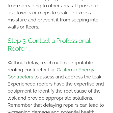
from spreading to other areas. If possible,
use towels or mops to soak up excess
moisture and prevent it from seeping into
walls or floors.
Step 3: Contact a Professional
Roofer
Without delay, reach out to a reputable
roofing contractor like
California Energy
Contractors
to assess and address the leak.
Experienced roofers have the expertise and
equipment to identify the root cause of the
leak and provide appropriate solutions.
Remember that delaying repairs can lead to
worsening damage and potential health