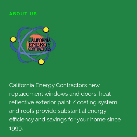
ABOUT US
California Energy Contractors new
replacement windows and doors, heat
reflective exterior paint / coating system
and roofs provide substantial energy
efficiency and savings for your home since
1999.