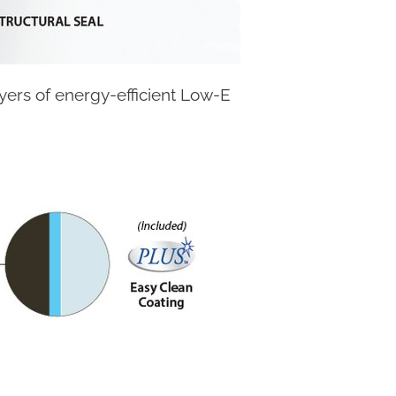
ayers of energy-efficient Low-E