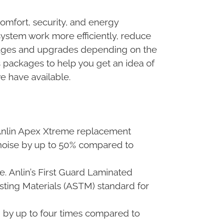
omfort, security, and energy
stem work more efficiently, reduce
ckages and upgrades depending on the
ss packages to help you get an idea of
e have available.
 Anlin Apex Xtreme replacement
noise by up to 50% compared to
e. Anlin’s First Guard Laminated
sting Materials (ASTM) standard for
h by up to four times compared to