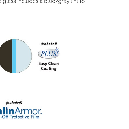
glass includes a blue/gray tint to