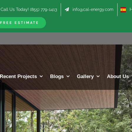
Call Us Today! (855) 779-1413
info@cal-energy.com
Hab
FREE ESTIMATE
Recent Projects
Blogs
Gallery
About Us