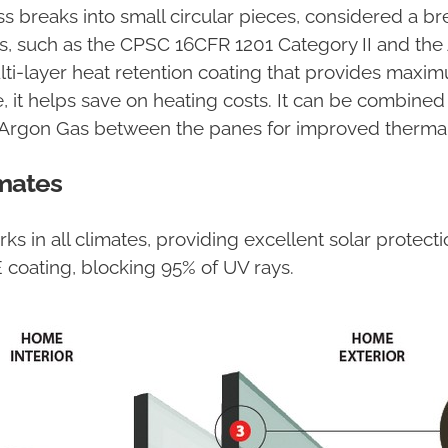
ass breaks into small circular pieces, considered a b
s, such as the CPSC 16CFR 1201 Category II and the
lti-layer heat retention coating that provides maxim
, it helps save on heating costs. It can be combined
 Argon Gas between the panes for improved thermal
mates
 in all climates, providing excellent solar protection
E coating, blocking 95% of UV rays.