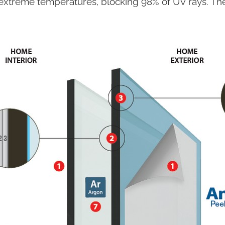
extreme temperatures, blocking 98% of UV rays. The 