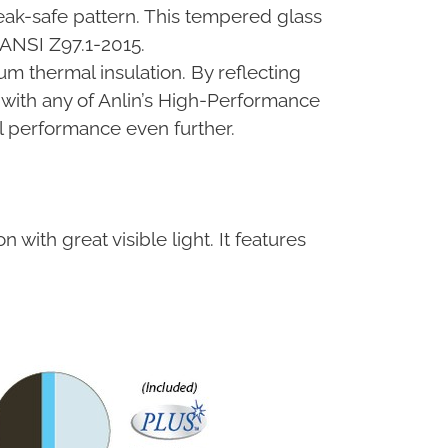
reak-safe pattern. This tempered glass
 ANSI Z97.1-2015.
um thermal insulation. By reflecting
 with any of Anlin’s High-Performance
 performance even further.
 with great visible light. It features