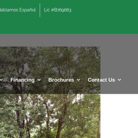
lamos Español
Lic #B769663
Previous
Next
Financing
Brochures
Contact Us