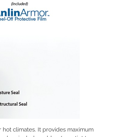
or hot climates. It provides maximum