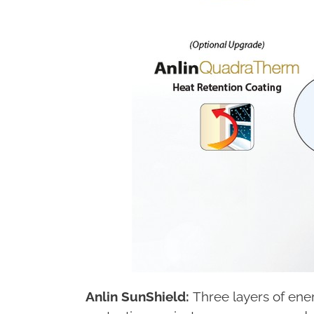
Anlin SunShield:
Three layers of ener