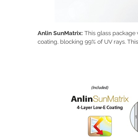
Anlin SunMatrix:
This glass package w
coating, blocking 99% of UV rays. Thi