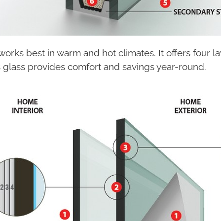
orks best in warm and hot climates. It offers four l
s glass provides comfort and savings year-round.