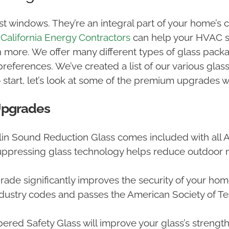
 windows. They’re an integral part of your home’s c
m
California Energy Contractors
can help your HVAC sy
h more. We offer many different types of glass pa
preferences. We’ve created a list of our various gla
o start, let’s look at some of the premium upgrades w
Upgrades
lin Sound Reduction Glass comes included with all
ppressing glass technology helps reduce outdoor 
ade significantly improves the security of your hom
ndustry codes and passes the American Society of Te
pered Safety Glass will improve your glass’s strengt