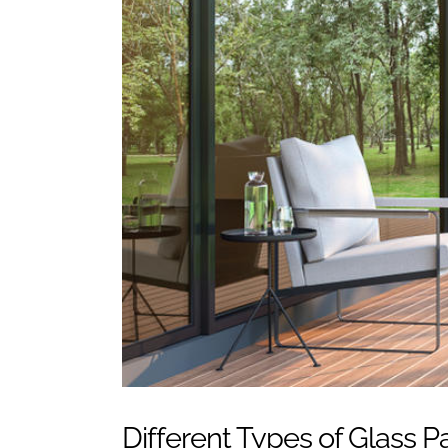
Different Types of Glass 