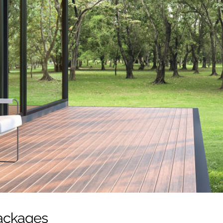
Packages