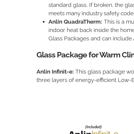
standard glass. If broken, the gl
meets many industry safety code
Anlin QuadraTherm:
This is a mu
indoor heat back inside the home
Glass Packages and can include
Glass Package for Warm Cli
Anlin Infinit-e:
This glass package works
three layers of energy-efficient Low-