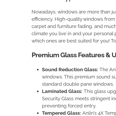
Nowadays, windows are more than just
efficiency. High-quality windows fro
carpet and furniture fading, and muc
climate you live in and your personal 
which ones are best suited for you! T
Premium Glass Features & 
Sound Reduction Glass:
The An
windows. This premium sound su
standard double pane windows.
Laminated Glass:
This glass upgr
Security Glass meets stringent i
preventing forced entry.
Tempered Glass:
Anlin’s 4X Tem