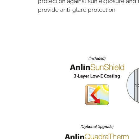
protection against sun exposure and 
provide anti-glare protection.