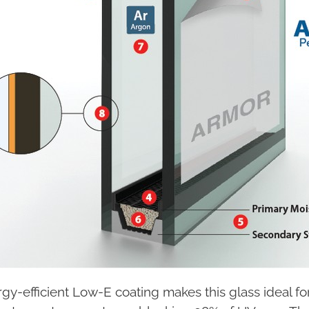
gy-efficient Low-E coating makes this glass ideal f