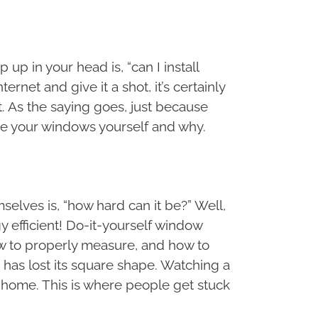
p in your head is, “can I install
et and give it a shot, it’s certainly
 As the saying goes, just because
ce your windows yourself and why.
lves is, “how hard can it be?” Well,
y efficient! Do-it-yourself window
w to properly measure, and how to
 has lost its square shape. Watching a
n home. This is where people get stuck