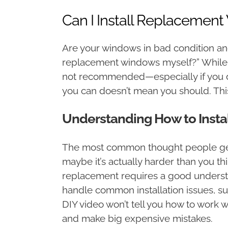
Can I Install Replacemen
Are your windows in bad condition and 
replacement windows myself?” While it
not recommended—especially if you d
you can doesn’t mean you should. Thi
Understanding How to Inst
The most common thought people get w
maybe it’s actually harder than you t
replacement requires a good understa
handle common installation issues, suc
DIY video won’t tell you how to work 
and make big expensive mistakes.