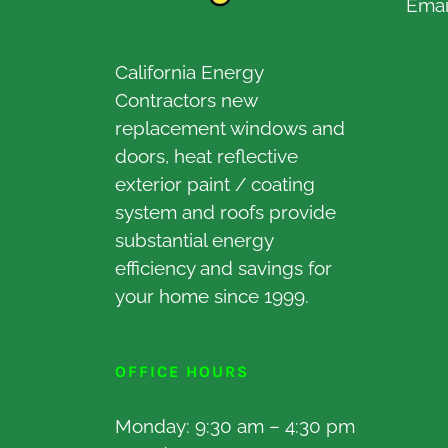
Emai
California Energy
Contractors new
replacement windows and
doors, heat reflective
exterior paint / coating
system and roofs provide
substantial energy
efficiency and savings for
your home since 1999.
OFFICE HOURS
Monday: 9:30 am – 4:30 pm