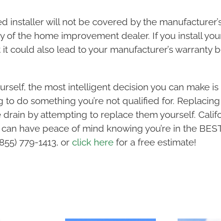
ied installer will not be covered by the manufacturer’
ty of the home improvement dealer. If you install your
it could also lead to your manufacturer’s warranty b
rself, the most intelligent decision you can make is 
ing to do something you’re not qualified for. Replacin
 drain by attempting to replace them yourself. Cali
 can have peace of mind knowing you’re in the BEST
(855) 779-1413, or
click here
for a free estimate!