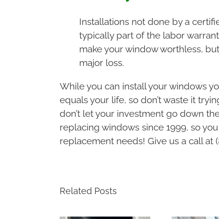
Installations not done by a certif
typically part of the labor warran
make your window worthless, but 
major loss.
While you can install your windows you
equals your life, so don’t waste it try
don’t let your investment go down the
replacing windows since 1999, so you
replacement needs! Give us a call at 
Related Posts