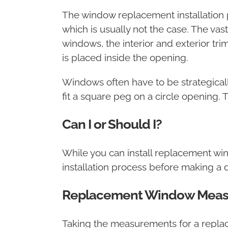
The window replacement installation 
which is usually not the case. The va
windows, the interior and exterior tri
is placed inside the opening.
Windows often have to be strategicall
fit a square peg on a circle opening. 
Can I or Should I?
While you can install replacement wi
installation process before making a d
Replacement Window Mea
Taking the measurements for a repla