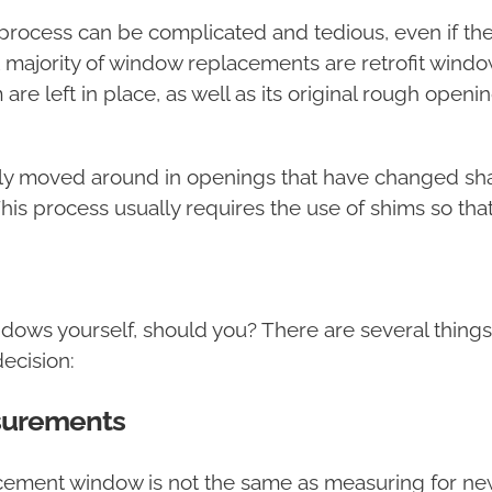
process can be complicated and tedious, even if t
st majority of window replacements are retrofit win
m are left in place, as well as its original rough o
y moved around in openings that have changed shape 
This process usually requires the use of shims so th
ndows yourself, should you? There are several thin
ecision:
surements
cement window is not the same as measuring for new