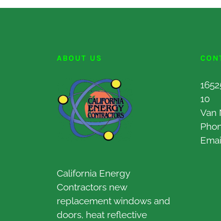
ABOUT US
CON
1652
10
Van 
Pho
Emai
California Energy
Contractors new
replacement windows and
doors, heat reflective