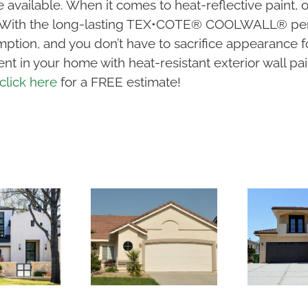
 available. When it comes to heat-reflective paint, 
s. With the long-lasting TEX•COTE® COOLWALL® perf
ption, and you don’t have to sacrifice appearance f
nt in your home with heat-resistant exterior wall pai
click here
for a FREE estimate!