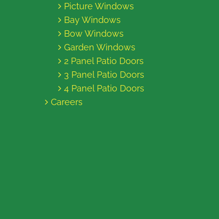
Picture Windows
Bay Windows
Bow Windows
Garden Windows
2 Panel Patio Doors
3 Panel Patio Doors
4 Panel Patio Doors
Careers