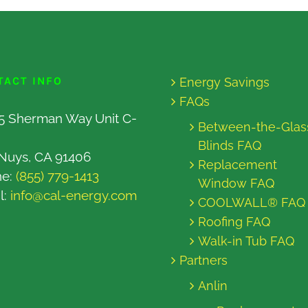
TACT INFO
Energy Savings
FAQs
5 Sherman Way Unit C-
Between-the-Glas
Blinds FAQ
Nuys, CA 91406
Replacement
ne:
(855) 779-1413
Window FAQ
l:
info@cal-energy.com
COOLWALL® FAQ
Roofing FAQ
Walk-in Tub FAQ
Partners
Anlin