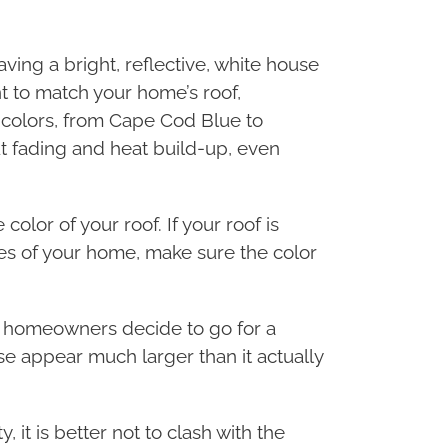
ving a bright, reflective, white house
nt to match your home’s roof,
 colors, from Cape Cod Blue to
 fading and heat build-up, even
color of your roof. If your roof is
des of your home, make sure the color
ny homeowners decide to go for a
se appear much larger than it actually
, it is better not to clash with the