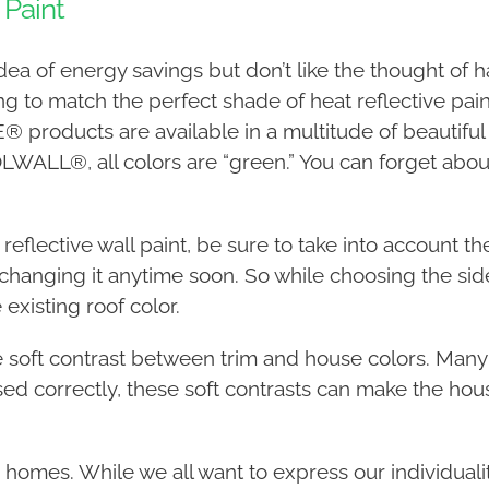
 Paint
a of energy savings but don’t like the thought of ha
ying to match the perfect shade of heat reflective pai
 products are available in a multitude of beautiful
LL®, all colors are “green.” You can forget about
eflective wall paint, be sure to take into account the 
 changing it anytime soon. So while choosing the si
 existing roof color.
he soft contrast between trim and house colors. Ma
ed correctly, these soft contrasts can make the hou
’ homes. While we all want to express our individuality