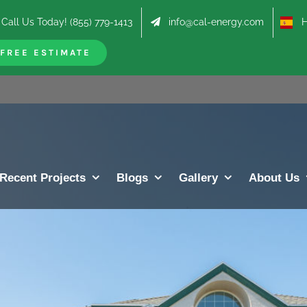
Call Us Today! (855) 779-1413
info@cal-energy.com
Hab
FREE ESTIMATE
Recent Projects
Blogs
Gallery
About Us