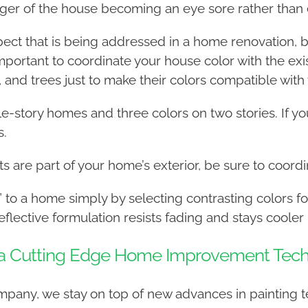
ger of the house becoming an eye sore rather than 
ect that is being addressed in a home renovation, bu
mportant to coordinate your house color with the exi
, and trees just to make their colors compatible with
-story homes and three colors on two stories. If you
s.
nts are part of your home’s exterior, be sure to coor
” to a home simply by selecting contrasting colors fo
flective formulation resists fading and stays cooler
e a Cutting Edge Home Improvement Tec
company, we stay on top of new advances in painting