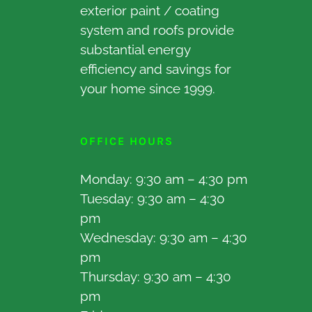
exterior paint / coating
system and roofs provide
substantial energy
efficiency and savings for
your home since 1999.
OFFICE HOURS
Monday: 9:30 am – 4:30 pm
Tuesday: 9:30 am – 4:30
pm
Wednesday: 9:30 am – 4:30
pm
Thursday: 9:30 am – 4:30
pm