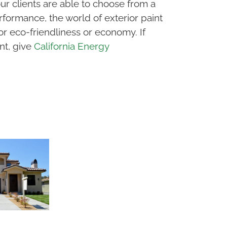
our clients are able to choose from a
ormance, the world of exterior paint
or eco-friendliness or economy. If
nt, give
California Energy