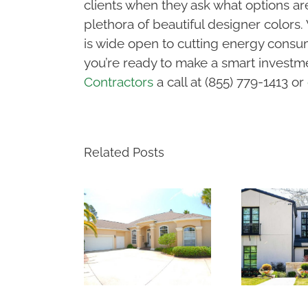
clients when they ask what options are
plethora of beautiful designer color
is wide open to cutting energy consum
you’re ready to make a smart investme
Contractors
a call at (855) 779-1413 or
Related Posts