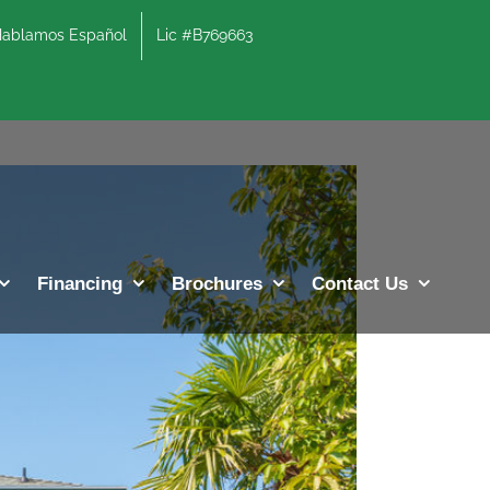
lamos Español
Lic #B769663
Previous
Next
Financing
Brochures
Contact Us