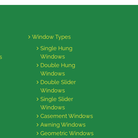
Window Types
Single Hung
Windows
s
Double Hung
Windows
Double Slider
Windows
Single Slider
Windows
Casement Windows
Awning Windows
Geometric Windows