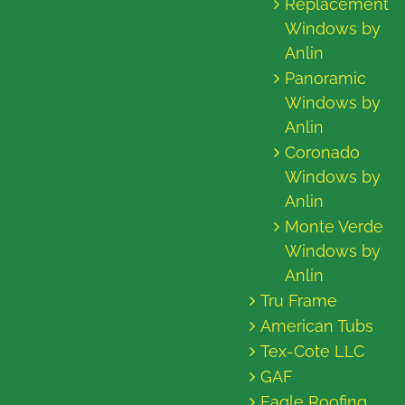
Replacement
Windows by
Anlin
Panoramic
Windows by
Anlin
Coronado
Windows by
Anlin
Monte Verde
Windows by
Anlin
Tru Frame
American Tubs
Tex-Cote LLC
GAF
Eagle Roofing