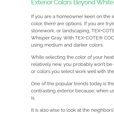
Exterior Colors Beyond White
If you are a homeowner keen on the ide
color, there are options. If you are tr
stonework, or landscaping, TEX•COTE®
Whisper Gray. With TEX•COTE® COOLWA
using medium and darker colors.
While selecting the color of your heat r
relatively new, you probably won’t be
or colors you select work well with the
One of the popular trends today is t
contrasting exterior because, when us
is.
It is also wise to look at the neighbors