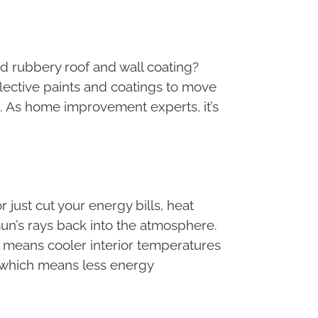
and rubbery roof and wall coating?
flective paints and coatings to move
. As home improvement experts, it’s
just cut your energy bills, heat
 sun’s rays back into the atmosphere.
h means cooler interior temperatures
e, which means less energy