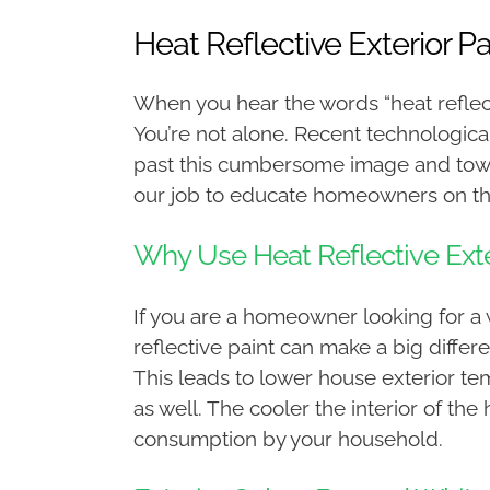
Heat Reflective Exterior P
When you hear the words “heat reflectiv
You’re not alone. Recent technologica
past this cumbersome image and towar
our job to educate homeowners on the
Why Use Heat Reflective Exte
If you are a homeowner looking for a 
reflective paint can make a big differ
This leads to lower house exterior te
as well. The cooler the interior of th
consumption by your household.