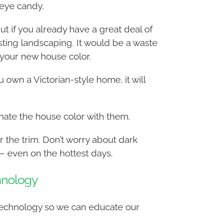
eye candy.
t if you already have a great deal of
sting landscaping. It would be a waste
 your new house color.
 own a Victorian-style home, it will
dinate the house color with them.
r the trim. Don’t worry about dark
 – even on the hottest days.
hnology
 technology so we can educate our