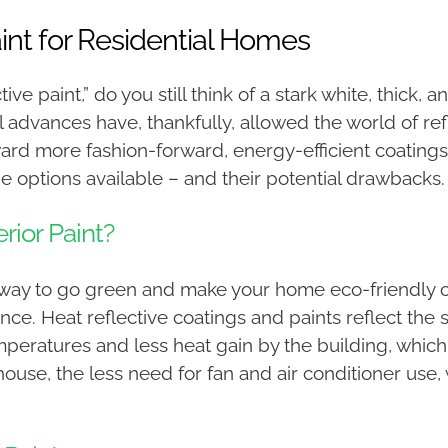
aint for Residential Homes
e paint,” do you still think of a stark white, thick, 
l advances have, thankfully, allowed the world of re
d more fashion-forward, energy-efficient coatings
 options available – and their potential drawbacks.
rior Paint?
way to go green and make your home eco-friendly or 
ence. Heat reflective coatings and paints reflect the
mperatures and less heat gain by the building, whic
e house, the less need for fan and air conditioner us