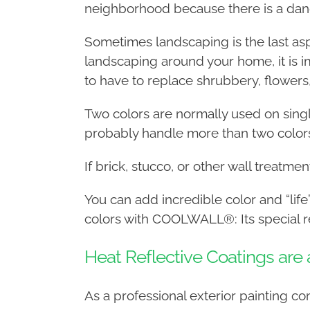
neighborhood because there is a dan
Sometimes landscaping is the last asp
landscaping around your home, it is i
to have to replace shrubbery, flowers
Two colors are normally used on single
probably handle more than two color
If brick, stucco, or other wall treatme
You can add incredible color and “life
colors with COOLWALL®: Its special re
Heat Reflective Coatings ar
As a professional exterior painting 