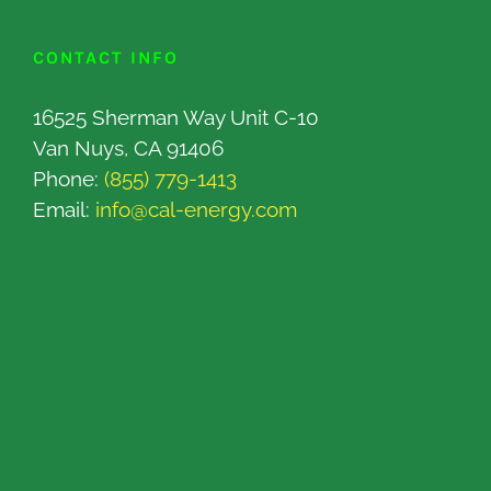
CONTACT INFO
16525 Sherman Way Unit C-10
Van Nuys, CA 91406
Phone:
(855) 779-1413
Email:
info@cal-energy.com