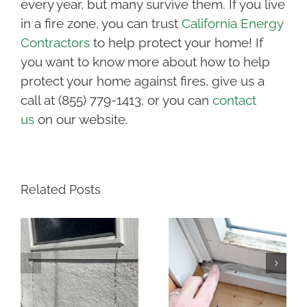
every year, but many survive them. If you live
in a fire zone, you can trust
California Energy
Contractors
to help protect your home! If
you want to know more about how to help
protect your home against fires, give us a
call at (855) 779-1413, or you can
contact
us
on our website.
Related Posts