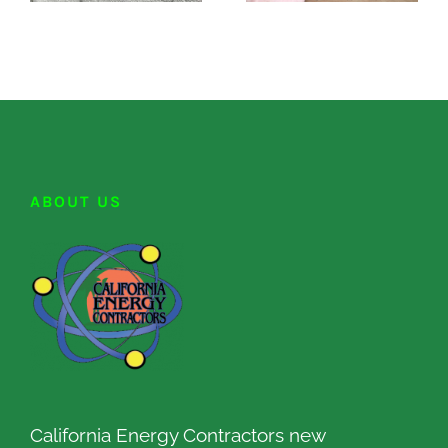
ABOUT US
California Energy Contractors new