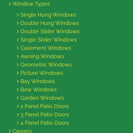
Window Types
Single Hung Windows
Double Hung Windows
Double Slider Windows
Single Slider Windows
Casement Windows
Awning Windows
Geometric Windows
Picture Windows
Bay Windows
Bow Windows
Garden Windows
2 Panel Patio Doors
3 Panel Patio Doors
4 Panel Patio Doors
Careers