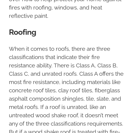
fires with roofing, windows, and heat
reflective paint.
Roofing
When it comes to roofs, there are three
classifications that indicate their fire
resistance ability. There is Class A, Class B,
Class C, and unrated roofs. Class A offers the
most fire resistance, including materials like
concrete roof tiles, clay roof tiles, fiberglass
asphalt composition shingles, tile, slate, and
metal roofs. If a roof is unrated, like an
untreated wood shake roof, it doesn’t meet
any of the three classifications requirements.
But if a wood shake roof is treated with fire-