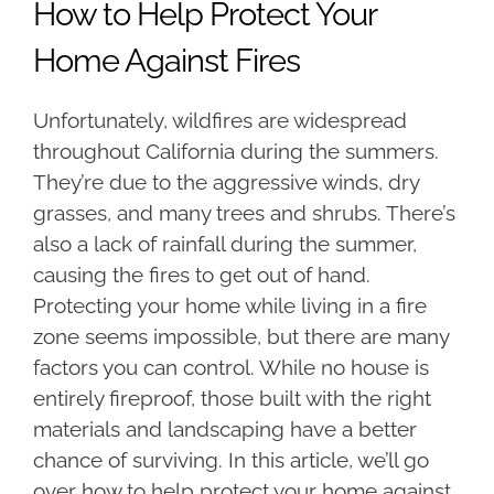
How to Help Protect Your
Home Against Fires
Unfortunately, wildfires are widespread
throughout California during the summers.
They’re due to the aggressive winds, dry
grasses, and many trees and shrubs. There’s
also a lack of rainfall during the summer,
causing the fires to get out of hand.
Protecting your home while living in a fire
zone seems impossible, but there are many
factors you can control. While no house is
entirely fireproof, those built with the right
materials and landscaping have a better
chance of surviving. In this article, we’ll go
over how to help protect your home against