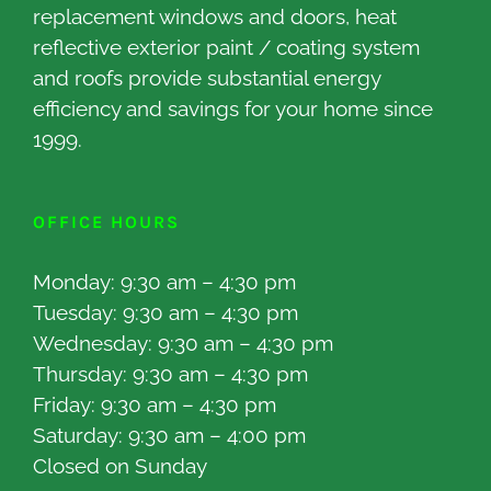
replacement windows and doors, heat
reflective exterior paint / coating system
and roofs provide substantial energy
efficiency and savings for your home since
1999.
OFFICE HOURS
Monday: 9:30 am – 4:30 pm
Tuesday: 9:30 am – 4:30 pm
Wednesday: 9:30 am – 4:30 pm
Thursday: 9:30 am – 4:30 pm
Friday: 9:30 am – 4:30 pm
Saturday: 9:30 am – 4:00 pm
Closed on Sunday