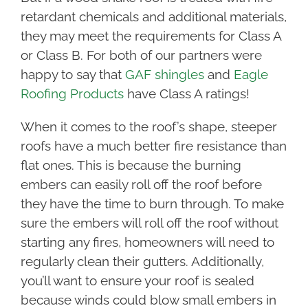
retardant chemicals and additional materials,
they may meet the requirements for Class A
or Class B. For both of our partners were
happy to say that
GAF shingles
and
Eagle
Roofing Products
have Class A ratings!
When it comes to the roof’s shape, steeper
roofs have a much better fire resistance than
flat ones. This is because the burning
embers can easily roll off the roof before
they have the time to burn through. To make
sure the embers will roll off the roof without
starting any fires, homeowners will need to
regularly clean their gutters. Additionally,
you’ll want to ensure your roof is sealed
because winds could blow small embers in