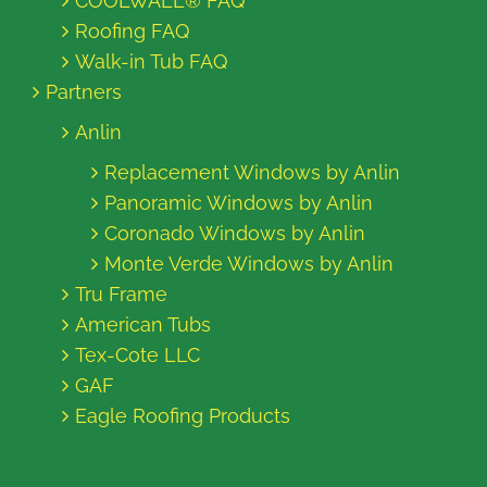
COOLWALL® FAQ
Roofing FAQ
Walk-in Tub FAQ
Partners
Anlin
Replacement Windows by Anlin
Panoramic Windows by Anlin
Coronado Windows by Anlin
Monte Verde Windows by Anlin
Tru Frame
American Tubs
Tex-Cote LLC
GAF
Eagle Roofing Products