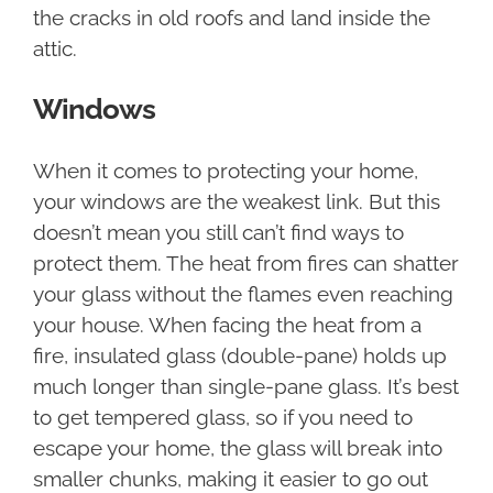
the cracks in old roofs and land inside the
attic.
Windows
When it comes to protecting your home,
your windows are the weakest link. But this
doesn’t mean you still can’t find ways to
protect them. The heat from fires can shatter
your glass without the flames even reaching
your house. When facing the heat from a
fire, insulated glass (double-pane) holds up
much longer than single-pane glass. It’s best
to get tempered glass, so if you need to
escape your home, the glass will break into
smaller chunks, making it easier to go out