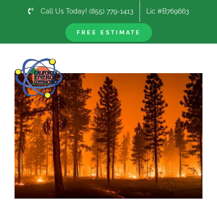
Skip
Call Us Today! (855) 779-1413
Lic #B769663
to
content
FREE ESTIMATE
Previous
Next
View
Larger
Image