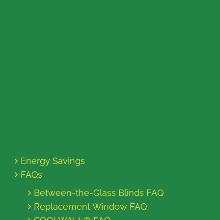
Energy Savings
FAQs
Between-the-Glass Blinds FAQ
Replacement Window FAQ