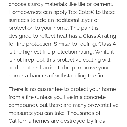
choose sturdy materials like tile or cement.
Homeowners can apply Tex∙Cote® to these
surfaces to add an additional layer of
protection to your home. The paint is
designed to reflect heat has a Class A rating
for fire protection. Similar to roofing, Class A
is the highest fire protection rating. While it
is not fireproof, this protective coating will
add another barrier to help improve your
home’s chances of withstanding the fire.
There is no guarantee to protect your home
from a fire (unless you live in a concrete
compound), but there are many preventative
measures you can take. Thousands of
California homes are destroyed by fires