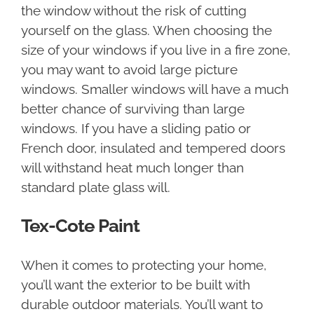
the window without the risk of cutting
yourself on the glass. When choosing the
size of your windows if you live in a fire zone,
you may want to avoid large picture
windows. Smaller windows will have a much
better chance of surviving than large
windows. If you have a sliding patio or
French door, insulated and tempered doors
will withstand heat much longer than
standard plate glass will.
Tex-Cote Paint
When it comes to protecting your home,
you’ll want the exterior to be built with
durable outdoor materials. You’ll want to