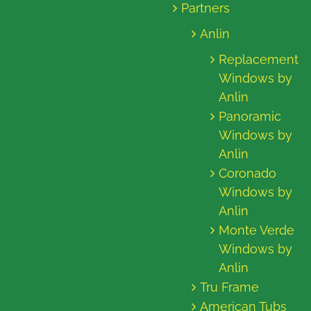
Partners
Anlin
Replacement
Windows by
Anlin
Panoramic
Windows by
Anlin
Coronado
Windows by
Anlin
Monte Verde
Windows by
Anlin
Tru Frame
American Tubs