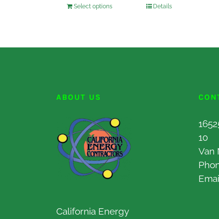
Select options
Details
ABOUT US
CON
1652
10
Van 
Pho
Emai
California Energy