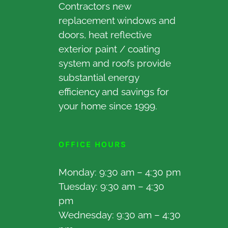
Contractors new
replacement windows and
doors, heat reflective
exterior paint / coating
system and roofs provide
substantial energy
efficiency and savings for
your home since 1999.
OFFICE HOURS
Monday: 9:30 am – 4:30 pm
Tuesday: 9:30 am – 4:30
pm
Wednesday: 9:30 am – 4:30