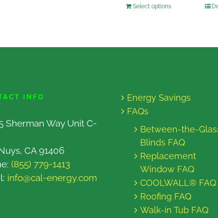
Select options
De
TACT INFO
Energy Savings
FAQs
5 Sherman Way Unit C-
Between-the-Glas
Blinds FAQ
Nuys, CA 91406
Replacement
ne:
(855) 779-1413
Window FAQ
l:
info@cal-energy.com
COOLWALL® FAQ
Roofing FAQ
Walk-in Tub FAQ