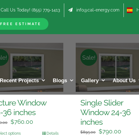
Call Us Today! (855) 779-1413
info@cal-energy.com
Hab
roducts
FREE ESTIMATE
le!
Sale!
Recent Projects
Blogs
Gallery
About Us
cture Window
Single Slider
-36 inches
Window 24-36
inches
$
760.00
0.00
$
790.00
$
895.00
lect options
Details