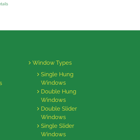
tails
Window Types
Single Hung
Windows
s
Double Hung
Windows
Double Slider
Windows
Single Slider
Windows