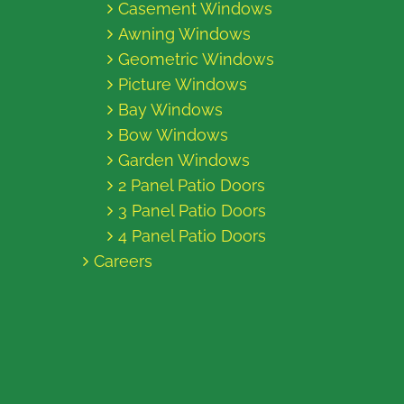
Casement Windows
Awning Windows
Geometric Windows
Picture Windows
Bay Windows
Bow Windows
Garden Windows
2 Panel Patio Doors
3 Panel Patio Doors
4 Panel Patio Doors
Careers