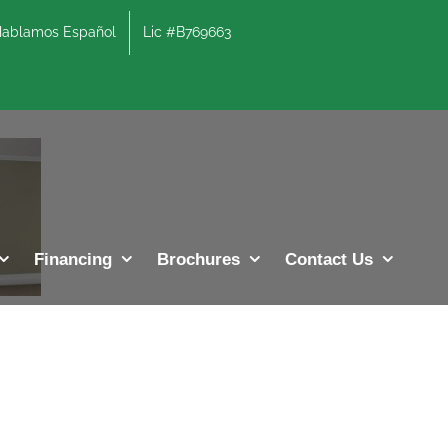
lamos Español
Lic #B769663
Financing
Brochures
Contact Us