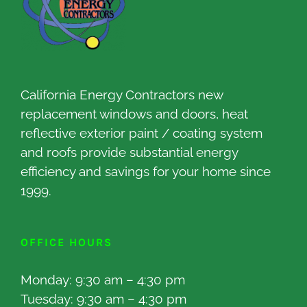
California Energy Contractors new
replacement windows and doors, heat
reflective exterior paint / coating system
and roofs provide substantial energy
efficiency and savings for your home since
1999.
OFFICE HOURS
Monday: 9:30 am – 4:30 pm
Tuesday: 9:30 am – 4:30 pm