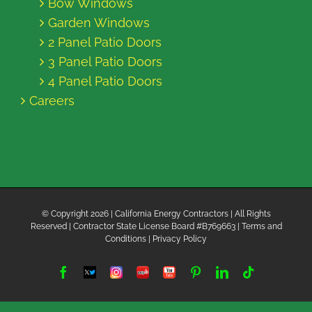
Bow Windows
Garden Windows
2 Panel Patio Doors
3 Panel Patio Doors
4 Panel Patio Doors
Careers
© Copyright
2026 | California Energy Contractors | All Rights
Reserved | Contractor State License Board #B769663 |
Terms and
Conditions
|
Privacy Policy
Facebook
Twitter
Instagram
Yelp
YouTube
Pinterest
LinkedIn
Tiktok
X