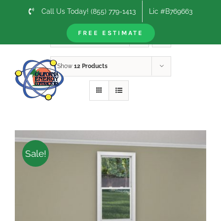
Skip
Call Us Today! (855) 779-1413
Lic #B769663
to
content
FREE ESTIMATE
Sort by
Rating
Show
12 Products
Sale!