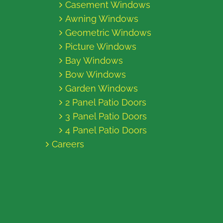
Casement Windows
Awning Windows
Geometric Windows
Picture Windows
Bay Windows
Bow Windows
Garden Windows
2 Panel Patio Doors
3 Panel Patio Doors
4 Panel Patio Doors
Careers