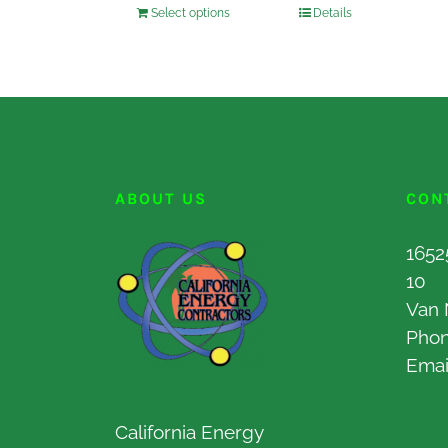
Select options
Details
ABOUT US
CON
1652
10
Van 
Pho
Emai
California Energy