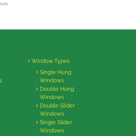
tails
Window Types
Single Hung
Windows
s
Double Hung
Windows
Double Slider
Windows
Single Slider
Windows