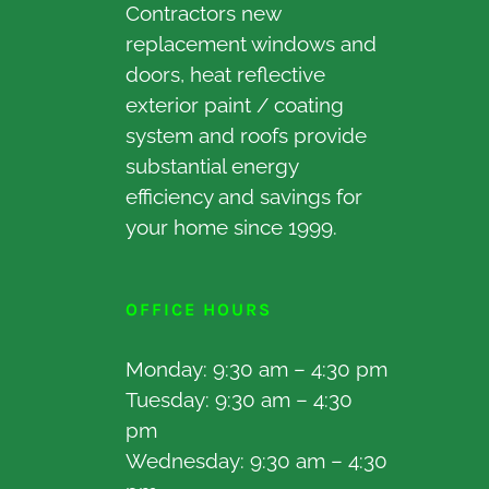
Contractors new
replacement windows and
doors, heat reflective
exterior paint / coating
system and roofs provide
substantial energy
efficiency and savings for
your home since 1999.
OFFICE HOURS
Monday: 9:30 am – 4:30 pm
Tuesday: 9:30 am – 4:30
pm
Wednesday: 9:30 am – 4:30