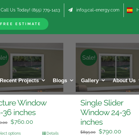
Call Us Today! (855) 779-1413
info@cal-energy.com
Hab
roducts
FREE ESTIMATE
le!
Sale!
Recent Projects
Blogs
Gallery
About Us
cture Window
Single Slider
-36 inches
Window 24-36
inches
$
760.00
0.00
$
790.00
$
895.00
lect options
Details