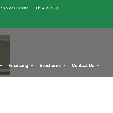
lamos Español
Lic #B769663
Financing
Brochures
Contact Us