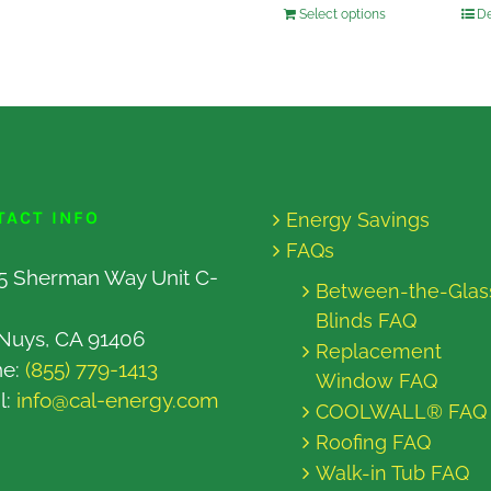
Select options
De
TACT INFO
Energy Savings
FAQs
5 Sherman Way Unit C-
Between-the-Glas
Blinds FAQ
Nuys, CA 91406
Replacement
ne:
(855) 779-1413
Window FAQ
l:
info@cal-energy.com
COOLWALL® FAQ
Roofing FAQ
Walk-in Tub FAQ