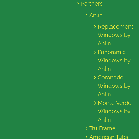
Partners
Anlin
Replacement
Windows by
Anlin
Panoramic
Windows by
Anlin
Coronado
Windows by
Anlin
Monte Verde
Windows by
Anlin
Tru Frame
American Tubs