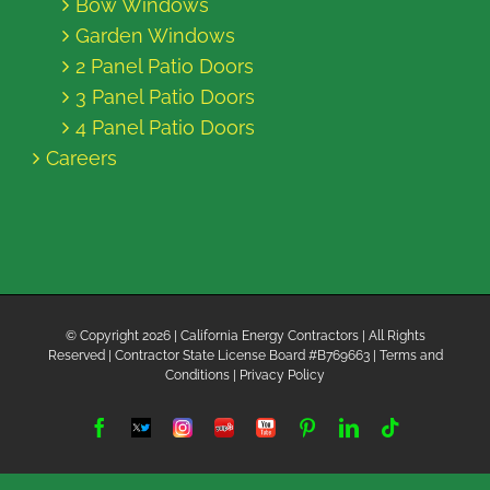
Bow Windows
Garden Windows
2 Panel Patio Doors
3 Panel Patio Doors
4 Panel Patio Doors
Careers
© Copyright
2026 | California Energy Contractors | All Rights
Reserved | Contractor State License Board #B769663 |
Terms and
Conditions
|
Privacy Policy
Facebook
Twitter
Instagram
Yelp
YouTube
Pinterest
LinkedIn
Tiktok
X