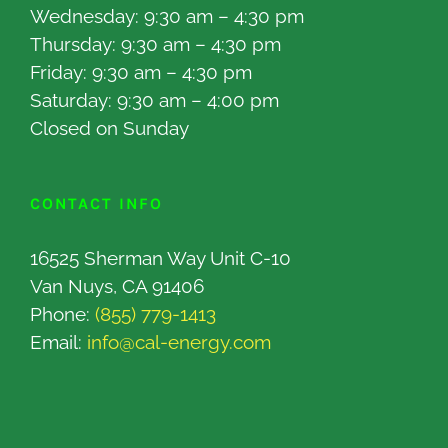
Wednesday: 9:30 am – 4:30 pm
Thursday: 9:30 am – 4:30 pm
Friday: 9:30 am – 4:30 pm
Saturday: 9:30 am – 4:00 pm
Closed on Sunday
CONTACT INFO
16525 Sherman Way Unit C-10
Van Nuys, CA 91406
Phone:
(855) 779-1413
Email:
info@cal-energy.com