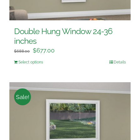
Double Hung Window 24-36
inches
$
677.00
$
688.00
Select options
Details
Sale!