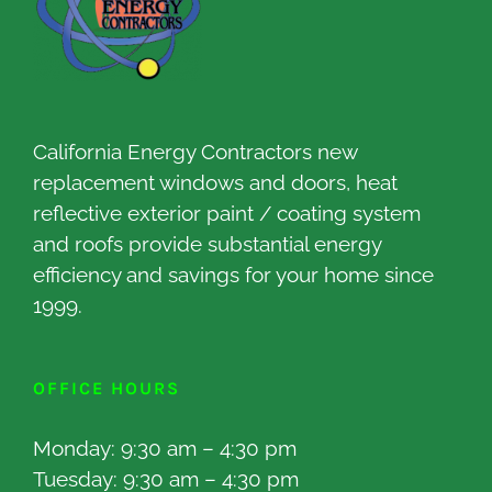
California Energy Contractors new
replacement windows and doors, heat
reflective exterior paint / coating system
and roofs provide substantial energy
efficiency and savings for your home since
1999.
OFFICE HOURS
Monday: 9:30 am – 4:30 pm
Tuesday: 9:30 am – 4:30 pm