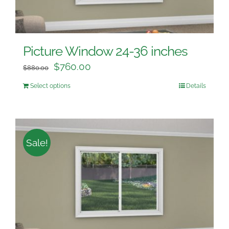
Picture Window 24-36 inches
$
760.00
$
880.00
Select options
Details
Sale!