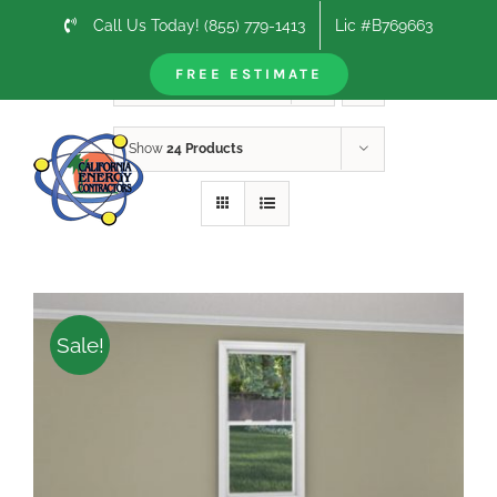
Skip
Call Us Today! (855) 779-1413
Lic #B769663
to
content
FREE ESTIMATE
Sort by
Default Order
Show
24 Products
Sale!