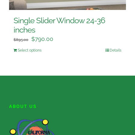
Single Slider Window 24-36
inches
$
790.00
$
895.00
Select options
Details
ABOUT US