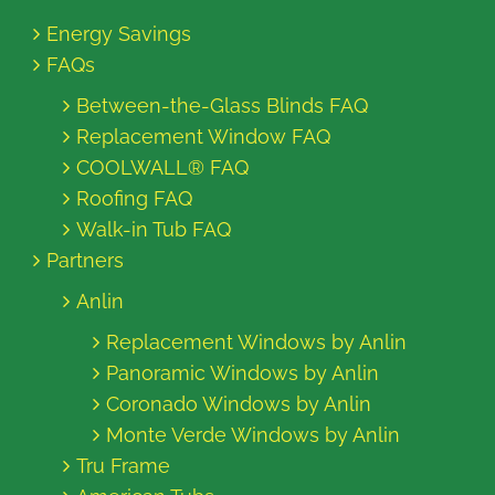
Energy Savings
FAQs
Between-the-Glass Blinds FAQ
Replacement Window FAQ
COOLWALL® FAQ
Roofing FAQ
Walk-in Tub FAQ
Partners
Anlin
Replacement Windows by Anlin
Panoramic Windows by Anlin
Coronado Windows by Anlin
Monte Verde Windows by Anlin
Tru Frame