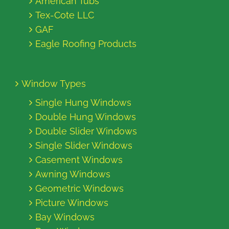
American Tubs
Tex-Cote LLC
GAF
Eagle Roofing Products
Window Types
Single Hung Windows
Double Hung Windows
Double Slider Windows
Single Slider Windows
Casement Windows
Awning Windows
Geometric Windows
Picture Windows
Bay Windows