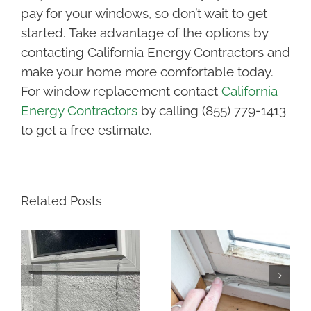
pay for your windows, so don’t wait to get
started. Take advantage of the options by
contacting California Energy Contractors and
make your home more comfortable today.
For window replacement contact
California
Energy Contractors
by calling (855) 779-1413
to get a free estimate.
Related Posts