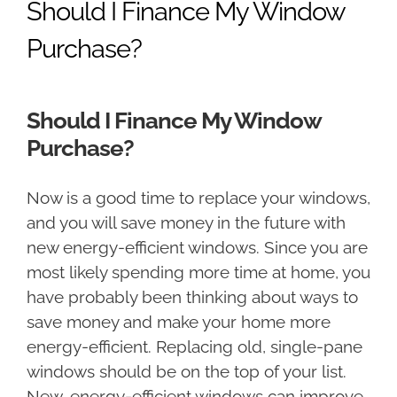
Should I Finance My Window
Purchase?
Should I Finance My Window
Purchase?
Now is a good time to replace your windows,
and you will save money in the future with
new energy-efficient windows. Since you are
most likely spending more time at home, you
have probably been thinking about ways to
save money and make your home more
energy-efficient. Replacing old, single-pane
windows should be on the top of your list.
New, energy-efficient windows can improve