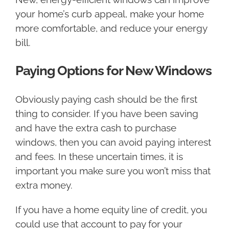
your home’s curb appeal, make your home
more comfortable, and reduce your energy
bill.
Paying Options for New Windows
Obviously paying cash should be the first
thing to consider. If you have been saving
and have the extra cash to purchase
windows, then you can avoid paying interest
and fees. In these uncertain times, it is
important you make sure you won’t miss that
extra money.
If you have a home equity line of credit, you
could use that account to pay for your