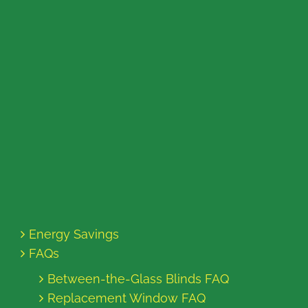
Energy Savings
FAQs
Between-the-Glass Blinds FAQ
Replacement Window FAQ