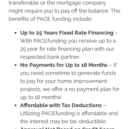
transferable or the mortgage company
might require you to pay off the balance. The
benefits of PACE funding include:
Up to 25 Years Fixed Rate Financing
–
With PACEfunding you receive up to a
25 year fix rate financing plan with our
respected bank partner.
No Payments for Up to 18 Months
– If
you need sometime to generate funds
to pay for your home improvement
projects, we offer a no payment plan for
up to 18 months!
Affordable with Tax Deductions
–
Utilizing PACEfunding is affordable and
the interest may be tax deductible.