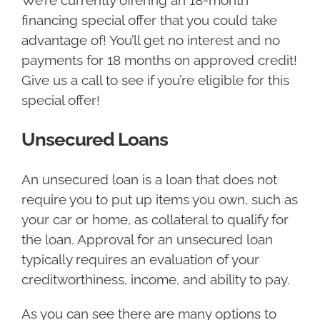
We’re currently offering an 18-month
financing special offer that you could take
advantage of! You’ll get no interest and no
payments for 18 months on approved credit!
Give us a call to see if you’re eligible for this
special offer!
Unsecured Loans
An unsecured loan is a loan that does not
require you to put up items you own, such as
your car or home, as collateral to qualify for
the loan. Approval for an unsecured loan
typically requires an evaluation of your
creditworthiness, income, and ability to pay.
As you can see there are many options to