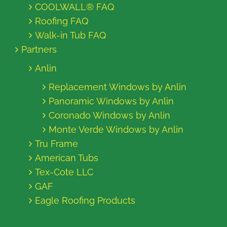
COOLWALL® FAQ
Roofing FAQ
Walk-in Tub FAQ
Partners
Anlin
Replacement Windows by Anlin
Panoramic Windows by Anlin
Coronado Windows by Anlin
Monte Verde Windows by Anlin
Tru Frame
American Tubs
Tex-Cote LLC
GAF
Eagle Roofing Products