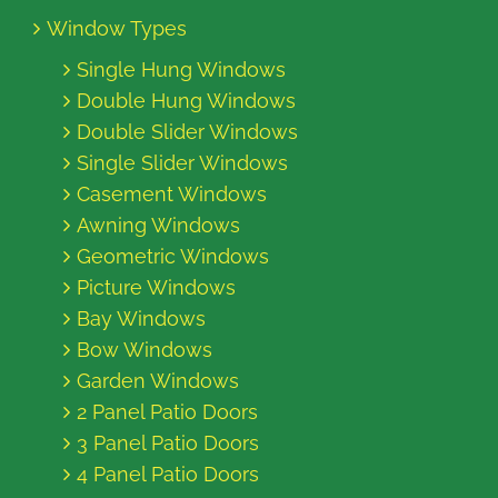
Window Types
Single Hung Windows
Double Hung Windows
Double Slider Windows
Single Slider Windows
Casement Windows
Awning Windows
Geometric Windows
Picture Windows
Bay Windows
Bow Windows
Garden Windows
2 Panel Patio Doors
3 Panel Patio Doors
4 Panel Patio Doors