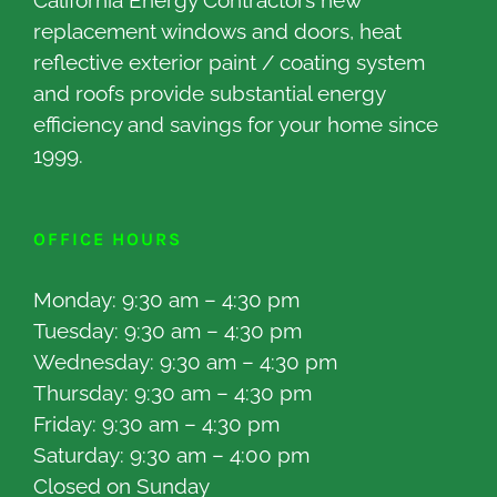
California Energy Contractors new
replacement windows and doors, heat
reflective exterior paint / coating system
and roofs provide substantial energy
efficiency and savings for your home since
1999.
OFFICE HOURS
Monday: 9:30 am – 4:30 pm
Tuesday: 9:30 am – 4:30 pm
Wednesday: 9:30 am – 4:30 pm
Thursday: 9:30 am – 4:30 pm
Friday: 9:30 am – 4:30 pm
Saturday: 9:30 am – 4:00 pm
Closed on Sunday