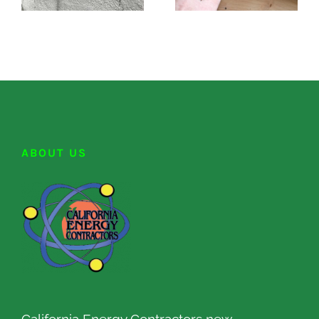
ABOUT US