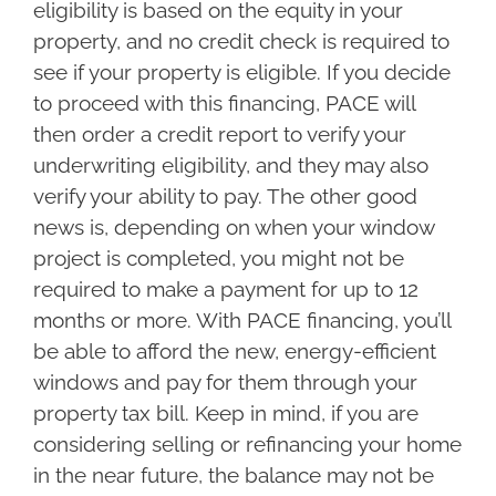
eligibility is based on the equity in your
property, and no credit check is required to
see if your property is eligible. If you decide
to proceed with this financing, PACE will
then order a credit report to verify your
underwriting eligibility, and they may also
verify your ability to pay. The other good
news is, depending on when your window
project is completed, you might not be
required to make a payment for up to 12
months or more. With PACE financing, you’ll
be able to afford the new, energy-efficient
windows and pay for them through your
property tax bill. Keep in mind, if you are
considering selling or refinancing your home
in the near future, the balance may not be