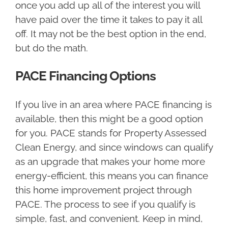
once you add up all of the interest you will
have paid over the time it takes to pay it all
off. It may not be the best option in the end,
but do the math.
PACE Financing Options
If you live in an area where PACE financing is
available, then this might be a good option
for you. PACE stands for Property Assessed
Clean Energy, and since windows can qualify
as an upgrade that makes your home more
energy-efficient, this means you can finance
this home improvement project through
PACE. The process to see if you qualify is
simple, fast, and convenient. Keep in mind,