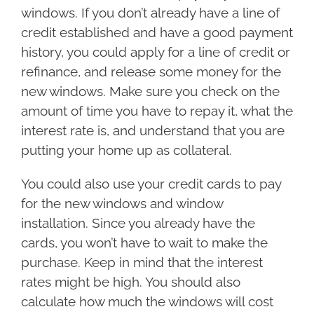
windows. If you don’t already have a line of
credit established and have a good payment
history, you could apply for a line of credit or
refinance, and release some money for the
new windows. Make sure you check on the
amount of time you have to repay it, what the
interest rate is, and understand that you are
putting your home up as collateral.
You could also use your credit cards to pay
for the new windows and window
installation. Since you already have the
cards, you won’t have to wait to make the
purchase. Keep in mind that the interest
rates might be high. You should also
calculate how much the windows will cost