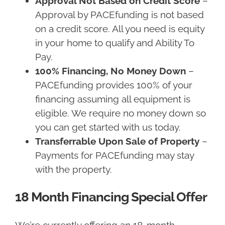
Approval Not Based on Credit Score
–
Approval by PACEfunding is not based
on a credit score. All you need is equity
in your home to qualify and Ability To
Pay.
100% Financing, No Money Down
–
PACEfunding provides 100% of your
financing assuming all equipment is
eligible. We require no money down so
you can get started with us today.
Transferrable Upon Sale of Property
–
Payments for PACEfunding may stay
with the property.
18 Month Financing Special Offer