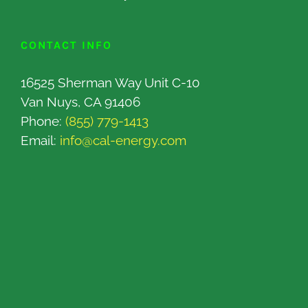
CONTACT INFO
16525 Sherman Way Unit C-10
Van Nuys, CA 91406
Phone:
(855) 779-1413
Email:
info@cal-energy.com