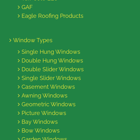
GAF
Eagle Roofing Products
Window Types
Single Hung Windows
Double Hung Windows
Double Slider Windows
Single Slider Windows
Casement Windows
Awning Windows
Geometric Windows
Picture Windows
Bay Windows
Bow Windows
Garden Windows