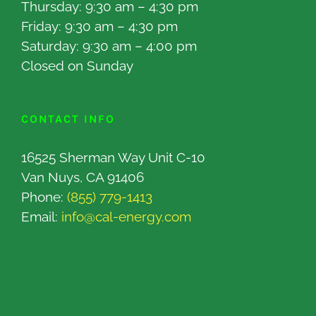
Thursday: 9:30 am – 4:30 pm
Friday: 9:30 am – 4:30 pm
Saturday: 9:30 am – 4:00 pm
Closed on Sunday
CONTACT INFO
16525 Sherman Way Unit C-10
Van Nuys, CA 91406
Phone:
(855) 779-1413
Email:
info@cal-energy.com