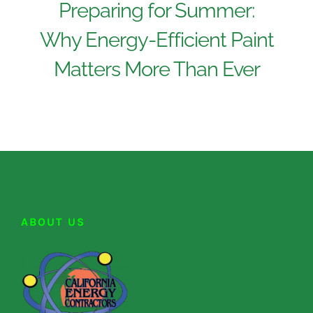
Preparing for Summer:
Why Energy-Efficient Paint
Matters More Than Ever
ABOUT US