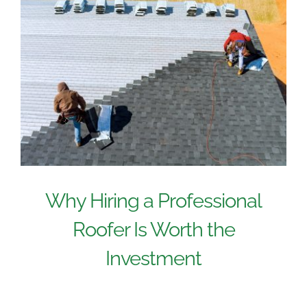
Why Hiring a Professional
Roofer Is Worth the
Investment