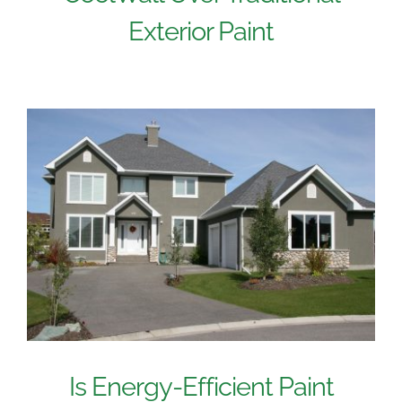
Exterior Paint
Is Energy-Efficient Paint