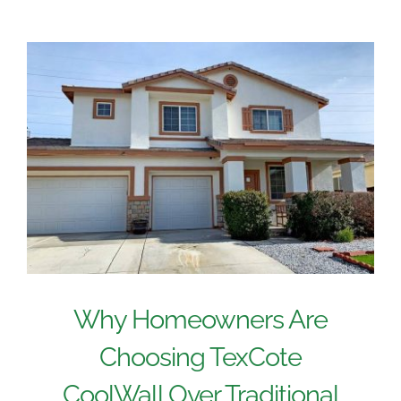
Why Homeowners Are
Choosing TexCote
CoolWall Over Traditional