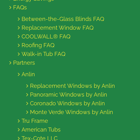
FAQs
Between-the-Glass Blinds FAQ
Replacement Window FAQ
COOLWALL® FAQ
Roofing FAQ
Walk-in Tub FAQ
Partners
Anlin
Replacement Windows by Anlin
Panoramic Windows by Anlin
Coronado Windows by Anlin
Monte Verde Windows by Anlin
Tru Frame
American Tubs
Tex-Cote LLC