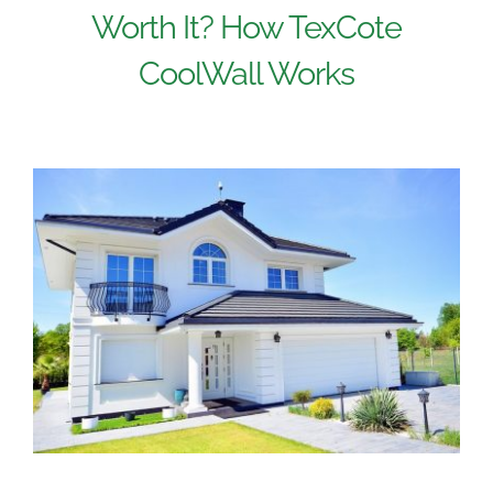
Worth It? How TexCote
CoolWall Works