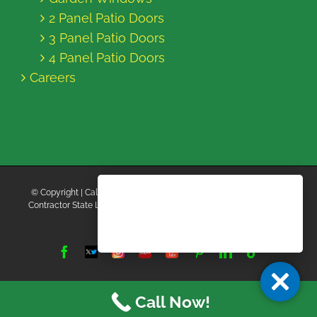
2 Panel Patio Doors
3 Panel Patio Doors
4 Panel Patio Doors
Careers
© Copyright
| California Energy Contractors | All Rights Reserved |
Contractor State License Board #B769663 |
Terms and Conditions
|
Privacy Policy
Facebook
Twitter
Instagram
Yelp
YouTube
Pinterest
LinkedIn
Tiktok
X
Call Now!