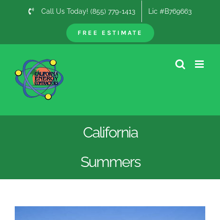
Skip
Call Us Today! (855) 779-1413
Lic #B769663
to
content
FREE ESTIMATE
California
Summers