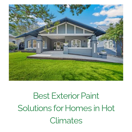
Best Exterior Paint
Solutions for Homes in Hot
Climates