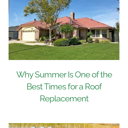
Why Summer Is One of the
Best Times for a Roof
Replacement