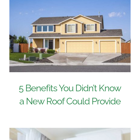
5 Benefits You Didn’t Know
a New Roof Could Provide