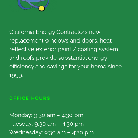
California Energy Contractors new
replacement windows and doors, heat
reflective exterior paint / coating system
and roofs provide substantial energy
efficiency and savings for your home since
1999.
OFFICE HOURS
Monday: 9:30 am – 4:30 pm
Tuesday: 9:30 am – 4:30 pm
Wednesday: 9:30 am – 4:30 pm