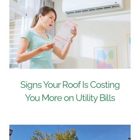
Signs Your Roof Is Costing
You More on Utility Bills