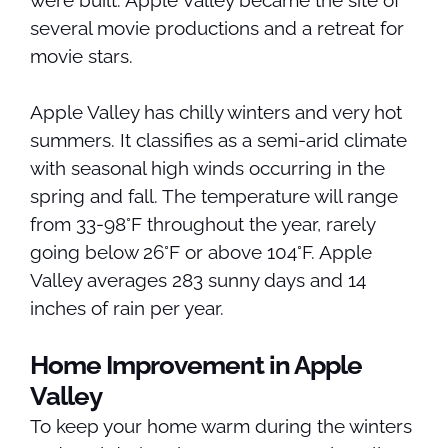
were built. Apple Valley became the site of
several movie productions and a retreat for
movie stars.
Apple Valley has chilly winters and very hot
summers. It classifies as a semi-arid climate
with seasonal high winds occurring in the
spring and fall. The temperature will range
from 33-98°F throughout the year, rarely
going below 26°F or above 104°F. Apple
Valley averages 283 sunny days and 14
inches of rain per year.
Home Improvement in Apple
Valley
To keep your home warm during the winters