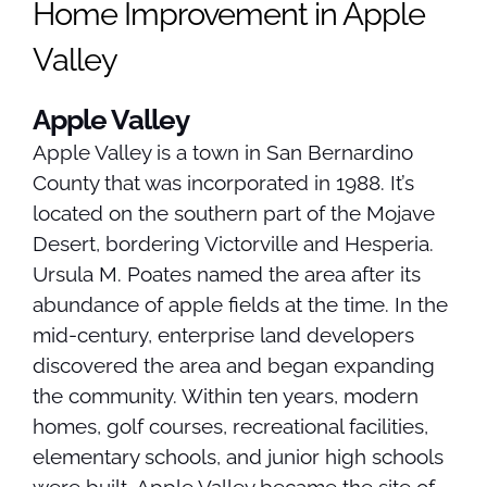
Home Improvement in Apple
Valley
Apple Valley
Apple Valley is a town in San Bernardino
County that was incorporated in 1988. It’s
located on the southern part of the Mojave
Desert, bordering Victorville and Hesperia.
Ursula M. Poates named the area after its
abundance of apple fields at the time. In the
mid-century, enterprise land developers
discovered the area and began expanding
the community. Within ten years, modern
homes, golf courses, recreational facilities,
elementary schools, and junior high schools