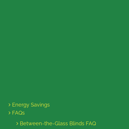
Energy Savings
FAQs
Between-the-Glass Blinds FAQ