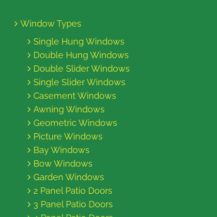
Window Types
Single Hung Windows
Double Hung Windows
Double Slider Windows
Single Slider Windows
Casement Windows
Awning Windows
Geometric Windows
Picture Windows
Bay Windows
Bow Windows
Garden Windows
2 Panel Patio Doors
3 Panel Patio Doors