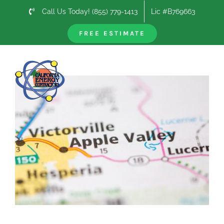
Skip
Call Us Today! (855) 779-1413
Lic #B769663
to
content
FREE ESTIMATE
Previous
Next
View
Larger
Image