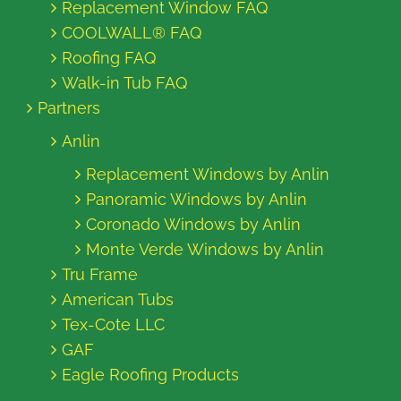
Replacement Window FAQ
COOLWALL® FAQ
Roofing FAQ
Walk-in Tub FAQ
Partners
Anlin
Replacement Windows by Anlin
Panoramic Windows by Anlin
Coronado Windows by Anlin
Monte Verde Windows by Anlin
Tru Frame
American Tubs
Tex-Cote LLC
GAF
Eagle Roofing Products