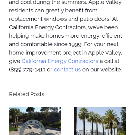
and cool during the summers, Apple Valley
residents can greatly benefit from
replacement windows and patio doors! At
California Energy Contractors, we’ve been
helping make homes more energy-efficient
and comfortable since 1999. For your next
home improvement project in Apple Valley,
give
California Energy Contractors
a call at
(855) 779-1413 or
contact us
on our website.
Related Posts