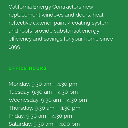
California Energy Contractors new
replacement windows and doors, heat
reflective exterior paint / coating system
and roofs provide substantial energy
efficiency and savings for your home since
1999.
OFFICE HOURS
Monday: 9:30 am – 4:30 pm
Tuesday: 9:30 am – 4:30 pm
Wednesday: 9:30 am – 4:30 pm
Thursday: 9:30 am – 4:30 pm
Friday: 9:30 am – 4:30 pm
Saturday: 9:30 am – 4:00 pm