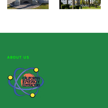
ABOUT US