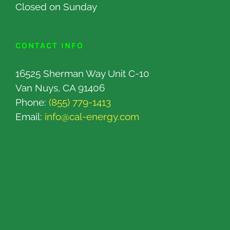
Closed on Sunday
CONTACT INFO
16525 Sherman Way Unit C-10
Van Nuys, CA 91406
Phone:
(855) 779-1413
Email:
info@cal-energy.com