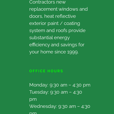
Contractors new
replacement windows and
doors, heat reflective
exterior paint / coating
system and roofs provide
substantial energy
efficiency and savings for
your home since 1999.
OFFICE HOURS
Monday: 9:30 am – 4:30 pm
Tuesday: 9:30 am – 4:30
pm
Wednesday: 9:30 am – 4:30
pm