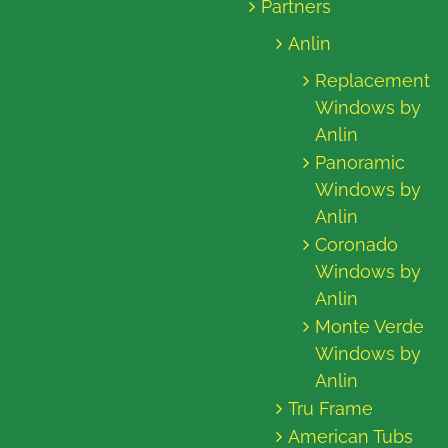
Partners
Anlin
Replacement
Windows by
Anlin
Panoramic
Windows by
Anlin
Coronado
Windows by
Anlin
Monte Verde
Windows by
Anlin
Tru Frame
American Tubs