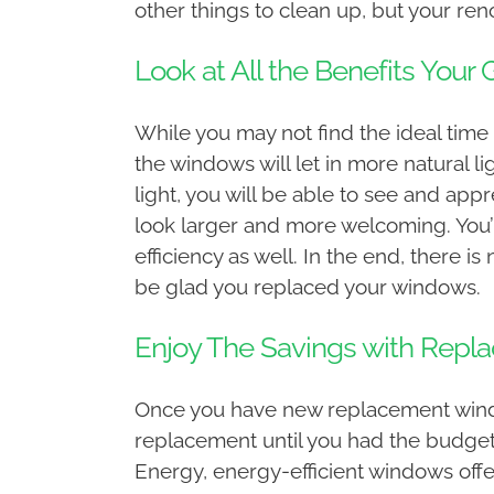
other things to clean up, but your ren
Look at All the Benefits You
While you may not find the ideal time 
the windows will let in more natural l
light, you will be able to see and ap
look larger and more welcoming. You’ll
efficiency as well. In the end, there i
be glad you replaced your windows.
Enjoy The Savings with Rep
Once you have new replacement windows
replacement until you had the budget t
Energy, energy-efficient windows offe