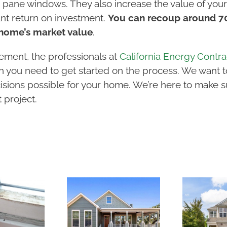
 pane windows. They also increase the value of your 
ant return on investment.
You can recoup around 70 
home’s market value
.
ement, the professionals at
California Energy Contra
ion you need to get started on the process. We want 
isions possible for your home. We’re here to make s
project.