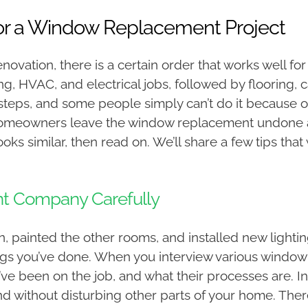
for a Window Replacement Project
novation, there is a certain order that works well 
ng, HVAC, and electrical jobs, followed by flooring, 
eps, and some people simply can’t do it because o
 homeowners leave the window replacement undone a
ks similar, then read on. We’ll share a few tips that 
 Company Carefully
, painted the other rooms, and installed new lighting
things you’ve done. When you interview various wind
y’ve been on the job, and what their processes are. In
and without disturbing other parts of your home. Th