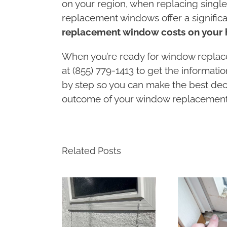
on your region, when replacing single
replacement windows offer a signific
replacement window costs on your 
When you’re ready for window replac
at (855) 779-1413 to get the informat
by step so you can make the best dec
outcome of your window replacement 
Related Posts