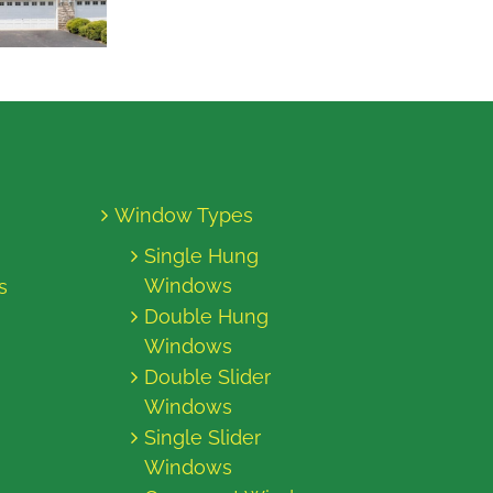
Window Types
Single Hung
Windows
s
Double Hung
Windows
Double Slider
Windows
Single Slider
Windows