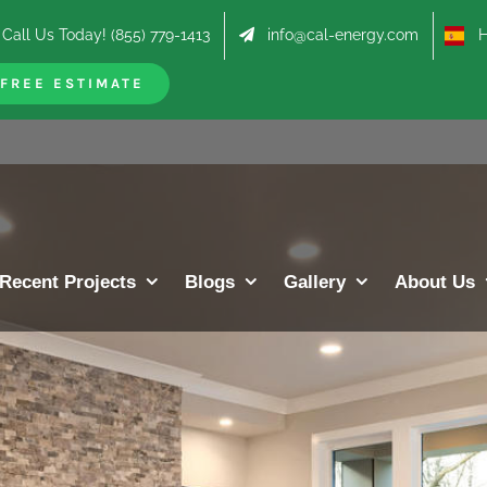
Call Us Today! (855) 779-1413
info@cal-energy.com
Hab
FREE ESTIMATE
Recent Projects
Blogs
Gallery
About Us