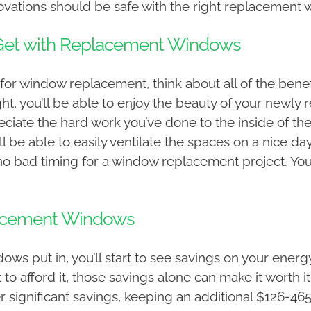
ovations should be safe with the right replacement w
r Get with Replacement Windows
for window replacement, think about all of the benefi
ight, you’ll be able to enjoy the beauty of your new
preciate the hard work you’ve done to the inside of t
 be able to easily ventilate the spaces on a nice da
s no bad timing for a window replacement project. You’
lacement Windows
 put in, you’ll start to see savings on your energy 
o afford it, those savings alone can make it worth i
r significant savings, keeping an additional $126-46