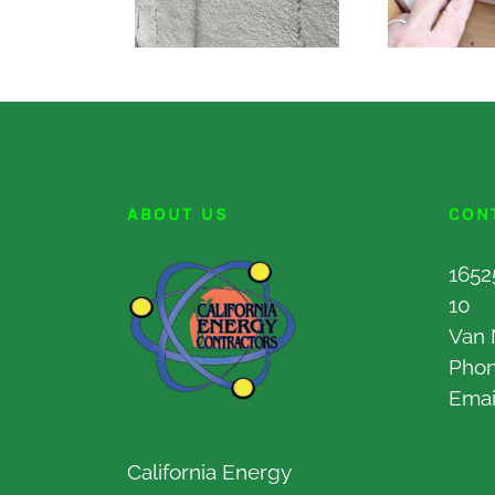
ABOUT US
CON
1652
10
Van 
Pho
Emai
California Energy