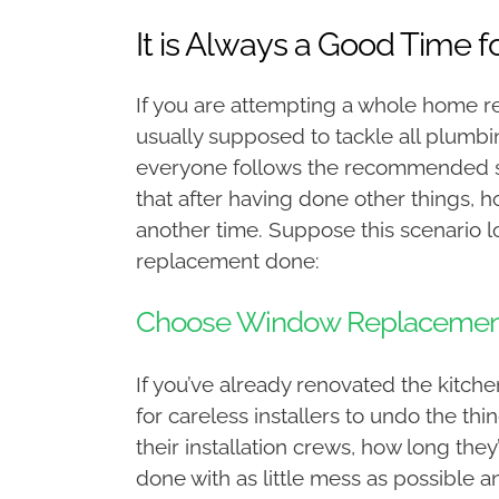
It is Always a Good Time 
If you are attempting a whole home re
usually supposed to tackle all plumbi
everyone follows the recommended st
that after having done other things,
another time. Suppose this scenario loo
replacement done:
Choose Window Replacement
If you’ve already renovated the kitchen
for careless installers to undo the 
their installation crews, how long the
done with as little mess as possible 