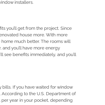
indow installers.
ts you’ll get from the project. Since
ly renovated house more. With more
he home much better. The rooms will
y, and you’ll have more energy
ll see benefits immediately, and you’ll
bills. If you have waited for window
t. According to the U.S. Department of
5 per year in your pocket, depending