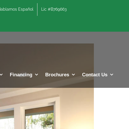
lamos Español
Lic #B769663
Previous
Next
Financing
Brochures
Contact Us