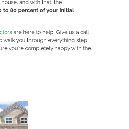
house, and with that, the
to 80 percent of your initial
ctors
are here to help. Give us a call
to walk you through everything step
ure you’re completely happy with the