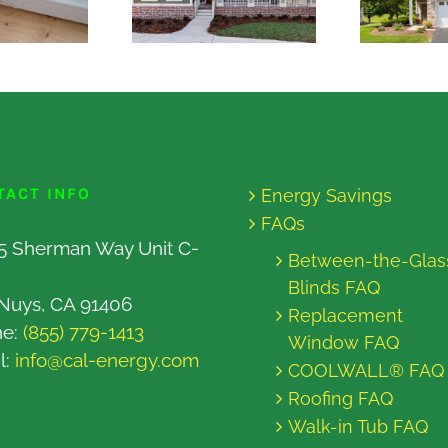
TACT INFO
Energy Savings
FAQs
5 Sherman Way Unit C-
Between-the-Glas
Blinds FAQ
Nuys, CA 91406
Replacement
ne:
(855) 779-1413
Window FAQ
l:
info@cal-energy.com
COOLWALL® FAQ
Roofing FAQ
Walk-in Tub FAQ