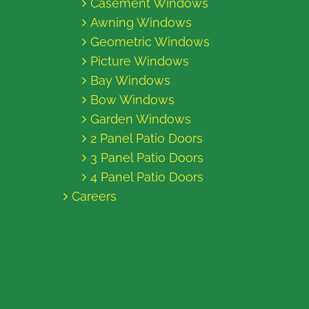
Casement Windows
Awning Windows
Geometric Windows
Picture Windows
Bay Windows
Bow Windows
Garden Windows
2 Panel Patio Doors
3 Panel Patio Doors
4 Panel Patio Doors
Careers