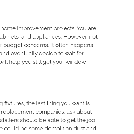
for home improvement projects. You are
cabinets, and appliances. However, not
f budget concerns. It often happens
nd eventually decide to wait for
will help you still get your window
 fixtures, the last thing you want is
ow replacement companies, ask about
stallers should be able to get the job
ere could be some demolition dust and