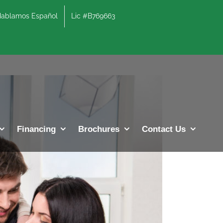
lamos Español
Lic #B769663
Previous
Next
Financing
Brochures
Contact Us