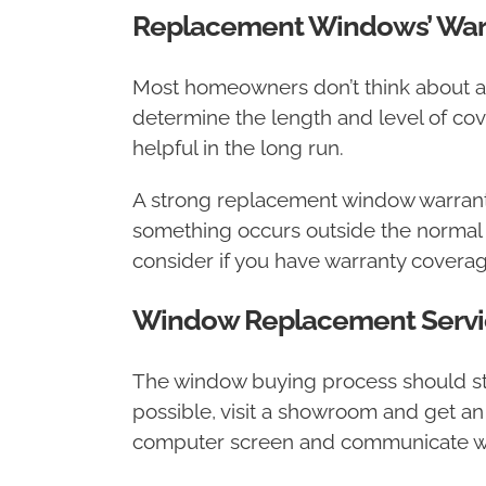
Replacement Windows’ War
Most homeowners don’t think about a
determine the length and level of co
helpful in the long run.
A strong replacement window warranty 
something occurs outside the normal we
consider if you have warranty coverage 
Window Replacement Servi
The window buying process should start 
possible, visit a showroom and get an
computer screen and communicate wit