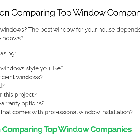
When Comparing Top Window Compan
 windows? The best window for your house depends
 windows?
asing:
 windows style you like?
fficient windows?
d?
 this project?
arranty options?
that comes with professional window installation?
en Comparing Top Window Companies