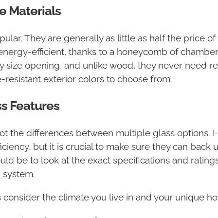
 Materials
lar. They are generally as little as half the price
energy-efficient, thanks to a honeycomb of chambers 
 any size opening, and unlike wood, they never need re
-resistant exterior colors to choose from.
s Features
spot the differences between multiple glass options. H
ciency, but it is crucial to make sure they can back 
uld be to look at the exact specifications and ratings
 system.
consider the climate you live in and your unique h