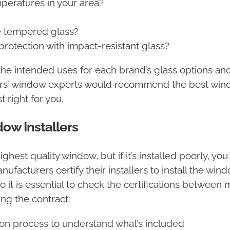
mperatures in your area?
?
re tempered glass?
rotection with impact-resistant glass?
e intended uses for each brand’s glass options and 
tors’ window experts would recommend the best win
 right for you.
ow Installers
ighest quality window, but if it’s installed poorly, yo
facturers certify their installers to install the wi
so it is essential to check the certifications betwee
ing the contract:
tion process to understand what’s included