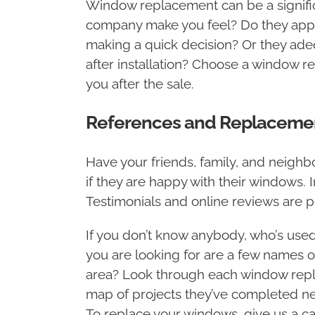
Window replacement can be a signific
company make you feel? Do they apply
making a quick decision? Or they adeq
after installation? Choose a window r
you after the sale.
References and Replacem
Have your friends, family, and neig
if they are happy with their windows. 
Testimonials and online reviews are
If you don’t know anybody, who’s use
you are looking for are a few names o
area? Look through each window rep
map of projects they’ve completed nea
To replace your windows, give us a cal