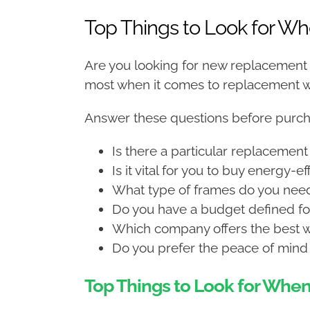
Top Things to Look for 
Are you looking for new replacement
most when it comes to replacement
Answer these questions before purch
Is there a particular replacement
Is it vital for you to buy energy-e
What type of frames do you nee
Do you have a budget defined for
Which company offers the best w
Do you prefer the peace of mind 
Top Things to Look for Wh