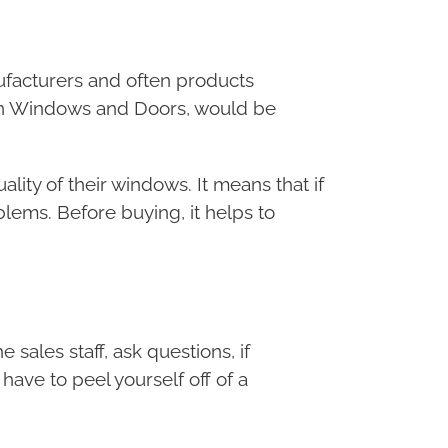
facturers and often products
nlin Windows and Doors, would be
ty of their windows. It means that if
blems. Before buying, it helps to
 sales staff, ask questions, if
ave to peel yourself off of a