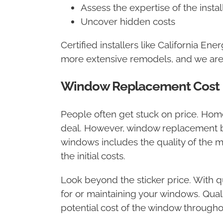
Assess the expertise of the instal
Uncover hidden costs
Certified installers like California E
more extensive remodels, and we are tr
Window Replacement Cost
People often get stuck on price. Ho
deal. However, window replacement ba
windows includes the quality of the ma
the initial costs.
Look beyond the sticker price. With q
for or maintaining your windows. Quali
potential cost of the window throughout