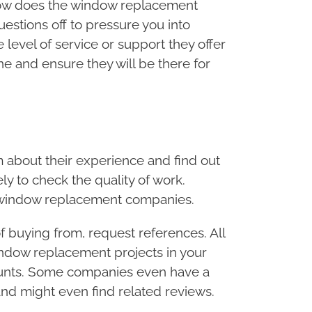
 How does the window replacement
stions off to pressure you into
level of service or support they offer
e and ensure they will be there for
about their experience and find out
ly to check the quality of work.
n window replacement companies.
 buying from, request references. All
window replacement projects in your
unts. Some companies even have a
and might even find related reviews.