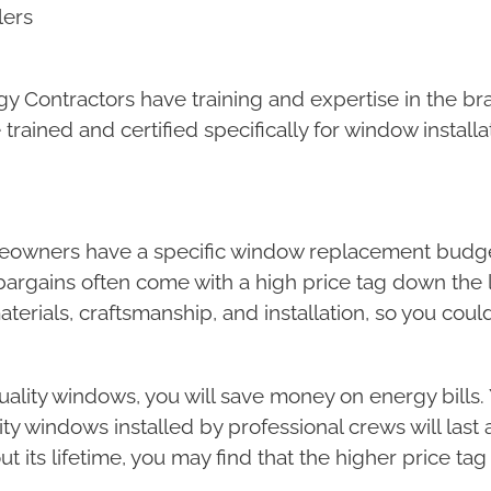
lers
nergy Contractors have training and expertise in the 
ained and certified specifically for window installa
meowners have a specific window replacement budge
rgains often come with a high price tag down the l
terials, craftsmanship, and installation, so you could
uality windows, you will save money on energy bills.
ty windows installed by professional crews will last 
 its lifetime, you may find that the higher price tag