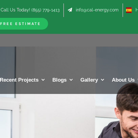
Call Us Today! (855) 779-1413
info@cal-energy.com
Hab
FREE ESTIMATE
Recent Projects
Blogs
Gallery
About Us