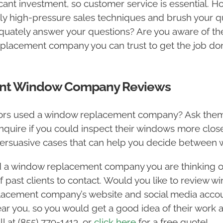
ant investment, so customer service is essential.
 high-pressure sales techniques and brush your que
uately answer your questions? Are you aware of the 
eplacement company you can trust to get the job don
ent Window Company Reviews
hbors used a window replacement company? Ask them 
Inquire if you could inspect their windows more close
 persuasive cases that can help you decide betwee
d a window replacement company you are thinking of
f past clients to contact. Would you like to review 
lacement company’s website and social media acco
r you, so you would get a good idea of their work 
l at (855) 779-1413, or
click here
for a free quote!