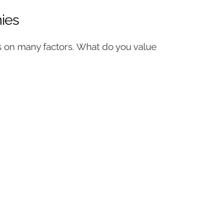
ies
 on many factors. What do you value