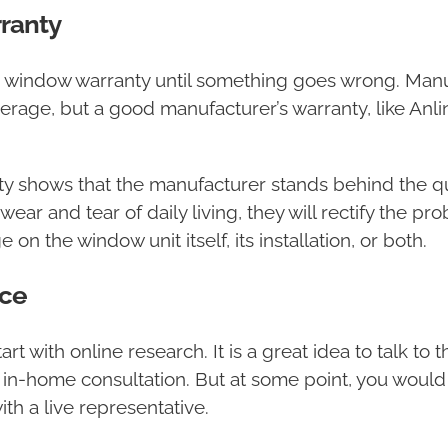
ranty
 window warranty until something goes wrong. Manu
verage, but a good manufacturer’s warranty, like A
shows that the manufacturer stands behind the quali
ar and tear of daily living, they will rectify the pro
on the window unit itself, its installation, or both.
ce
with online research. It is a great idea to talk to the
 in-home consultation. But at some point, you would h
h a live representative.