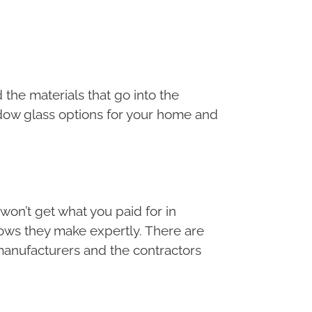
the materials that go into the
dow glass options for your home and
u won’t get what you paid for in
ndows they make expertly. There are
n manufacturers and the contractors