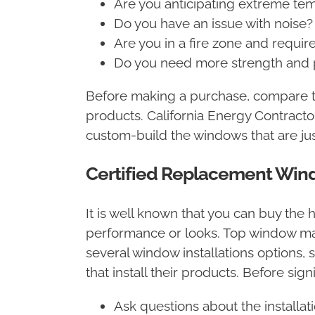
Are you anticipating extreme te
Do you have an issue with noise
Are you in a fire zone and requi
Do you need more strength and p
Before making a purchase, compare th
products. California Energy Contrac
custom-build the windows that are just
Certified Replacement Wind
It is well known that you can buy the h
performance or looks. Top window manu
several window installations options, 
that install their products. Before sign
Ask questions about the installa