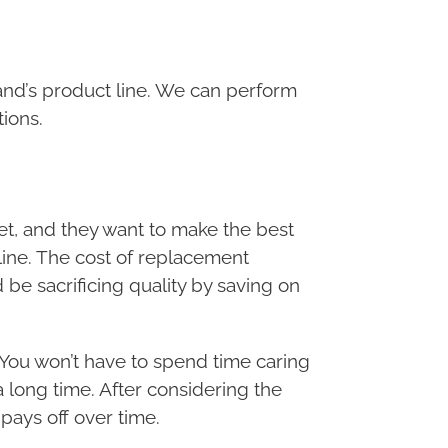
brand’s product line. We can perform
tions.
t, and they want to make the best
ine. The cost of replacement
 be sacrificing quality by saving on
 You won’t have to spend time caring
a long time. After considering the
 pays off over time.