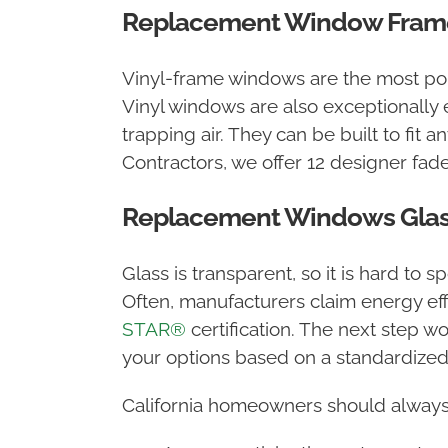
Replacement Window Frame
Vinyl-frame windows are the most popu
Vinyl windows are also exceptionally 
trapping air. They can be built to fit
Contractors, we offer 12 designer fade
Replacement Windows Glas
Glass is transparent, so it is hard to 
Often, manufacturers claim energy effi
STAR®
certification. The next step wo
your options based on a standardized
California homeowners should always 