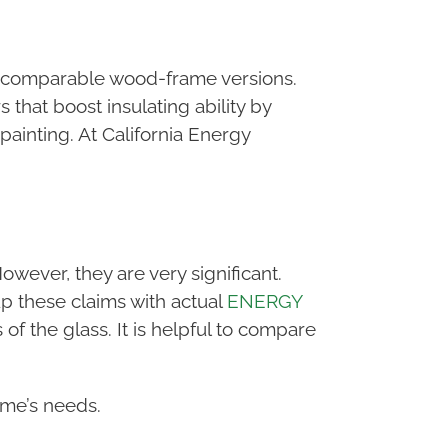
 of comparable wood-frame versions.
that boost insulating ability by
painting. At California Energy
owever, they are very significant.
up these claims with actual
ENERGY
 of the glass. It is helpful to compare
ome’s needs.